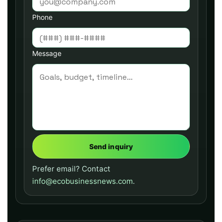
Phone
Message
Send inquiry
Prefer email? Contact
info@ecobusinessnews.com
.