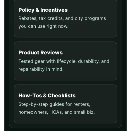
Policy & Incentives
Rebates, tax credits, and city programs
you can use right now.
Product Reviews
Tested gear with lifecycle, durability, and
repairability in mind.
How-Tos & Checklists
Step-by-step guides for renters,
homeowners, HOAs, and small biz.