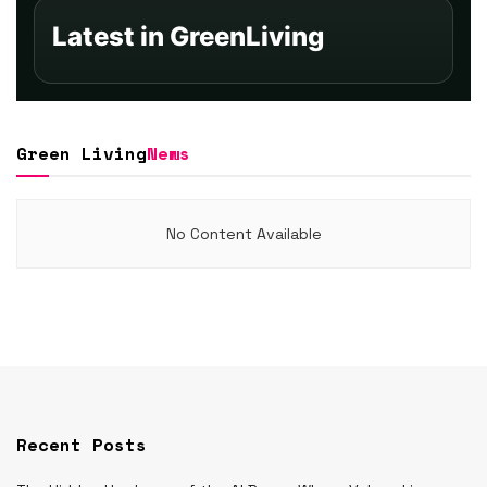
Latest in GreenLiving
Green Living
News
No Content Available
Recent Posts