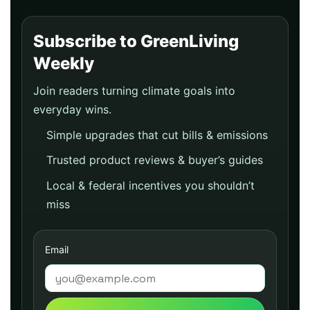
Subscribe to GreenLiving
Weekly
Join readers turning climate goals into
everyday wins.
Simple upgrades that cut bills & emissions
Trusted product reviews & buyer’s guides
Local & federal incentives you shouldn’t
miss
Email