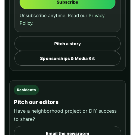
Subscribe
Unsubscribe anytime. Read our
Privacy
Policy
.
Pitch a story
Sponsorships & Media Kit
Residents
Pitch our editors
Have a neighborhood project or DIY success
to share?
Email the newsroom