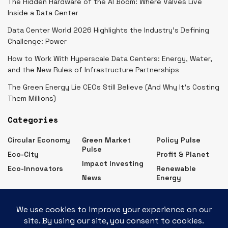
The Hidden Hardware of the AI Boom: Where Valves Live
Inside a Data Center
Data Center World 2026 Highlights the Industry’s Defining
Challenge: Power
How to Work With Hyperscale Data Centers: Energy, Water,
and the New Rules of Infrastructure Partnerships
The Green Energy Lie CEOs Still Believe (And Why It’s Costing
Them Millions)
Categories
Circular Economy
Green Market
Policy Pulse
Pulse
Eco-City
Profit & Planet
Impact Investing
Eco-Innovators
Renewable
News
Energy
Eco Business News – Latest Green Business Updates