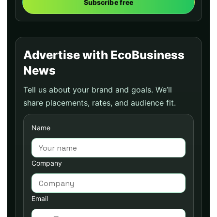
Subscribe free
Advertise with EcoBusiness
News
Tell us about your brand and goals. We’ll
share placements, rates, and audience fit.
Name
Company
Email