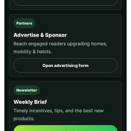
Partners
Advertise & Sponsor
Reach engaged readers upgrading homes,
mobility & habits.
Open advertising form
Newsletter
Weekly Brief
Timely incentives, tips, and the best new
products.