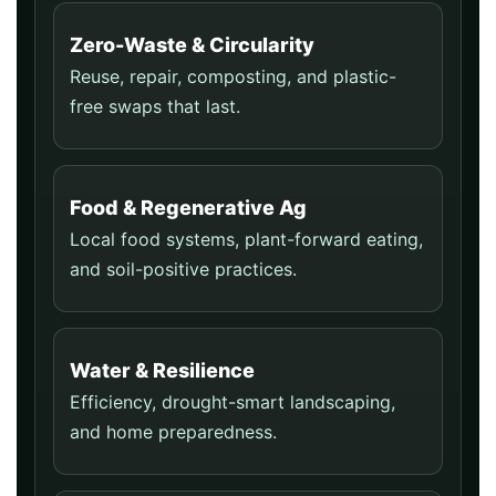
Zero-Waste & Circularity
Reuse, repair, composting, and plastic-
free swaps that last.
Food & Regenerative Ag
Local food systems, plant-forward eating,
and soil-positive practices.
Water & Resilience
Efficiency, drought-smart landscaping,
and home preparedness.