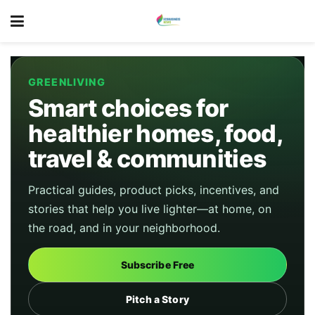
GREENLIVING
Smart choices for
healthier homes, food,
travel & communities
Practical guides, product picks, incentives, and
stories that help you live lighter—at home, on
the road, and in your neighborhood.
Subscribe Free
Pitch a Story