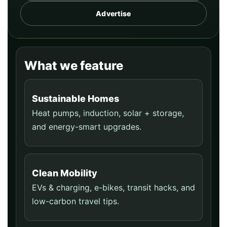
Advertise
What we feature
Sustainable Homes
Heat pumps, induction, solar + storage,
and energy-smart upgrades.
Clean Mobility
EVs & charging, e-bikes, transit hacks, and
low-carbon travel tips.