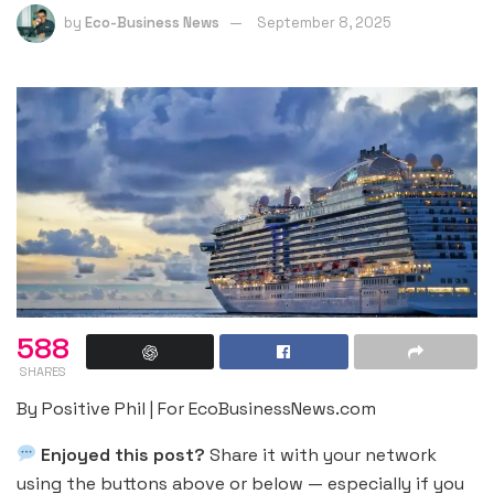
by
Eco-Business News
September 8, 2025
588
SHARES
By Positive Phil | For EcoBusinessNews.com
Enjoyed this post?
Share it with your network
using the buttons above or below — especially if you