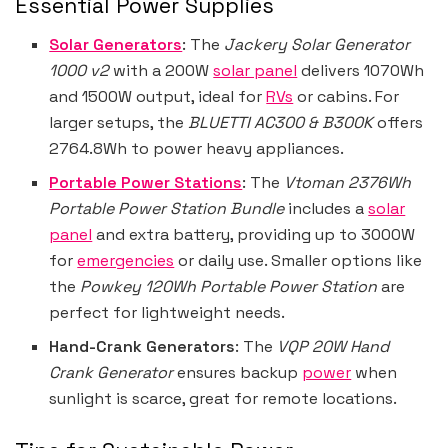
Essential Power Supplies
Solar Generators
: The
Jackery Solar Generator
1000 v2
with a 200W
solar panel
delivers 1070Wh
and 1500W output, ideal for
RVs
or cabins. For
larger setups, the
BLUETTI AC300 & B300K
offers
2764.8Wh to power heavy appliances.
Portable Power Stations
: The
Vtoman 2376Wh
Portable Power Station Bundle
includes a
solar
panel
and extra battery, providing up to 3000W
for
emergencies
or daily use. Smaller options like
the
Powkey 120Wh Portable Power Station
are
perfect for lightweight needs.
Hand-Crank Generators
: The
VQP 20W Hand
Crank Generator
ensures backup
power
when
sunlight is scarce, great for remote locations.