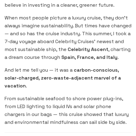
believe in investing in a cleaner, greener future.
When most people picture a luxury cruise, they don’t
always imagine sustainability. But times have changed
— and so has the cruise industry. This summer, I took a
7-day voyage aboard Celebrity Cruises’ newest and
most sustainable ship, the
Celebrity Ascent
, charting
a dream course through
Spain, France, and Italy
.
And let me tell you — it was a
carbon-conscious,
solar-charged, zero-waste-adjacent marvel of a
vacation
.
From sustainable seafood to shore power plug-ins,
from LED lighting to liquid IVs and solar phone
chargers in our bags — this cruise showed that luxury
and environmental mindfulness can sail side by side.