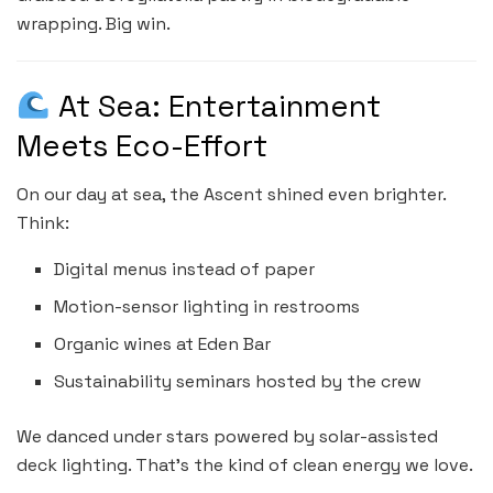
wrapping. Big win.
At Sea: Entertainment
Meets Eco-Effort
On our day at sea, the Ascent shined even brighter.
Think:
Digital menus instead of paper
Motion-sensor lighting in restrooms
Organic wines at Eden Bar
Sustainability seminars hosted by the crew
We danced under stars powered by solar-assisted
deck lighting. That’s the kind of clean energy we love.