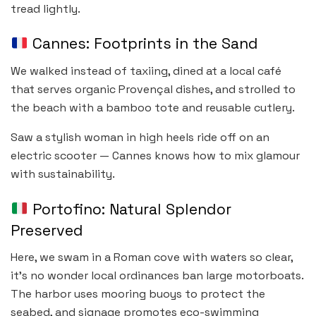
tread lightly.
Cannes: Footprints in the Sand
We walked instead of taxiing, dined at a local café
that serves organic Provençal dishes, and strolled to
the beach with a bamboo tote and reusable cutlery.
Saw a stylish woman in high heels ride off on an
electric scooter — Cannes knows how to mix glamour
with sustainability.
Portofino: Natural Splendor
Preserved
Here, we swam in a Roman cove with waters so clear,
it’s no wonder local ordinances ban large motorboats.
The harbor uses mooring buoys to protect the
seabed, and signage promotes eco-swimming