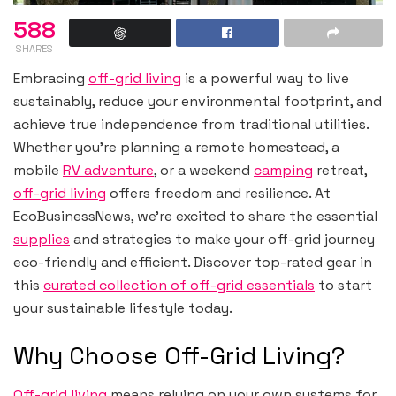
588
SHARES
Embracing
off-grid living
is a powerful way to live
sustainably, reduce your environmental footprint, and
achieve true independence from traditional utilities.
Whether you’re planning a remote homestead, a
mobile
RV adventure
, or a weekend
camping
retreat,
off-grid living
offers freedom and resilience. At
EcoBusinessNews, we’re excited to share the essential
supplies
and strategies to make your off-grid journey
eco-friendly and efficient. Discover top-rated gear in
this
curated collection of off-grid essentials
to start
your sustainable lifestyle today.
Why Choose Off-Grid Living?
Off-grid living
means relying on your own systems for