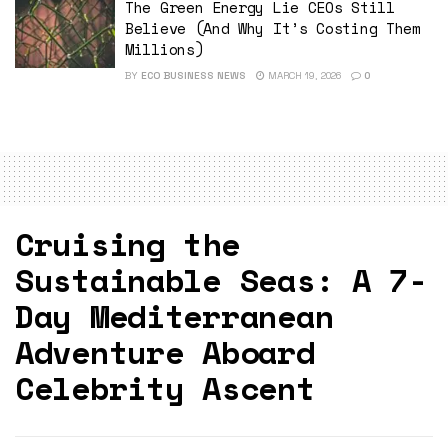
The Green Energy Lie CEOs Still
Believe (And Why It’s Costing Them
Millions)
BY
ECO BUSINESS NEWS
MARCH 19, 2026
0
Cruising the
Sustainable Seas: A 7-
Day Mediterranean
Adventure Aboard
Celebrity Ascent