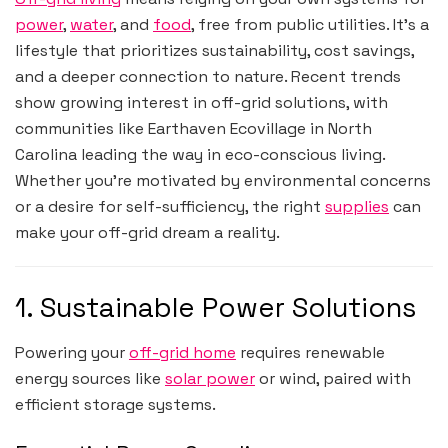
power
,
water
, and
food
, free from public utilities. It’s a
lifestyle that prioritizes sustainability, cost savings,
and a deeper connection to nature. Recent trends
show growing interest in off-grid solutions, with
communities like Earthaven Ecovillage in North
Carolina leading the way in eco-conscious living.
Whether you’re motivated by environmental concerns
or a desire for self-sufficiency, the right
supplies
can
make your off-grid dream a reality.
1. Sustainable Power Solutions
Powering your
off-grid home
requires renewable
energy sources like
solar power
or wind, paired with
efficient storage systems.