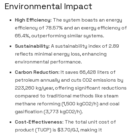
Environmental Impact
High Efficiency
: The system boasts an energy
efficiency of 78.57% and an exergy efficiency of
65.4%, outperforming similar systems.
Sustainability
: A sustainability index of 2.89
reflects minimal energy loss, enhancing
environmental performance.
Carbon Reduction
: It saves 66,428 liters of
petroleum annually and cuts CO2 emissions by
223,260 kg/year, offering significant reductions
compared to traditional methods like steam
methane reforming (1,500 kgCO2/h) and coal
gasification (3,773 kgCO2/h).
Cost-Effectiveness
: The total unit cost of
product (TUCP) is $3.70/GJ, making it