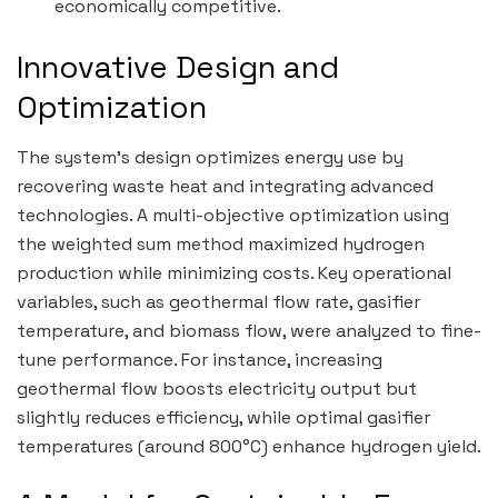
economically competitive.
Innovative Design and
Optimization
The system’s design optimizes energy use by
recovering waste heat and integrating advanced
technologies. A multi-objective optimization using
the weighted sum method maximized hydrogen
production while minimizing costs. Key operational
variables, such as geothermal flow rate, gasifier
temperature, and biomass flow, were analyzed to fine-
tune performance. For instance, increasing
geothermal flow boosts electricity output but
slightly reduces efficiency, while optimal gasifier
temperatures (around 800°C) enhance hydrogen yield.