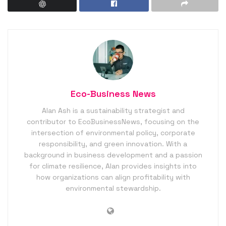
Eco-Business News
Alan Ash is a sustainability strategist and
contributor to EcoBusinessNews, focusing on the
intersection of environmental policy, corporate
responsibility, and green innovation. With a
background in business development and a passion
for climate resilience, Alan provides insights into
how organizations can align profitability with
environmental stewardship.