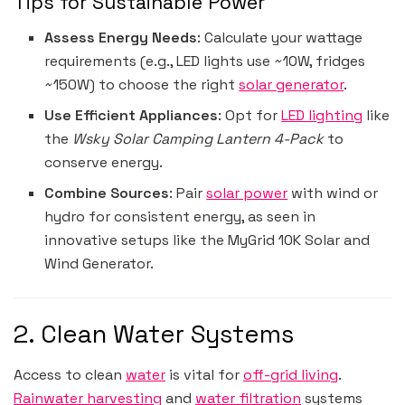
Tips for Sustainable Power
Assess Energy Needs
: Calculate your wattage
requirements (e.g., LED lights use ~10W, fridges
~150W) to choose the right
solar generator
.
Use Efficient Appliances
: Opt for
LED lighting
like
the
Wsky Solar Camping Lantern 4-Pack
to
conserve energy.
Combine Sources
: Pair
solar power
with wind or
hydro for consistent energy, as seen in
innovative setups like the MyGrid 10K Solar and
Wind Generator.
2. Clean Water Systems
Access to clean
water
is vital for
off-grid living
.
Rainwater harvesting
and
water filtration
systems