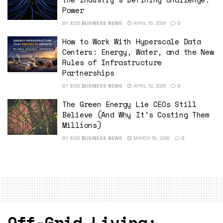
Power
BY
ECO BUSINESS NEWS
APRIL 15, 2026
0
How to Work With Hyperscale Data
Centers: Energy, Water, and the New
Rules of Infrastructure
Partnerships
BY
ECO BUSINESS NEWS
APRIL 10, 2026
0
The Green Energy Lie CEOs Still
Believe (And Why It’s Costing Them
Millions)
BY
ECO BUSINESS NEWS
MARCH 19, 2026
0
Off-Grid Living: