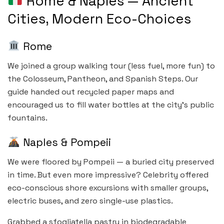
Rome & Naples — Ancient
Cities, Modern Eco-Choices
Rome
We joined a group walking tour (less fuel, more fun) to
the Colosseum, Pantheon, and Spanish Steps. Our
guide handed out recycled paper maps and
encouraged us to fill water bottles at the city’s public
fountains.
Naples & Pompeii
We were floored by Pompeii — a buried city preserved
in time. But even more impressive? Celebrity offered
eco-conscious shore excursions with smaller groups,
electric buses, and zero single-use plastics.
Grabbed a sfogliatella pastry in biodegradable