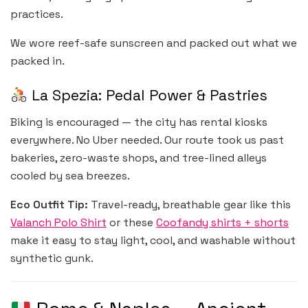
practices.
We wore reef-safe sunscreen and packed out what we
packed in.
La Spezia: Pedal Power & Pastries
Biking is encouraged — the city has rental kiosks
everywhere. No Uber needed. Our route took us past
bakeries, zero-waste shops, and tree-lined alleys
cooled by sea breezes.
Eco Outfit Tip:
Travel-ready, breathable gear like this
Valanch Polo Shirt
or these
Coofandy shirts + shorts
make it easy to stay light, cool, and washable without
synthetic gunk.