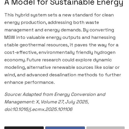
A Model for Sustainable Energy
This hybrid system sets a new standard for clean
energy production, addressing both waste
management and energy demands. By converting
MSW into valuable energy outputs and harnessing
stable geothermal resources, it paves the way for a
cost-effective, environmentally friendly hydrogen
economy. Future research could explore dynamic
modeling, alternative renewable sources like solar or
wind, and advanced desalination methods to further
enhance performance.
Source: Adapted from Energy Conversion and
Management: X, Volume 27, July 2025,
doi:10.1016/j.ecmx.2025.101106