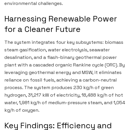
environmental challenges.
Harnessing Renewable Power
for a Cleaner Future
The system integrates four key subsystems: biomass
steam gasification, water electrolysis, seawater
desalination, and a flash-binary geothermal power
plant with a cascaded organic Rankine cycle (ORC). By
leveraging geothermal energy and MSW, it eliminates
reliance on fossil fuels, achieving a carbon-neutral
process. The system produces 230 kg/h of green
hydrogen, 31,217 kW of electricity, 18,488 kg/h of hot
water, 1,981 kg/h of medium-pressure steam, and 1,054
kg/h of oxygen.
Key Findings: Efficiency and