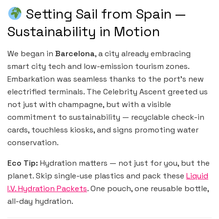
Setting Sail from Spain —
Sustainability in Motion
We began in
Barcelona
, a city already embracing
smart city tech and low-emission tourism zones.
Embarkation was seamless thanks to the port’s new
electrified terminals. The Celebrity Ascent greeted us
not just with champagne, but with a visible
commitment to sustainability — recyclable check-in
cards, touchless kiosks, and signs promoting water
conservation.
Eco Tip:
Hydration matters — not just for you, but the
planet. Skip single-use plastics and pack these
Liquid
I.V. Hydration Packets
. One pouch, one reusable bottle,
all-day hydration.