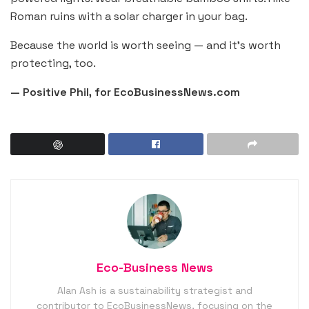
Roman ruins with a solar charger in your bag.
Because the world is worth seeing — and it’s worth
protecting, too.
— Positive Phil, for EcoBusinessNews.com
Eco-Business News
Alan Ash is a sustainability strategist and
contributor to EcoBusinessNews, focusing on the