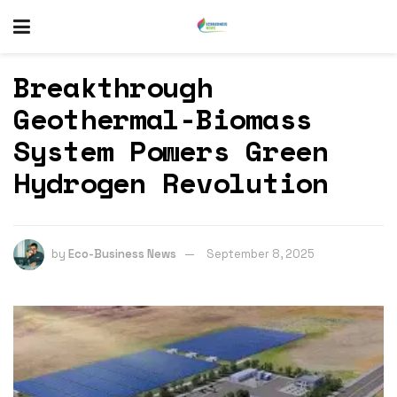
Breakthrough
Geothermal-Biomass
System Powers Green
Hydrogen Revolution
by
Eco-Business News
September 8, 2025