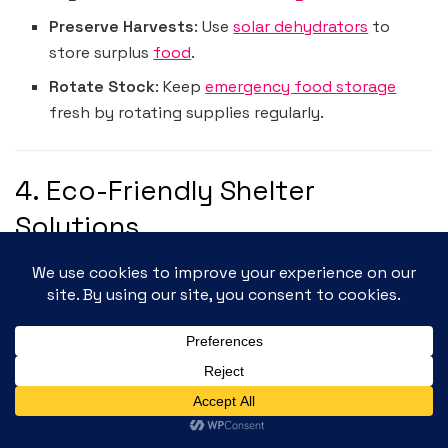
Preserve Harvests
: Use
solar dehydrators
to
store surplus
food
.
Rotate Stock
: Keep
emergency food storage
fresh by rotating supplies regularly.
4. Eco-Friendly Shelter
Solutions
Your
off-grid shelter
—whether a tiny home,
RV
, or
cabin—must be sustainable and comfortable.
Essential Shelter Supplies
Emergency Blankets
:
Swiss Safe 10 Pack Mylar
Emergency Blankets
provide insulation for
extreme weather.