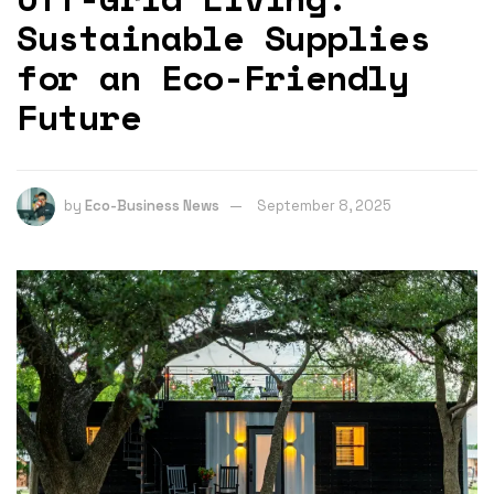
Sustainable Supplies
for an Eco-Friendly
Future
by
Eco-Business News
September 8, 2025