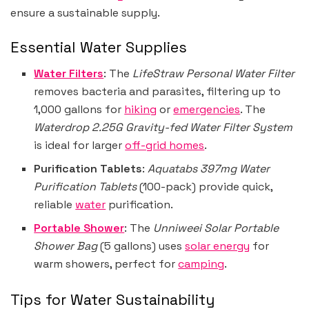
ensure a sustainable supply.
Essential Water Supplies
Water Filters
: The
LifeStraw Personal Water Filter
removes bacteria and parasites, filtering up to
1,000 gallons for
hiking
or
emergencies
. The
Waterdrop 2.25G Gravity-fed Water Filter System
is ideal for larger
off-grid homes
.
Purification Tablets
:
Aquatabs 397mg Water
Purification Tablets
(100-pack) provide quick,
reliable
water
purification.
Portable Shower
: The
Unniweei Solar Portable
Shower Bag
(5 gallons) uses
solar energy
for
warm showers, perfect for
camping
.
Tips for Water Sustainability