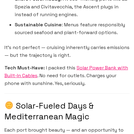
Spezia and Civitavecchia, the Ascent plugs in
instead of running engines.
Sustainable Cuisine
: Menus feature responsibly
sourced seafood and plant-forward options.
It’s not perfect — cruising inherently carries emissions
— but the trajectory is right.
Tech Must-Have:
I packed this
Solar Power Bank with
Built-In Cables
. No need for outlets. Charges your
phone with sunshine. Yes, seriously.
Solar-Fueled Days &
Mediterranean Magic
Each port brought beauty — and an opportunity to