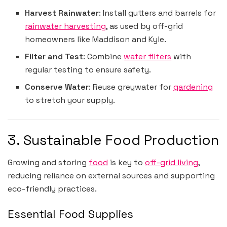
Harvest Rainwater
: Install gutters and barrels for
rainwater harvesting
, as used by off-grid
homeowners like Maddison and Kyle.
Filter and Test
: Combine
water filters
with
regular testing to ensure safety.
Conserve Water
: Reuse greywater for
gardening
to stretch your supply.
3. Sustainable Food Production
Growing and storing
food
is key to
off-grid living
,
reducing reliance on external sources and supporting
eco-friendly practices.
Essential Food Supplies