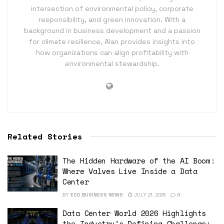
intersection of environmental policy, corporate
responsibility, and green innovation. With a
background in business development and a passion
for climate resilience, Alan provides insights into
how organizations can align profitability with
environmental stewardship.
Related Stories
The Hidden Hardware of the AI Boom:
Where Valves Live Inside a Data
Center
BY
ECO BUSINESS NEWS
JULY 21, 2026
0
Data Center World 2026 Highlights
the Industry’s Defining Challenge: