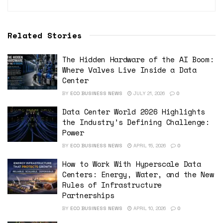
Related Stories
The Hidden Hardware of the AI Boom:
Where Valves Live Inside a Data
Center
BY
ECO BUSINESS NEWS
JULY 21, 2026
0
Data Center World 2026 Highlights
the Industry’s Defining Challenge:
Power
BY
ECO BUSINESS NEWS
APRIL 15, 2026
0
How to Work With Hyperscale Data
Centers: Energy, Water, and the New
Rules of Infrastructure
Partnerships
BY
ECO BUSINESS NEWS
APRIL 10, 2026
0