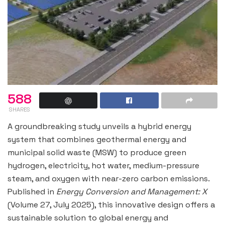
588
SHARES
A groundbreaking study unveils a hybrid energy
system that combines geothermal energy and
municipal solid waste (MSW) to produce green
hydrogen, electricity, hot water, medium-pressure
steam, and oxygen with near-zero carbon emissions.
Published in
Energy Conversion and Management: X
(Volume 27, July 2025), this innovative design offers a
sustainable solution to global energy and