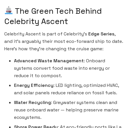
The Green Tech Behind
Celebrity Ascent
Celebrity Ascent is part of Celebrity’s
Edge Series
,
and it’s arguably their most eco-forward ship to date.
Here’s how they’re changing the cruise game:
Advanced Waste Management
: Onboard
systems convert food waste into energy or
reduce it to compost.
Energy Efficiency
: LED lighting, optimized HVAC,
and solar panels reduce reliance on fossil fuels.
Water Recycling
: Greywater systems clean and
reuse onboard water — helping preserve marine
ecosystems.
Shore Power Ready
: At eco-friendly ports like La