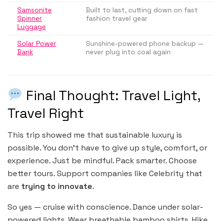
Samsonite
Built to last, cutting down on fast
Spinner
fashion travel gear
Luggage
Solar Power
Sunshine-powered phone backup —
Bank
never plug into coal again
Final Thought: Travel Light,
Travel Right
This trip showed me that sustainable luxury is
possible. You don’t have to give up style, comfort, or
experience. Just be mindful. Pack smarter. Choose
better tours. Support companies like Celebrity that
are
trying to innovate
.
So yes — cruise with conscience. Dance under solar-
powered lights. Wear breathable bamboo shirts. Hike