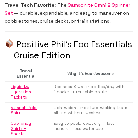
Travel Tech Favorite:
The
Samsonite Omni 2 Spinner
Set
— durable, expandable, and easy to maneuver on
cobblestones, cruise decks, or train stations.
Positive Phil’s Eco Essentials
— Cruise Edition
Travel
Why It’s Eco-Awesome
Essential
Liquid I.V.
Replaces 3 water bottles/day with
Hydration
1 packet + reusable bottle
Packets
Valanch Polo
Lightweight, moisture-wicking, lasts
Shirt
all trip without washes
Coofandy
Easy to pack, wear, dry — less
Shirts +
laundry = less water use
Shorts