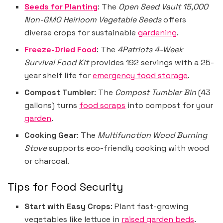
Seeds for Planting
: The
Open Seed Vault 15,000
Non-GMO Heirloom Vegetable Seeds
offers
diverse crops for sustainable
gardening
.
Freeze-Dried Food
: The
4Patriots 4-Week
Survival Food Kit
provides 192 servings with a 25-
year shelf life for
emergency food storage
.
Compost Tumbler
: The
Compost Tumbler Bin
(43
gallons) turns
food scraps
into compost for your
garden
.
Cooking Gear
: The
Multifunction Wood Burning
Stove
supports eco-friendly cooking with wood
or charcoal.
Tips for Food Security
Start with Easy Crops
: Plant fast-growing
vegetables like lettuce in
raised garden beds
.