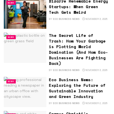
Bizarre Renewable Energy
NEWS
Startups: When Green
Tech Gets Weird
BY
ECO BUSINESS NEWS
NOVEMBER 3, 2025
The Secret Life of
NEWS
Trash: How Your Garbage
is Plotting World
Domination (And How Eco-
Businesses Are Fighting
Back)
BY
ECO BUSINESS NEWS
NOVEMBER 3, 2025
Eco Business News:
NEWS
Exploring the Future of
Sustainable Innovation
and Green Industry
BY
ECO BUSINESS NEWS
NOVEMBER 2, 2025
Corpus Christi’s