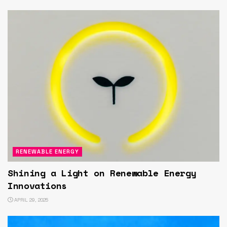
RENEWABLE ENERGY
Shining a Light on Renewable Energy
Innovations
APRIL 29, 2025