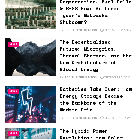
Cogeneration, Fuel Cells
& BESS Have Softened
Tyson’s Nebraska
Shutdown?
BY
ECO BUSINESS NEWS
DECEMBER 2, 2025
The Decentralized
NEWS
Future: Microgrids,
Thermal Storage, and the
New Architecture of
Global Energy
BY
ECO BUSINESS NEWS
DECEMBER 1, 2025
Batteries Take Over: How
NEWS
Energy Storage Became
the Backbone of the
Modern Grid
BY
ECO BUSINESS NEWS
DECEMBER 1, 2025
The Hybrid Power
NEWS
Revolution: How Solar,