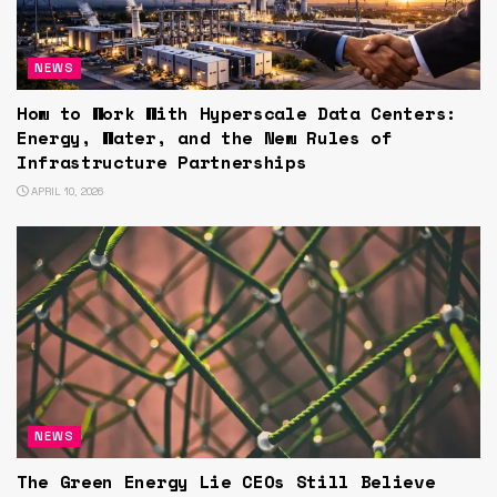
NEWS
How to Work With Hyperscale Data Centers:
Energy, Water, and the New Rules of
Infrastructure Partnerships
APRIL 10, 2026
NEWS
The Green Energy Lie CEOs Still Believe