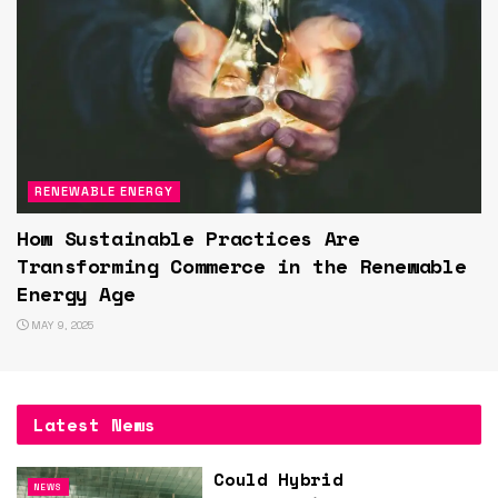
RENEWABLE ENERGY
How Sustainable Practices Are
Transforming Commerce in the Renewable
Energy Age
MAY 9, 2025
Latest News
Could Hybrid
NEWS