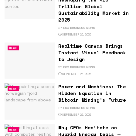
Trillion Global
Sustainability Market in
2025
BY
ECO BUSINESS NEWS
SEPTEMBER 26, 2025
Realtime Canvas Brings
NEWS
Instant Visual Feedback
to Design
BY
ECO BUSINESS NEWS
SEPTEMBER 25, 2025
Power and Machines: The
NEWS
Hidden Equation in
Bitcoin Mining’s Future
BY
ECO BUSINESS NEWS
SEPTEMBER 25, 2025
Why CEOs Hesitate on
NEWS
Hybrid Energy Deals —