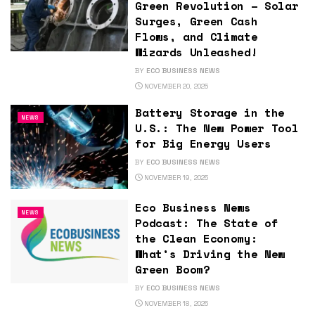
Green Revolution – Solar
Surges, Green Cash
Flows, and Climate
Wizards Unleashed!
BY
ECO BUSINESS NEWS
NOVEMBER 20, 2025
Battery Storage in the
NEWS
U.S.: The New Power Tool
for Big Energy Users
BY
ECO BUSINESS NEWS
NOVEMBER 19, 2025
Eco Business News
NEWS
Podcast: The State of
the Clean Economy:
What’s Driving the New
Green Boom?
BY
ECO BUSINESS NEWS
NOVEMBER 18, 2025