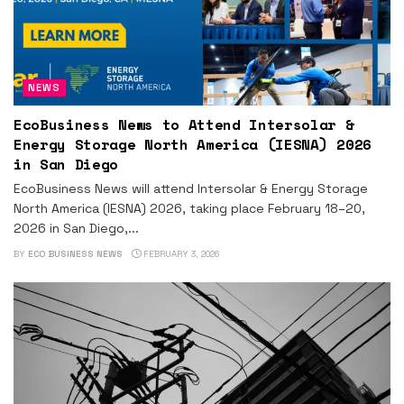
NEWS
EcoBusiness News to Attend Intersolar &
Energy Storage North America (IESNA) 2026
in San Diego
EcoBusiness News will attend Intersolar & Energy Storage
North America (IESNA) 2026, taking place February 18–20,
2026 in San Diego,...
BY
ECO BUSINESS NEWS
FEBRUARY 3, 2026