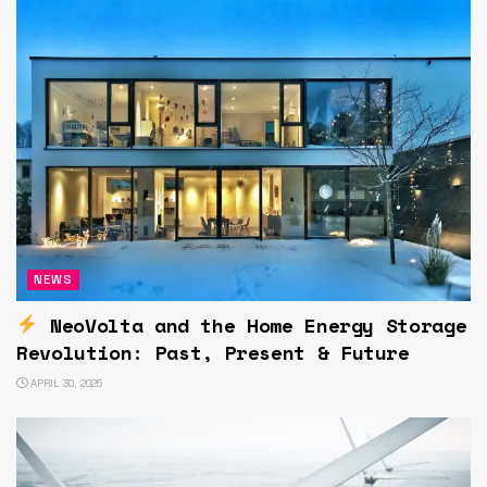
NEWS
NeoVolta and the Home Energy Storage
Revolution: Past, Present & Future
APRIL 30, 2025