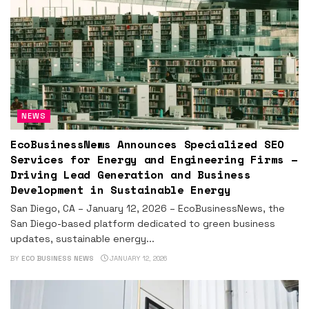
NEWS
EcoBusinessNews Announces Specialized SEO
Services for Energy and Engineering Firms –
Driving Lead Generation and Business
Development in Sustainable Energy
San Diego, CA – January 12, 2026 – EcoBusinessNews, the
San Diego-based platform dedicated to green business
updates, sustainable energy...
BY
ECO BUSINESS NEWS
JANUARY 12, 2026