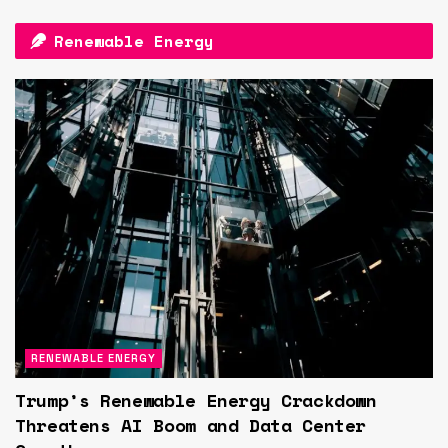
Renewable Energy
RENEWABLE ENERGY
Trump’s Renewable Energy Crackdown
Threatens AI Boom and Data Center