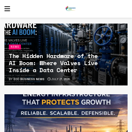
NEWS
The Hidden Hardware of the
AI Boom: Where Valves Live
Inside a Data Center
BY
ECO BUSINESS NEWS
JULY 21, 2026