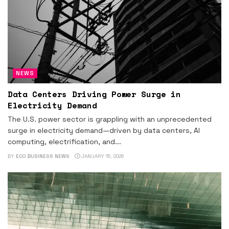
NEWS
Data Centers Driving Power Surge in
Electricity Demand
The U.S. power sector is grappling with an unprecedented
surge in electricity demand—driven by data centers, AI
computing, electrification, and...
BY
ECO BUSINESS NEWS
JANUARY 15, 2026