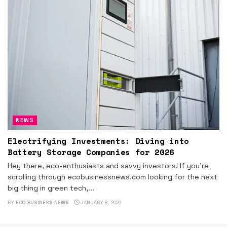
NEWS
Electrifying Investments: Diving into
Battery Storage Companies for 2026
Hey there, eco-enthusiasts and savvy investors! If you're
scrolling through ecobusinessnews.com looking for the next
big thing in green tech,...
BY
ECO BUSINESS NEWS
JANUARY 8, 2026