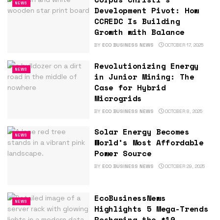
NEWS
Development Pivot: How
CCREDC Is Building
Growth with Balance
BY
ECO BUSINESS NEWS
OCTOBER 17, 2025
Revolutionizing Energy
NEWS
in Junior Mining: The
Case for Hybrid
Microgrids
BY
ECO BUSINESS NEWS
OCTOBER 8, 2025
Solar Energy Becomes
NEWS
World’s Most Affordable
Power Source
BY
ECO BUSINESS NEWS
OCTOBER 29, 2025
EcoBusinessNews
NEWS
Highlights 5 Mega-Trends
Reshaping the $10