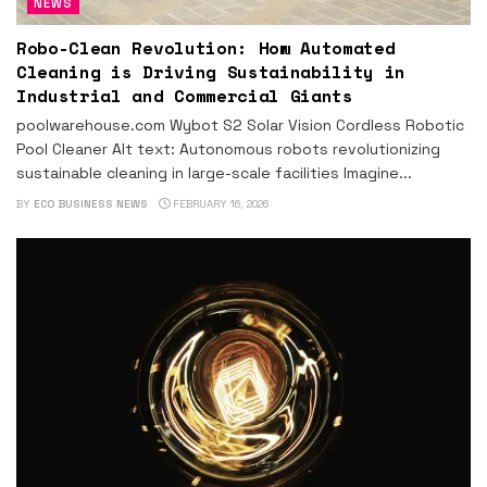
NEWS
Robo-Clean Revolution: How Automated
Cleaning is Driving Sustainability in
Industrial and Commercial Giants
poolwarehouse.com Wybot S2 Solar Vision Cordless Robotic
Pool Cleaner Alt text: Autonomous robots revolutionizing
sustainable cleaning in large-scale facilities Imagine...
BY
ECO BUSINESS NEWS
FEBRUARY 16, 2026