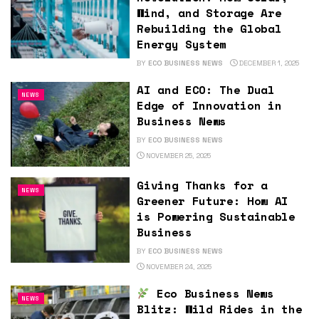
Wind, and Storage Are
Rebuilding the Global
Energy System
BY
ECO BUSINESS NEWS
DECEMBER 1, 2025
AI and ECO: The Dual
NEWS
Edge of Innovation in
Business News
BY
ECO BUSINESS NEWS
NOVEMBER 25, 2025
Giving Thanks for a
NEWS
Greener Future: How AI
is Powering Sustainable
Business
BY
ECO BUSINESS NEWS
NOVEMBER 24, 2025
Eco Business News
NEWS
Blitz: Wild Rides in the