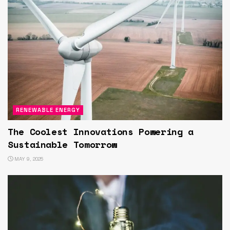
RENEWABLE ENERGY
The Coolest Innovations Powering a
Sustainable Tomorrow
MAY 9, 2025