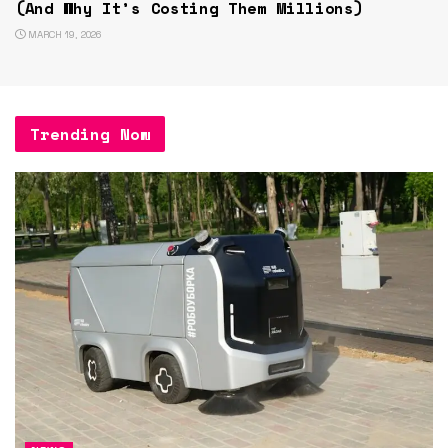
(And Why It’s Costing Them Millions)
MARCH 19, 2026
Trending Now