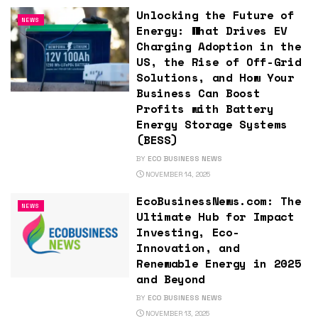
Unlocking the Future of
NEWS
Energy: What Drives EV
Charging Adoption in the
US, the Rise of Off-Grid
Solutions, and How Your
Business Can Boost
Profits with Battery
Energy Storage Systems
(BESS)
BY
ECO BUSINESS NEWS
NOVEMBER 14, 2025
EcoBusinessNews.com: The
NEWS
Ultimate Hub for Impact
Investing, Eco-
Innovation, and
Renewable Energy in 2025
and Beyond
BY
ECO BUSINESS NEWS
NOVEMBER 13, 2025