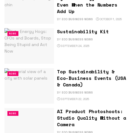
Even When the Numbers
Add Up
BY
ECO BUSINESS NEWS
OCTOBER 1, 2025
Sustainability Kit
NEWS
BY
ECO BUSINESS NEWS
SEPTEMBER 24, 2025
Top Sustainability &
NEWS
Eco-Business Events (USA
& Canada)
BY
ECO BUSINESS NEWS
SEPTEMBER 22, 2025
AI Product Photoshoots:
NEWS
Studio Quality Without a
Camera
BY
ECO BUSINESS NEWS