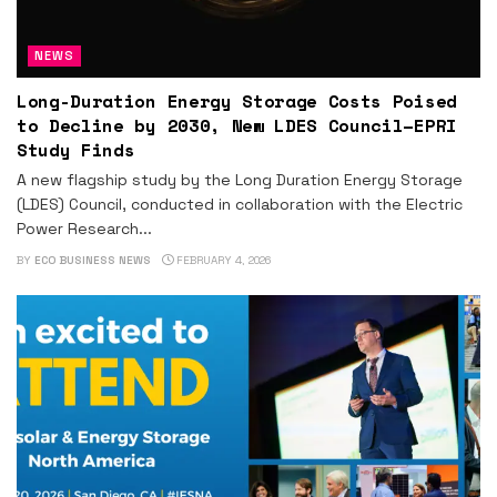
NEWS
Long-Duration Energy Storage Costs Poised
to Decline by 2030, New LDES Council–EPRI
Study Finds
A new flagship study by the Long Duration Energy Storage
(LDES) Council, conducted in collaboration with the Electric
Power Research...
BY
ECO BUSINESS NEWS
FEBRUARY 4, 2026