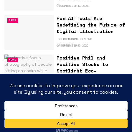
SEPTEMBER 17, 2025
How AI Tools Are
NEWS
Redefining the Future of
Digital Illustration
BY
ECO BUSINESS NEWS
SEPTEMBER 16, 2025
Positive Phil and
NEWS
Positive Stocks to
Spotlight Eco-
Sustainability and High-
Growth Innovators at
ArcStone-Kingswood
Growth Summit 2025 in
Toronto
BY
ECO BUSINESS NEWS
SEPTEMBER 16, 2025
Large-Scale Energy
NEWS