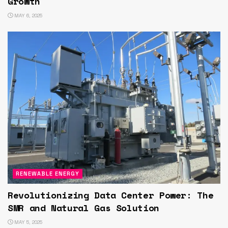
Growth
MAY 6, 2025
RENEWABLE ENERGY
Revolutionizing Data Center Power: The
SMR and Natural Gas Solution
MAY 5, 2025