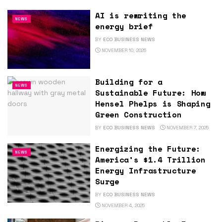
AI is rewriting the
NEWS
energy brief
BY
ECO BUSINESS NEWS
NOVEMBER 10, 2025
Building for a
NEWS
Sustainable Future: How
Hensel Phelps is Shaping
Green Construction
BY
ECO BUSINESS NEWS
NOVEMBER 7, 2025
Energizing the Future:
NEWS
America’s $1.4 Trillion
Energy Infrastructure
Surge
BY
ECO BUSINESS NEWS
NOVEMBER 4, 2025