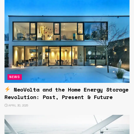
NEWS
NeoVolta and the Home Energy Storage
Revolution: Past, Present & Future
APRIL 30, 2025