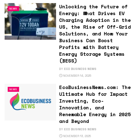
Unlocking the Future of
NEWS
Energy: What Drives EV
Charging Adoption in the
US, the Rise of Off-Grid
Solutions, and How Your
Business Can Boost
Profits with Battery
Energy Storage Systems
(BESS)
BY
ECO BUSINESS NEWS
NOVEMBER 14, 2025
EcoBusinessNews.com: The
NEWS
Ultimate Hub for Impact
Investing, Eco-
Innovation, and
Renewable Energy in 2025
and Beyond
BY
ECO BUSINESS NEWS
NOVEMBER 13, 2025