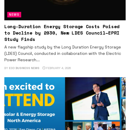
NEWS
Long-Duration Energy Storage Costs Poised
to Decline by 2030, New LDES Council–EPRI
Study Finds
A new flagship study by the Long Duration Energy Storage
(LDES) Council, conducted in collaboration with the Electric
Power Research...
BY
ECO BUSINESS NEWS
FEBRUARY 4, 2026