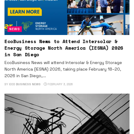
NEWS
EcoBusiness News to Attend Intersolar &
Energy Storage North America (IESNA) 2026
in San Diego
EcoBusiness News will attend Intersolar & Energy Storage
North America (IESNA) 2026, taking place February 18–20,
2026 in San Diego,...
BY
ECO BUSINESS NEWS
FEBRUARY 3, 2026