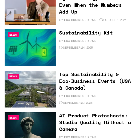
Even When the Numbers
Add Up
BY
ECO BUSINESS NEWS
OCTOBER 1, 2025
Sustainability Kit
NEWS
BY
ECO BUSINESS NEWS
SEPTEMBER 24, 2025
Top Sustainability &
NEWS
Eco-Business Events (USA
& Canada)
BY
ECO BUSINESS NEWS
SEPTEMBER 22, 2025
AI Product Photoshoots:
NEWS
Studio Quality Without a
Camera
BY
ECO BUSINESS NEWS