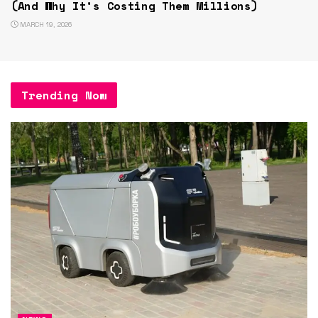
(And Why It’s Costing Them Millions)
MARCH 19, 2026
Trending Now