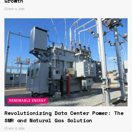
Growth
MAY 6, 2025
RENEWABLE ENERGY
Revolutionizing Data Center Power: The
SMR and Natural Gas Solution
MAY 5, 2025