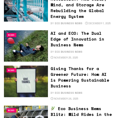
Wind, and Storage Are
Rebuilding the Global
Energy System
BY
ECO BUSINESS NEWS
DECEMBER 1, 2025
AI and ECO: The Dual
NEWS
Edge of Innovation in
Business News
BY
ECO BUSINESS NEWS
NOVEMBER 25, 2025
Giving Thanks for a
NEWS
Greener Future: How AI
is Powering Sustainable
Business
BY
ECO BUSINESS NEWS
NOVEMBER 24, 2025
Eco Business News
NEWS
Blitz: Wild Rides in the