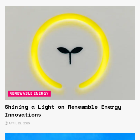
RENEWABLE ENERGY
Shining a Light on Renewable Energy
Innovations
APRIL 29, 2025