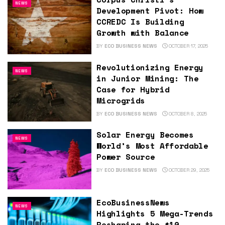
NEWS
Development Pivot: How
CCREDC Is Building
Growth with Balance
BY
ECO BUSINESS NEWS
OCTOBER 17, 2025
Revolutionizing Energy
NEWS
in Junior Mining: The
Case for Hybrid
Microgrids
BY
ECO BUSINESS NEWS
OCTOBER 8, 2025
Solar Energy Becomes
NEWS
World’s Most Affordable
Power Source
BY
ECO BUSINESS NEWS
OCTOBER 29, 2025
EcoBusinessNews
NEWS
Highlights 5 Mega-Trends
Reshaping the $10