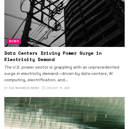
NEWS
Data Centers Driving Power Surge in
Electricity Demand
The U.S. power sector is grappling with an unprecedented
surge in electricity demand—driven by data centers, AI
computing, electrification, and...
BY
ECO BUSINESS NEWS
JANUARY 15, 2026