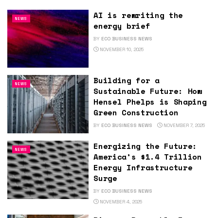
AI is rewriting the
NEWS
energy brief
BY
ECO BUSINESS NEWS
NOVEMBER 10, 2025
Building for a
NEWS
Sustainable Future: How
Hensel Phelps is Shaping
Green Construction
BY
ECO BUSINESS NEWS
NOVEMBER 7, 2025
Energizing the Future:
NEWS
America’s $1.4 Trillion
Energy Infrastructure
Surge
BY
ECO BUSINESS NEWS
NOVEMBER 4, 2025