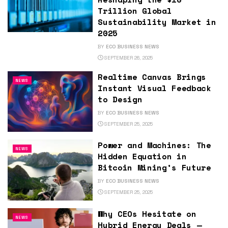
Trillion Global
Sustainability Market in
2025
BY
ECO BUSINESS NEWS
SEPTEMBER 26, 2025
Realtime Canvas Brings
NEWS
Instant Visual Feedback
to Design
BY
ECO BUSINESS NEWS
SEPTEMBER 25, 2025
Power and Machines: The
NEWS
Hidden Equation in
Bitcoin Mining’s Future
BY
ECO BUSINESS NEWS
SEPTEMBER 25, 2025
Why CEOs Hesitate on
NEWS
Hybrid Energy Deals —