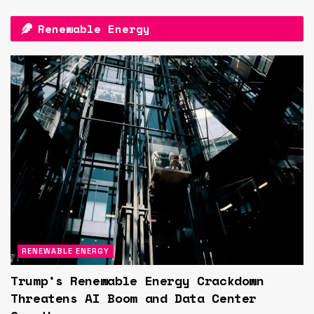
Renewable Energy
RENEWABLE ENERGY
Trump’s Renewable Energy Crackdown
Threatens AI Boom and Data Center