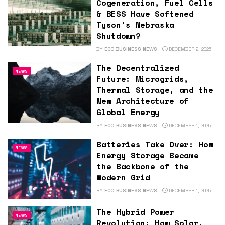
Cogeneration, Fuel Cells
& BESS Have Softened
Tyson’s Nebraska
Shutdown?
BY
ECO BUSINESS NEWS
DECEMBER 2, 2025
The Decentralized
NEWS
Future: Microgrids,
Thermal Storage, and the
New Architecture of
Global Energy
BY
ECO BUSINESS NEWS
DECEMBER 1, 2025
Batteries Take Over: How
NEWS
Energy Storage Became
the Backbone of the
Modern Grid
BY
ECO BUSINESS NEWS
DECEMBER 1, 2025
The Hybrid Power
NEWS
Revolution: How Solar,