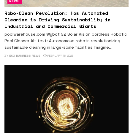
NEWS
Robo-Clean Revolution: How Automated
Cleaning is Driving Sustainability in
Industrial and Commercial Giants
poolwarehouse.com Wybot S2 Solar Vision Cordless Robotic
Pool Cleaner Alt text: Autonomous robots revolutionizing
sustainable cleaning in large-scale facilities Imagine...
BY
ECO BUSINESS NEWS
FEBRUARY 16, 2026