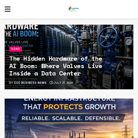
NEWS
The Hidden Hardware of the
AI Boom: Where Valves Live
Inside a Data Center
BY
ECO BUSINESS NEWS
JULY 21, 2026