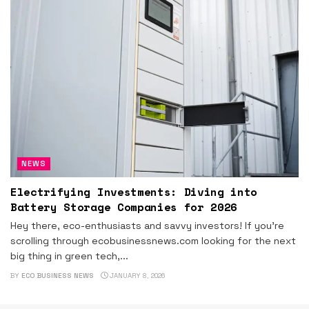
NEWS
Electrifying Investments: Diving into
Battery Storage Companies for 2026
Hey there, eco-enthusiasts and savvy investors! If you're
scrolling through ecobusinessnews.com looking for the next
big thing in green tech,...
BY
ECO BUSINESS NEWS
JANUARY 8, 2026