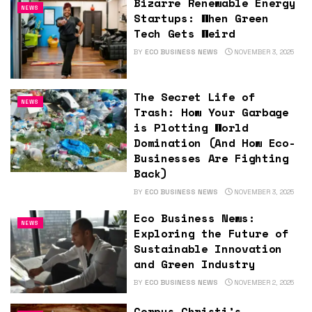
Bizarre Renewable Energy
NEWS
Startups: When Green
Tech Gets Weird
BY
ECO BUSINESS NEWS
NOVEMBER 3, 2025
The Secret Life of
NEWS
Trash: How Your Garbage
is Plotting World
Domination (And How Eco-
Businesses Are Fighting
Back)
BY
ECO BUSINESS NEWS
NOVEMBER 3, 2025
Eco Business News:
NEWS
Exploring the Future of
Sustainable Innovation
and Green Industry
BY
ECO BUSINESS NEWS
NOVEMBER 2, 2025
Corpus Christi’s