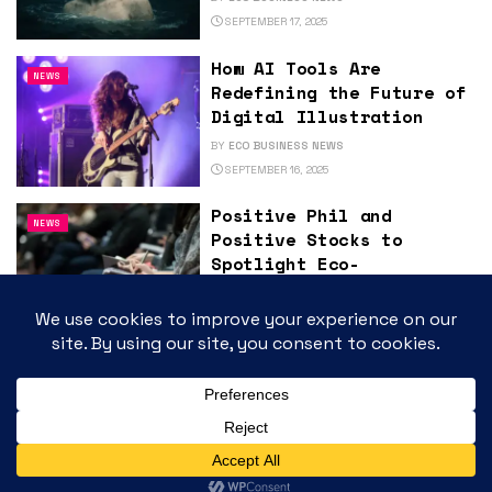
SEPTEMBER 17, 2025
How AI Tools Are
NEWS
Redefining the Future of
Digital Illustration
BY
ECO BUSINESS NEWS
SEPTEMBER 16, 2025
Positive Phil and
NEWS
Positive Stocks to
Spotlight Eco-
Sustainability and High-
Growth Innovators at
ArcStone-Kingswood
Growth Summit 2025 in
Toronto
BY
ECO BUSINESS NEWS
SEPTEMBER 16, 2025
Large-Scale Energy
NEWS