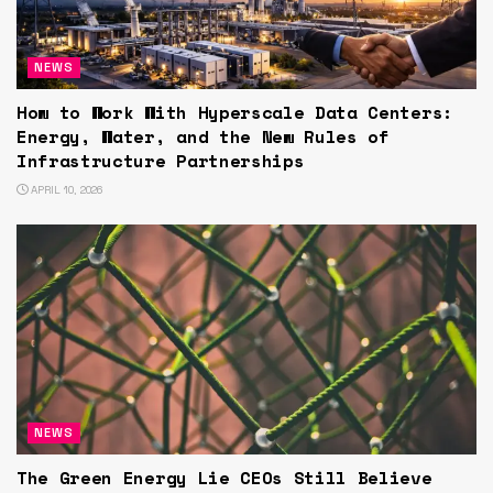
NEWS
How to Work With Hyperscale Data Centers:
Energy, Water, and the New Rules of
Infrastructure Partnerships
APRIL 10, 2026
NEWS
The Green Energy Lie CEOs Still Believe