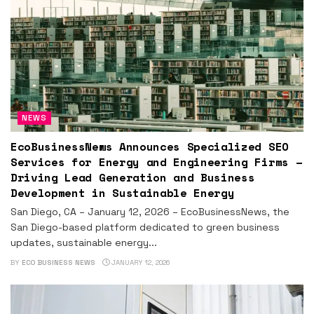
NEWS
EcoBusinessNews Announces Specialized SEO
Services for Energy and Engineering Firms –
Driving Lead Generation and Business
Development in Sustainable Energy
San Diego, CA – January 12, 2026 – EcoBusinessNews, the
San Diego-based platform dedicated to green business
updates, sustainable energy...
BY
ECO BUSINESS NEWS
JANUARY 12, 2026