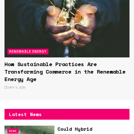
RENEWABLE ENERGY
How Sustainable Practices Are
Transforming Commerce in the Renewable
Energy Age
MAY 9, 2025
Latest News
Could Hybrid
NEWS