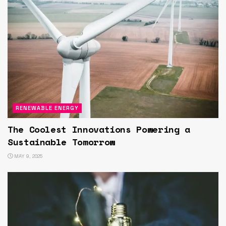
RENEWABLE ENERGY
The Coolest Innovations Powering a
Sustainable Tomorrow
MAY 9, 2025