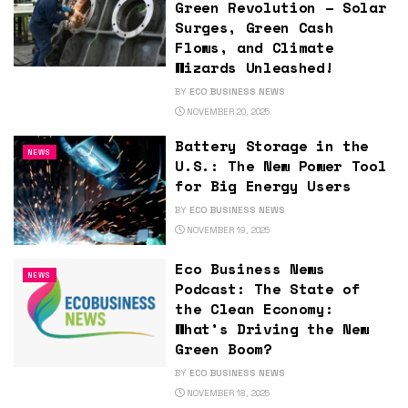
Green Revolution – Solar
Surges, Green Cash
Flows, and Climate
Wizards Unleashed!
BY
ECO BUSINESS NEWS
NOVEMBER 20, 2025
Battery Storage in the
NEWS
U.S.: The New Power Tool
for Big Energy Users
BY
ECO BUSINESS NEWS
NOVEMBER 19, 2025
Eco Business News
NEWS
Podcast: The State of
the Clean Economy:
What’s Driving the New
Green Boom?
BY
ECO BUSINESS NEWS
NOVEMBER 18, 2025