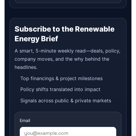
Subscribe to the Renewable
Energy Brief
A smart, 5-minute weekly read—deals, policy,
company moves, and the why behind the
headlines.
Top financings & project milestones
Policy shifts translated into impact
Signals across public & private markets
Email