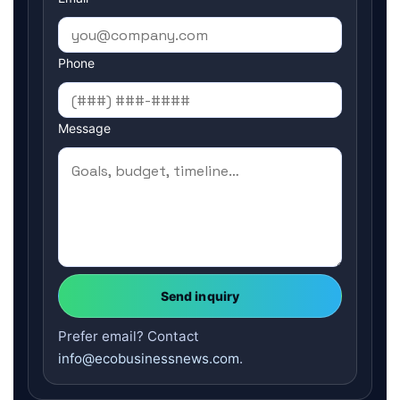
Phone
Message
Send inquiry
Prefer email? Contact
info@ecobusinessnews.com
.