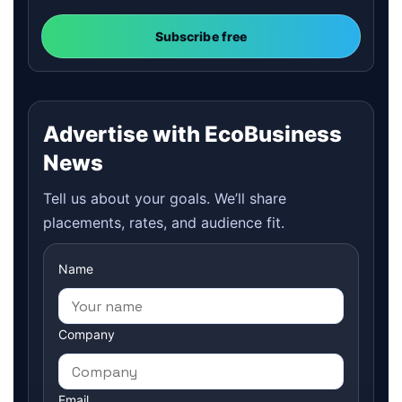
Subscribe free
Advertise with EcoBusiness
News
Tell us about your goals. We’ll share
placements, rates, and audience fit.
Name
Company
Email