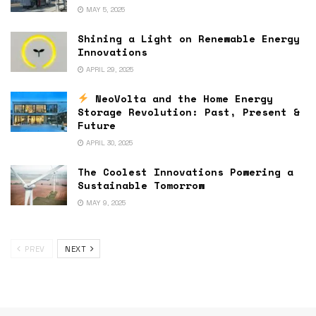
MAY 5, 2025
Shining a Light on Renewable Energy
Innovations
APRIL 29, 2025
NeoVolta and the Home Energy
Storage Revolution: Past, Present &
Future
APRIL 30, 2025
The Coolest Innovations Powering a
Sustainable Tomorrow
MAY 9, 2025
PREV
NEXT