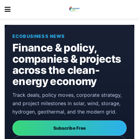
ECOBUSINESS NEWS
Finance & policy,
companies & projects
across the clean-
energy economy
Track deals, policy moves, corporate strategy,
and project milestones in solar, wind, storage,
hydrogen, geothermal, and the modern grid.
Subscribe Free