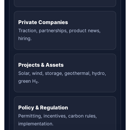
Private Companies
Traction, partnerships, product news,
hiring.
Projects & Assets
Solar, wind, storage, geothermal, hydro,
green H₂.
Policy & Regulation
Permitting, incentives, carbon rules,
implementation.