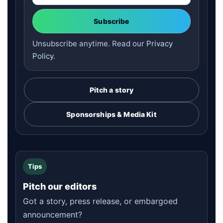
Subscribe
Unsubscribe anytime. Read our
Privacy
Policy
.
Pitch a story
Sponsorships & Media Kit
Tips
Pitch our editors
Got a story, press release, or embargoed
announcement?