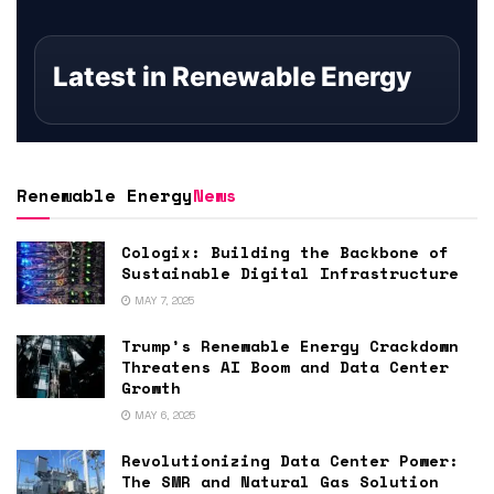
Latest in Renewable Energy
Renewable Energy
News
Cologix: Building the Backbone of
Sustainable Digital Infrastructure
MAY 7, 2025
Trump’s Renewable Energy Crackdown
Threatens AI Boom and Data Center
Growth
MAY 6, 2025
Revolutionizing Data Center Power:
The SMR and Natural Gas Solution