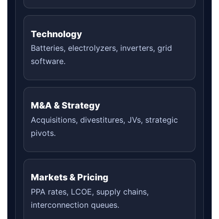
Technology
Batteries, electrolyzers, inverters, grid
software.
M&A & Strategy
Acquisitions, divestitures, JVs, strategic
pivots.
Markets & Pricing
PPA rates, LCOE, supply chains,
interconnection queues.