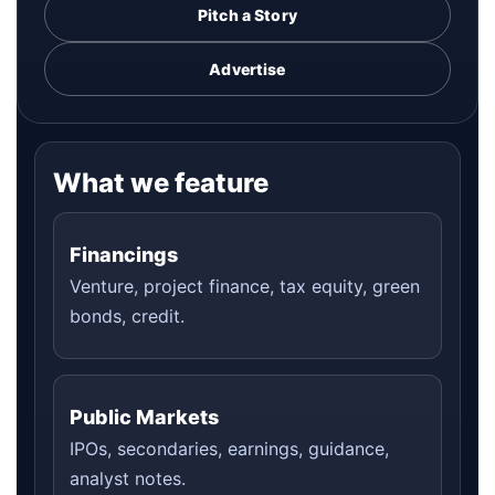
Pitch a Story
Advertise
What we feature
Financings
Venture, project finance, tax equity, green
bonds, credit.
Public Markets
IPOs, secondaries, earnings, guidance,
analyst notes.