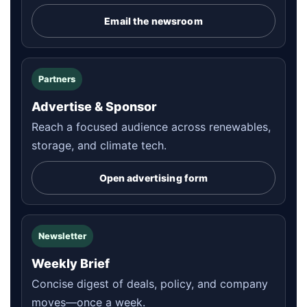
Email the newsroom
Partners
Advertise & Sponsor
Reach a focused audience across renewables,
storage, and climate tech.
Open advertising form
Newsletter
Weekly Brief
Concise digest of deals, policy, and company
moves—once a week.