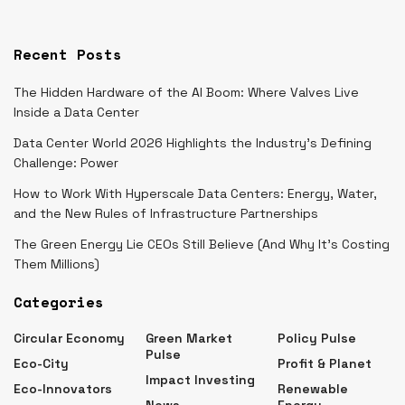
Recent Posts
The Hidden Hardware of the AI Boom: Where Valves Live
Inside a Data Center
Data Center World 2026 Highlights the Industry’s Defining
Challenge: Power
How to Work With Hyperscale Data Centers: Energy, Water,
and the New Rules of Infrastructure Partnerships
The Green Energy Lie CEOs Still Believe (And Why It’s Costing
Them Millions)
Categories
Circular Economy
Green Market
Policy Pulse
Pulse
Eco-City
Profit & Planet
Impact Investing
Eco-Innovators
Renewable
News
Energy