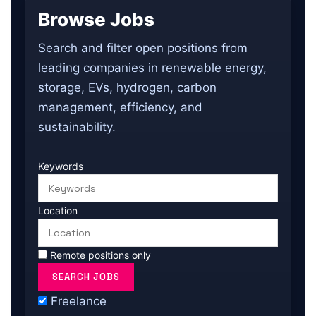
Browse Jobs
Search and filter open positions from
leading companies in renewable energy,
storage, EVs, hydrogen, carbon
management, efficiency, and
sustainability.
Keywords
Location
Remote positions only
Freelance