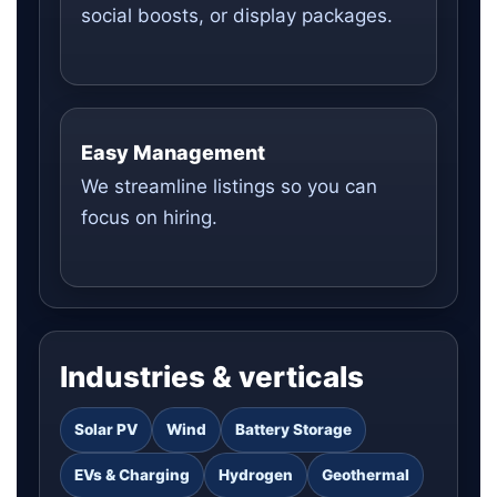
social boosts, or display packages.
Easy Management
We streamline listings so you can
focus on hiring.
Industries & verticals
Solar PV
Wind
Battery Storage
EVs & Charging
Hydrogen
Geothermal