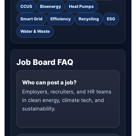
CCUS
Bioenergy
Heat Pumps
Smart Grid
Efficiency
Recycling
ESG
Water & Waste
Job Board FAQ
Who can post a job?
Employers, recruiters, and HR teams
in clean energy, climate tech, and
sustainability.