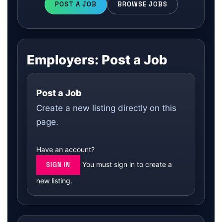
POST A JOB
BROWSE JOBS
Employers: Post a Job
Post a Job
Create a new listing directly on this
page.
Have an account?
You must sign in to create a
SIGN IN
new listing.