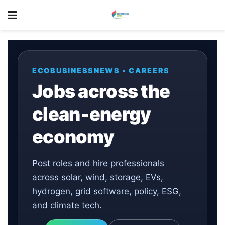
ECOBUSINESSNEWS • CAREERS
Jobs across the
clean‑energy
economy
Post roles and hire professionals
across solar, wind, storage, EVs,
hydrogen, grid software, policy, ESG,
and climate tech.