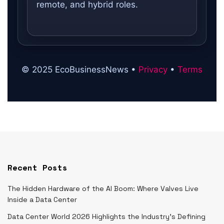
remote, and hybrid roles.
© 2025 EcoBusinessNews •
Privacy
•
Terms
Recent Posts
The Hidden Hardware of the AI Boom: Where Valves Live
Inside a Data Center
Data Center World 2026 Highlights the Industry’s Defining