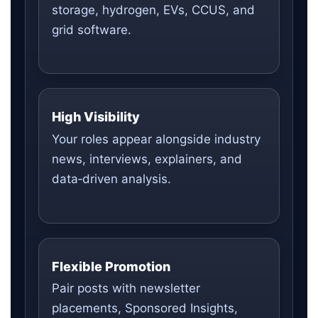
storage, hydrogen, EVs, CCUS, and
grid software.
High Visibility
Your roles appear alongside industry
news, interviews, explainers, and
data‑driven analysis.
Flexible Promotion
Pair posts with newsletter
placements, Sponsored Insights,