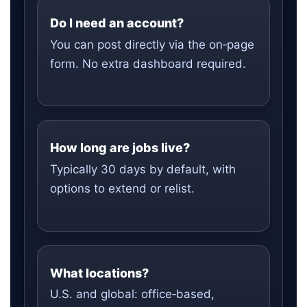
Do I need an account?
You can post directly via the on‑page
form. No extra dashboard required.
How long are jobs live?
Typically 30 days by default, with
options to extend or relist.
What locations?
U.S. and global: office‑based,