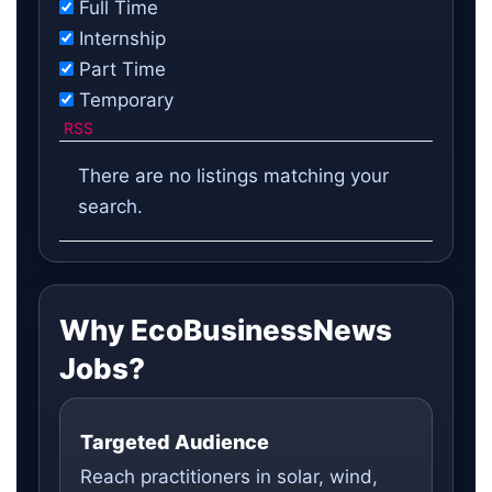
Full Time
Internship
Part Time
Temporary
RSS
There are no listings matching your
search.
Why EcoBusinessNews
Jobs?
Targeted Audience
Reach practitioners in solar, wind,