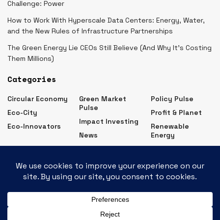
Challenge: Power
How to Work With Hyperscale Data Centers: Energy, Water,
and the New Rules of Infrastructure Partnerships
The Green Energy Lie CEOs Still Believe (And Why It’s Costing
Them Millions)
Categories
Circular Economy
Green Market
Policy Pulse
Pulse
Eco-City
Profit & Planet
Impact Investing
Eco-Innovators
Renewable
News
Energy
Eco Business News – Latest Green Business Updates
Contact
Advertise
Subscribe
Privacy Policy
About Us
© 2026
JNews
- Premium WordPress news & magazine theme by