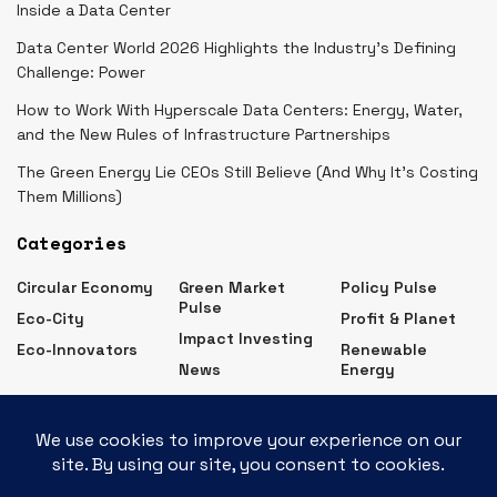
Inside a Data Center
Data Center World 2026 Highlights the Industry’s Defining
Challenge: Power
How to Work With Hyperscale Data Centers: Energy, Water,
and the New Rules of Infrastructure Partnerships
The Green Energy Lie CEOs Still Believe (And Why It’s Costing
Them Millions)
Categories
Circular Economy
Green Market
Policy Pulse
Pulse
Eco-City
Profit & Planet
Impact Investing
Eco-Innovators
Renewable
News
Energy
Eco Business News – Latest Green Business Updates