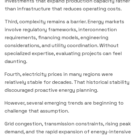
investments that expand production capacity rather
than infrastructure that reduces operating costs.
Third, complexity remains a barrier. Energy markets
involve regulatory frameworks, interconnection
requirements, financing models, engineering
considerations, and utility coordination. Without
specialized expertise, evaluating projects can feel
daunting.
Fourth, electricity prices in many regions were
relatively stable for decades. That historical stability
discouraged proactive energy planning.
However, several emerging trends are beginning to
challenge that assumption.
Grid congestion, transmission constraints, rising peak
demand, and the rapid expansion of energy-intensive