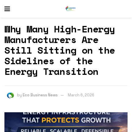
Why Many High-Energy
Manufacturers Are
Still Sitting on the
Sidelines of the
Energy Transition
by
Eco Business News
March 6, 2026