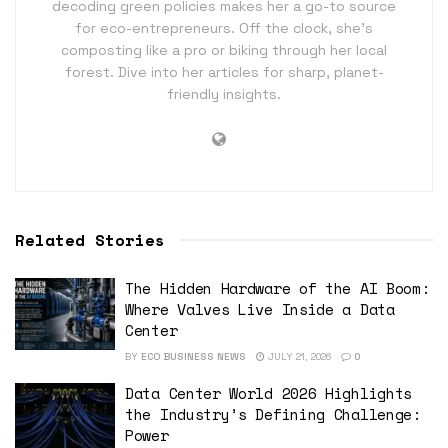
decoding green policies makes her a go-to source
for eco-entrepreneurs. Off the clock, she’s
composting like a pro or biking through her local
forest. Dive into her articles for sharp, planet-
friendly insights.
Related Stories
The Hidden Hardware of the AI Boom:
Where Valves Live Inside a Data
Center
BY
ECO BUSINESS NEWS
JULY 21, 2026
0
Data Center World 2026 Highlights
the Industry’s Defining Challenge:
Power