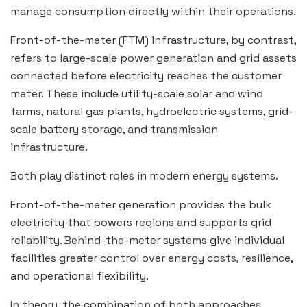
manage consumption directly within their operations.
Front-of-the-meter (FTM) infrastructure, by contrast,
refers to large-scale power generation and grid assets
connected before electricity reaches the customer
meter. These include utility-scale solar and wind
farms, natural gas plants, hydroelectric systems, grid-
scale battery storage, and transmission
infrastructure.
Both play distinct roles in modern energy systems.
Front-of-the-meter generation provides the bulk
electricity that powers regions and supports grid
reliability. Behind-the-meter systems give individual
facilities greater control over energy costs, resilience,
and operational flexibility.
In theory, the combination of both approaches