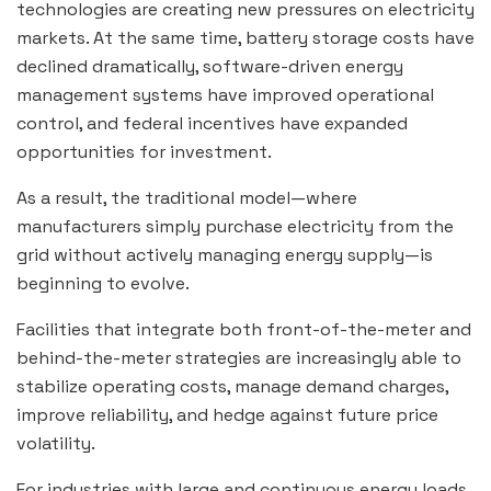
technologies are creating new pressures on electricity
markets. At the same time, battery storage costs have
declined dramatically, software-driven energy
management systems have improved operational
control, and federal incentives have expanded
opportunities for investment.
As a result, the traditional model—where
manufacturers simply purchase electricity from the
grid without actively managing energy supply—is
beginning to evolve.
Facilities that integrate both front-of-the-meter and
behind-the-meter strategies are increasingly able to
stabilize operating costs, manage demand charges,
improve reliability, and hedge against future price
volatility.
For industries with large and continuous energy loads