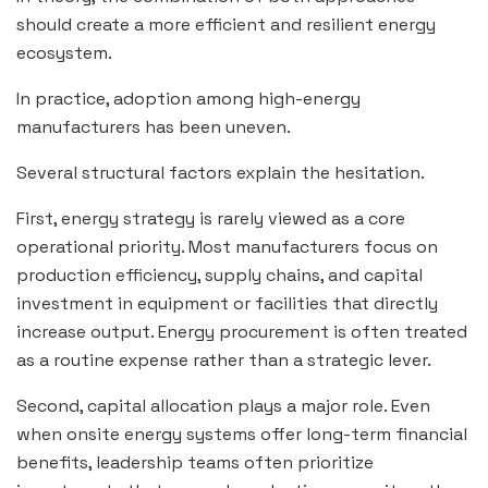
should create a more efficient and resilient energy
ecosystem.
In practice, adoption among high-energy
manufacturers has been uneven.
Several structural factors explain the hesitation.
First, energy strategy is rarely viewed as a core
operational priority. Most manufacturers focus on
production efficiency, supply chains, and capital
investment in equipment or facilities that directly
increase output. Energy procurement is often treated
as a routine expense rather than a strategic lever.
Second, capital allocation plays a major role. Even
when onsite energy systems offer long-term financial
benefits, leadership teams often prioritize