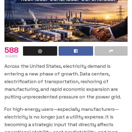
588
SHARES
Across the United States, electricity demand is
entering a new phase of growth. Data centers,
electrification of transportation, reshoring of
manufacturing, and rapid economic expansion are
putting unprecedented pressure on the power grid.
For high-energy users—especially manufacturers—
electricity is no longer just a utility expense. It is
becoming a strategic input that directly affects