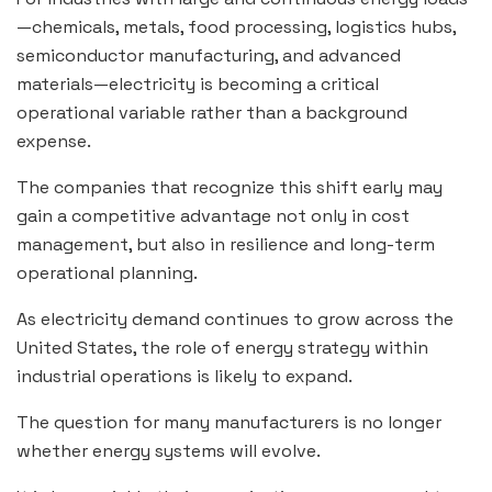
—chemicals, metals, food processing, logistics hubs,
semiconductor manufacturing, and advanced
materials—electricity is becoming a critical
operational variable rather than a background
expense.
The companies that recognize this shift early may
gain a competitive advantage not only in cost
management, but also in resilience and long-term
operational planning.
As electricity demand continues to grow across the
United States, the role of energy strategy within
industrial operations is likely to expand.
The question for many manufacturers is no longer
whether energy systems will evolve.