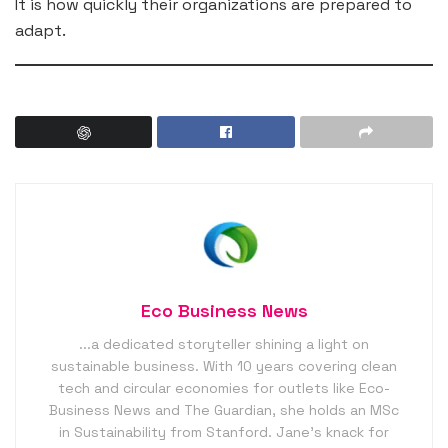
It is how quickly their organizations are prepared to
adapt.
Eco Business News
...a dedicated storyteller shining a light on
sustainable business. With 10 years covering clean
tech and circular economies for outlets like Eco-
Business News and The Guardian, she holds an MSc
in Sustainability from Stanford. Jane’s knack for