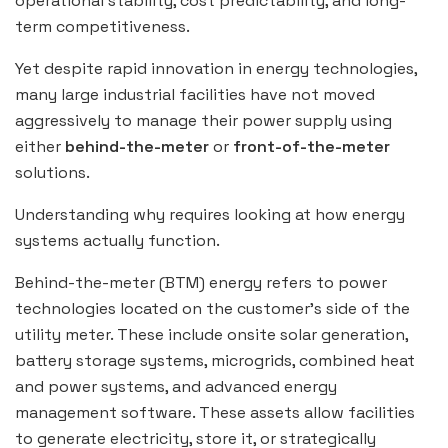
operational stability, cost predictability, and long-
term competitiveness.
Yet despite rapid innovation in energy technologies,
many large industrial facilities have not moved
aggressively to manage their power supply using
either
behind-the-meter
or
front-of-the-meter
solutions.
Understanding why requires looking at how energy
systems actually function.
Behind-the-meter (BTM) energy refers to power
technologies located on the customer’s side of the
utility meter. These include onsite solar generation,
battery storage systems, microgrids, combined heat
and power systems, and advanced energy
management software. These assets allow facilities
to generate electricity, store it, or strategically