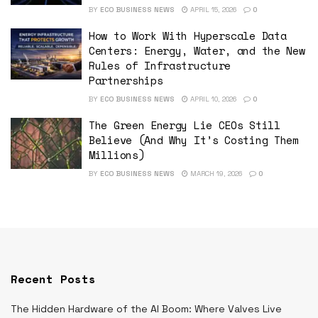
BY
ECO BUSINESS NEWS
APRIL 15, 2026
0
How to Work With Hyperscale Data
Centers: Energy, Water, and the New
Rules of Infrastructure
Partnerships
BY
ECO BUSINESS NEWS
APRIL 10, 2026
0
The Green Energy Lie CEOs Still
Believe (And Why It’s Costing Them
Millions)
BY
ECO BUSINESS NEWS
MARCH 19, 2026
0
Recent Posts
The Hidden Hardware of the AI Boom: Where Valves Live