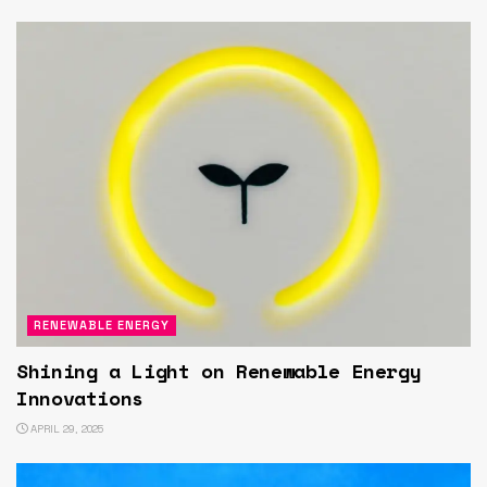
RENEWABLE ENERGY
Shining a Light on Renewable Energy
Innovations
APRIL 29, 2025