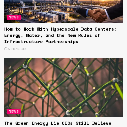
NEWS
How to Work With Hyperscale Data Centers:
Energy, Water, and the New Rules of
Infrastructure Partnerships
APRIL 10, 2026
NEWS
The Green Energy Lie CEOs Still Believe