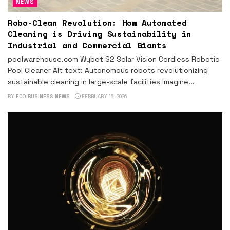
NEWS
Robo-Clean Revolution: How Automated
Cleaning is Driving Sustainability in
Industrial and Commercial Giants
poolwarehouse.com Wybot S2 Solar Vision Cordless Robotic
Pool Cleaner Alt text: Autonomous robots revolutionizing
sustainable cleaning in large-scale facilities Imagine...
BY
ECO BUSINESS NEWS
FEBRUARY 16, 2026