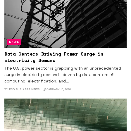
NEWS
Data Centers Driving Power Surge in
Electricity Demand
The U.S. power sector is grappling with an unprecedented
surge in electricity demand—driven by data centers, AI
computing, electrification, and...
BY
ECO BUSINESS NEWS
JANUARY 15, 2026