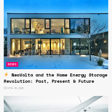
NEWS
NeoVolta and the Home Energy Storage
Revolution: Past, Present & Future
APRIL 30, 2025