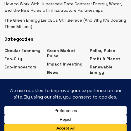
How to Work With Hyperscale Data Centers: Energy, Water,
and the New Rules of Infrastructure Partnerships
The Green Energy Lie CEOs Still Believe (And Why It’s Costing
Them Millions)
Categories
Circular Economy
Green Market
Policy Pulse
Pulse
Eco-City
Profit & Planet
Impact Investing
Eco-Innovators
Renewable
News
Energy
Eco Business News – Latest Green Business Updates
Contact
Advertise
Subscribe
Privacy Policy
About Us
© 2026
JNews
- Premium WordPress news & magazine theme by
Jegtheme
.