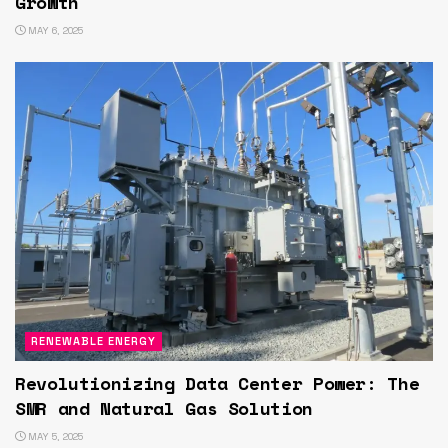
Growth
MAY 6, 2025
RENEWABLE ENERGY
Revolutionizing Data Center Power: The
SMR and Natural Gas Solution
MAY 5, 2025