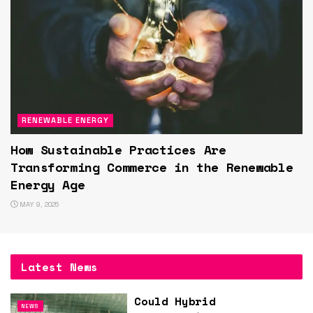
RENEWABLE ENERGY
How Sustainable Practices Are
Transforming Commerce in the Renewable
Energy Age
MAY 9, 2025
Latest News
Could Hybrid
NEWS