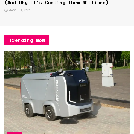
(And Why It’s Costing Them Millions)
MARCH 19, 2026
Trending Now