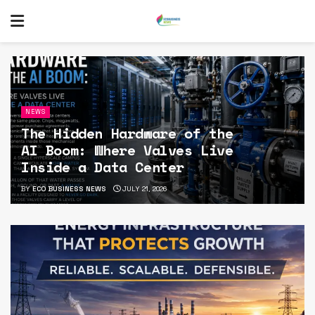
NEWS
The Hidden Hardware of the
AI Boom: Where Valves Live
Inside a Data Center
BY
ECO BUSINESS NEWS
JULY 21, 2026