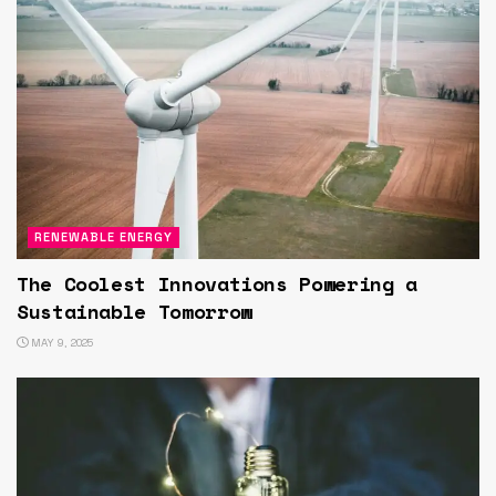
RENEWABLE ENERGY
The Coolest Innovations Powering a
Sustainable Tomorrow
MAY 9, 2025