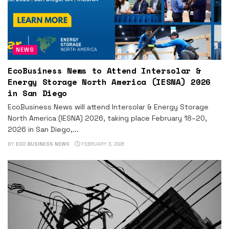
NEWS
EcoBusiness News to Attend Intersolar &
Energy Storage North America (IESNA) 2026
in San Diego
EcoBusiness News will attend Intersolar & Energy Storage
North America (IESNA) 2026, taking place February 18–20,
2026 in San Diego,...
BY
ECO BUSINESS NEWS
FEBRUARY 3, 2026