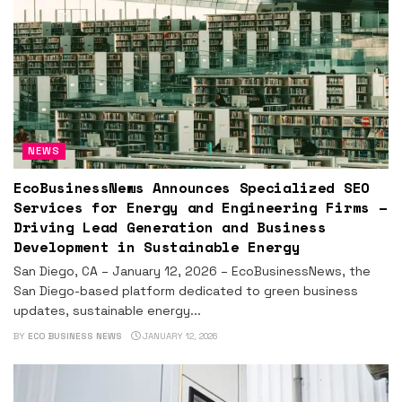
NEWS
EcoBusinessNews Announces Specialized SEO
Services for Energy and Engineering Firms –
Driving Lead Generation and Business
Development in Sustainable Energy
San Diego, CA – January 12, 2026 – EcoBusinessNews, the
San Diego-based platform dedicated to green business
updates, sustainable energy...
BY
ECO BUSINESS NEWS
JANUARY 12, 2026