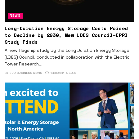
NEWS
Long-Duration Energy Storage Costs Poised
to Decline by 2030, New LDES Council–EPRI
Study Finds
A new flagship study by the Long Duration Energy Storage
(LDES) Council, conducted in collaboration with the Electric
Power Research...
BY
ECO BUSINESS NEWS
FEBRUARY 4, 2026