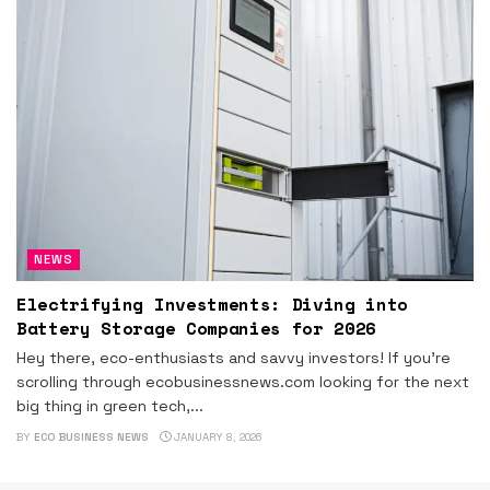
NEWS
Electrifying Investments: Diving into
Battery Storage Companies for 2026
Hey there, eco-enthusiasts and savvy investors! If you're
scrolling through ecobusinessnews.com looking for the next
big thing in green tech,...
BY
ECO BUSINESS NEWS
JANUARY 8, 2026