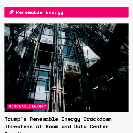
Renewable Energy
RENEWABLE ENERGY
Trump’s Renewable Energy Crackdown
Threatens AI Boom and Data Center