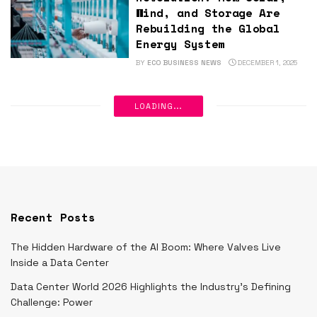
Wind, and Storage Are
Rebuilding the Global
Energy System
BY
ECO BUSINESS NEWS
DECEMBER 1, 2025
LOADING...
Recent Posts
The Hidden Hardware of the AI Boom: Where Valves Live
Inside a Data Center
Data Center World 2026 Highlights the Industry’s Defining
Challenge: Power