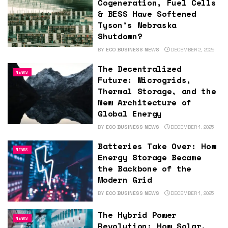
Cogeneration, Fuel Cells
& BESS Have Softened
Tyson’s Nebraska
Shutdown?
BY
ECO BUSINESS NEWS
DECEMBER 2, 2025
The Decentralized
NEWS
Future: Microgrids,
Thermal Storage, and the
New Architecture of
Global Energy
BY
ECO BUSINESS NEWS
DECEMBER 1, 2025
Batteries Take Over: How
NEWS
Energy Storage Became
the Backbone of the
Modern Grid
BY
ECO BUSINESS NEWS
DECEMBER 1, 2025
The Hybrid Power
NEWS
Revolution: How Solar,