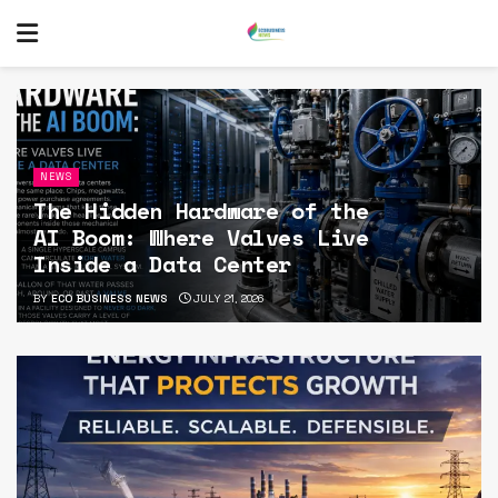
NEWS
The Hidden Hardware of the
AI Boom: Where Valves Live
Inside a Data Center
BY
ECO BUSINESS NEWS
JULY 21, 2026