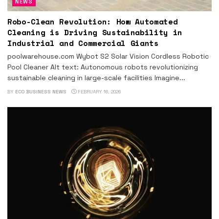
NEWS
Robo-Clean Revolution: How Automated
Cleaning is Driving Sustainability in
Industrial and Commercial Giants
poolwarehouse.com Wybot S2 Solar Vision Cordless Robotic
Pool Cleaner Alt text: Autonomous robots revolutionizing
sustainable cleaning in large-scale facilities Imagine...
BY
ECO BUSINESS NEWS
FEBRUARY 16, 2026