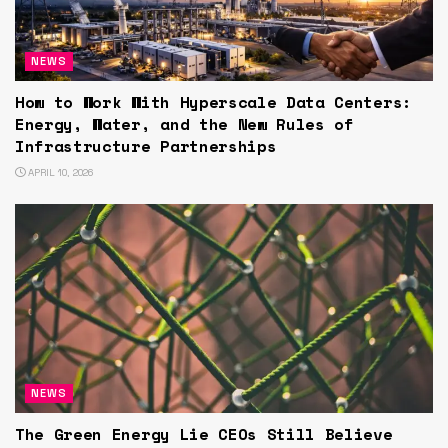
NEWS
How to Work With Hyperscale Data Centers:
Energy, Water, and the New Rules of
Infrastructure Partnerships
APRIL 10, 2026
NEWS
The Green Energy Lie CEOs Still Believe