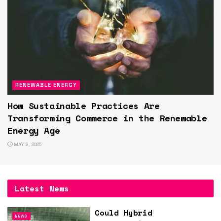
RENEWABLE ENERGY
How Sustainable Practices Are
Transforming Commerce in the Renewable
Energy Age
MAY 9, 2025
Latest News
Could Hybrid
NEWS