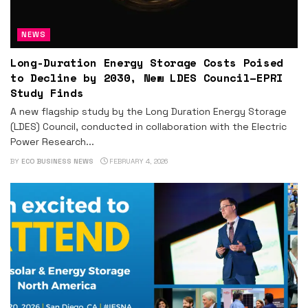
NEWS
Long-Duration Energy Storage Costs Poised
to Decline by 2030, New LDES Council–EPRI
Study Finds
A new flagship study by the Long Duration Energy Storage
(LDES) Council, conducted in collaboration with the Electric
Power Research...
BY
ECO BUSINESS NEWS
FEBRUARY 4, 2026