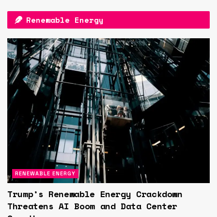
Renewable Energy
RENEWABLE ENERGY
Trump’s Renewable Energy Crackdown
Threatens AI Boom and Data Center