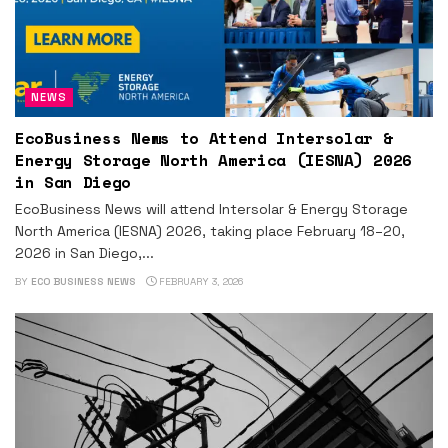
NEWS
EcoBusiness News to Attend Intersolar &
Energy Storage North America (IESNA) 2026
in San Diego
EcoBusiness News will attend Intersolar & Energy Storage
North America (IESNA) 2026, taking place February 18–20,
2026 in San Diego,...
BY
ECO BUSINESS NEWS
FEBRUARY 3, 2026