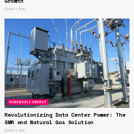
Growth
MAY 6, 2025
RENEWABLE ENERGY
Revolutionizing Data Center Power: The
SMR and Natural Gas Solution
MAY 5, 2025