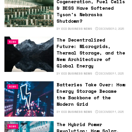
Cogeneration, Fuel Cells
& BESS Have Softened
Tyson’s Nebraska
Shutdown?
BY
ECO BUSINESS NEWS
DECEMBER 2, 2025
The Decentralized
NEWS
Future: Microgrids,
Thermal Storage, and the
New Architecture of
Global Energy
BY
ECO BUSINESS NEWS
DECEMBER 1, 2025
Batteries Take Over: How
NEWS
Energy Storage Became
the Backbone of the
Modern Grid
BY
ECO BUSINESS NEWS
DECEMBER 1, 2025
The Hybrid Power
NEWS
Revolution: How Solar,