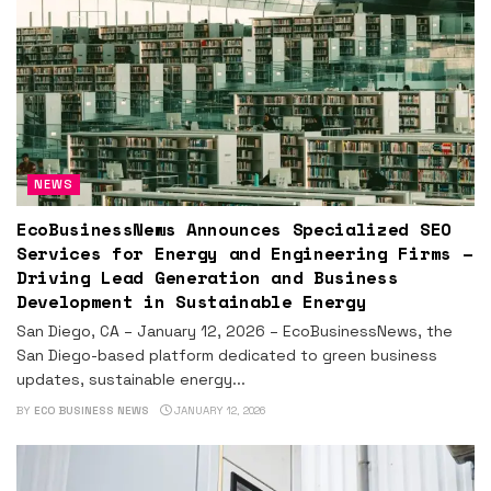
NEWS
EcoBusinessNews Announces Specialized SEO
Services for Energy and Engineering Firms –
Driving Lead Generation and Business
Development in Sustainable Energy
San Diego, CA – January 12, 2026 – EcoBusinessNews, the
San Diego-based platform dedicated to green business
updates, sustainable energy...
BY
ECO BUSINESS NEWS
JANUARY 12, 2026