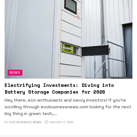
NEWS
Electrifying Investments: Diving into
Battery Storage Companies for 2026
Hey there, eco-enthusiasts and savvy investors! If you're
scrolling through ecobusinessnews.com looking for the next
big thing in green tech,...
BY
ECO BUSINESS NEWS
JANUARY 8, 2026