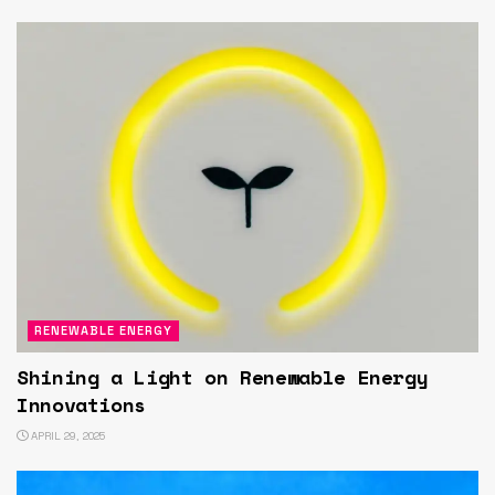
RENEWABLE ENERGY
Shining a Light on Renewable Energy
Innovations
APRIL 29, 2025