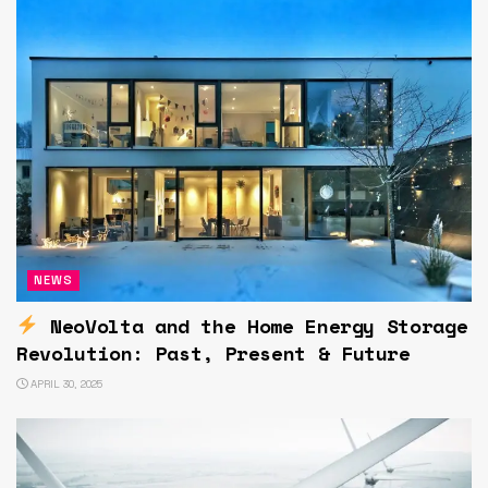
NEWS
NeoVolta and the Home Energy Storage
Revolution: Past, Present & Future
APRIL 30, 2025