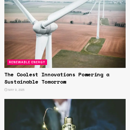
RENEWABLE ENERGY
The Coolest Innovations Powering a
Sustainable Tomorrow
MAY 9, 2025