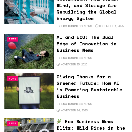
Wind, and Storage Are
Rebuilding the Global
Energy System
BY
ECO BUSINESS NEWS
DECEMBER 1, 2025
AI and ECO: The Dual
NEWS
Edge of Innovation in
Business News
BY
ECO BUSINESS NEWS
NOVEMBER 25, 2025
Giving Thanks for a
NEWS
Greener Future: How AI
is Powering Sustainable
Business
BY
ECO BUSINESS NEWS
NOVEMBER 24, 2025
Eco Business News
NEWS
Blitz: Wild Rides in the