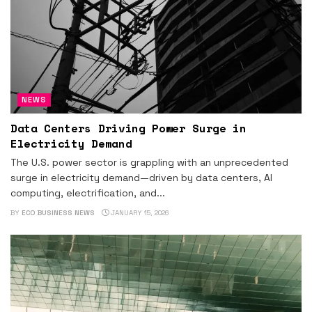
NEWS
Data Centers Driving Power Surge in
Electricity Demand
The U.S. power sector is grappling with an unprecedented
surge in electricity demand—driven by data centers, AI
computing, electrification, and...
BY
ECO BUSINESS NEWS
JANUARY 15, 2026