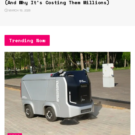
(And Why It’s Costing Them Millions)
MARCH 19, 2026
Trending Now