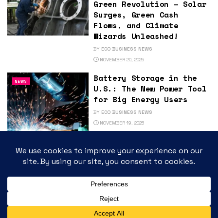
Green Revolution – Solar
Surges, Green Cash
Flows, and Climate
Wizards Unleashed!
BY
ECO BUSINESS NEWS
NOVEMBER 20, 2025
Battery Storage in the
NEWS
U.S.: The New Power Tool
for Big Energy Users
BY
ECO BUSINESS NEWS
NOVEMBER 19, 2025
Eco Business News
NEWS
Podcast: The State of
the Clean Economy:
What’s Driving the New
Green Boom?
BY
ECO BUSINESS NEWS
NOVEMBER 18, 2025