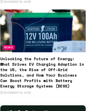
NOVEMBER 18, 2025
NEWS
Unlocking the Future of Energy:
What Drives EV Charging Adoption in
the US, the Rise of Off-Grid
Solutions, and How Your Business
Can Boost Profits with Battery
Energy Storage Systems (BESS)
NOVEMBER 14, 2025