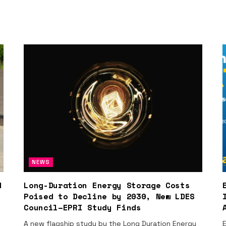
NEWS
d
Long-Duration Energy Storage Costs
Poised to Decline by 2030, New LDES
Council–EPRI Study Finds
A new flagship study by the Long Duration Energy
E