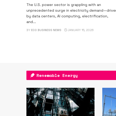
The U.S. power sector is grappling with an
unprecedented surge in electricity demand—drive
by data centers, AI computing, electrification,
and...
BY
ECO BUSINESS NEWS
JANUARY 15, 2026
Renewable Energy