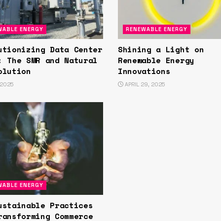
WABLE ENERGY
RENEWABLE ENERGY
utionizing Data Center
Shining a Light on
: The SMR and Natural
Renewable Energy
olution
Innovations
 2025
APRIL 29, 2025
WABLE ENERGY
ustainable Practices
ransforming Commerce