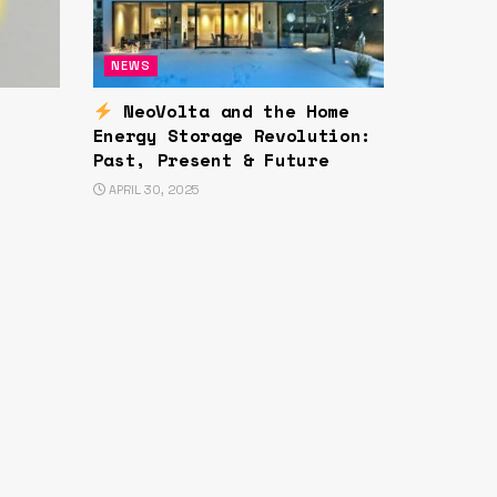
NEWS
NeoVolta and the Home
Energy Storage Revolution:
Past, Present & Future
APRIL 30, 2025