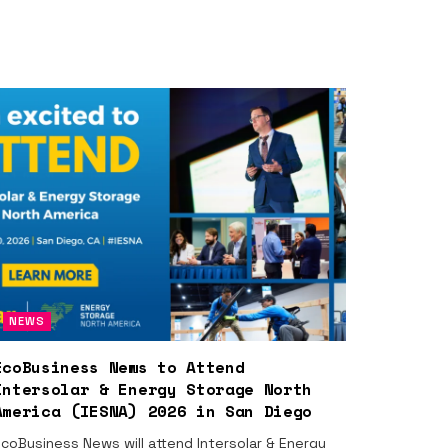
NEWS
EcoBusiness News to Attend
Intersolar & Energy Storage North
America (IESNA) 2026 in San Diego
coBusiness News will attend Intersolar & Energy