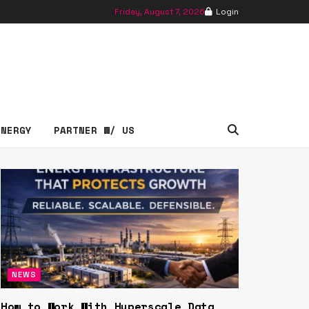
Friday, August 7, 2026
Login
essNews
ENERGY
PARTNER W/ US
NEWS
How to Work With Hyperscale Data