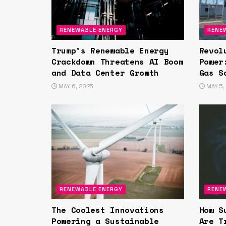
RENEWABLE ENERGY
RENE
Trump’s Renewable Energy
Revol
Crackdown Threatens AI Boom
Power
and Data Center Growth
Gas S
MAY 6, 2025
MAY 5,
RENEWABLE ENERGY
RENE
The Coolest Innovations
How S
Powering a Sustainable
Are T