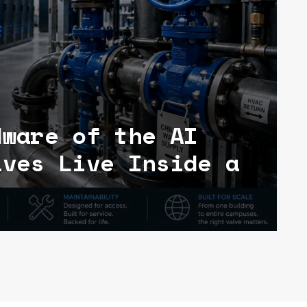
dware of the AI
lves Live Inside a