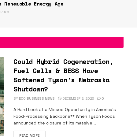
e Renewable Energy Age
 2025
Could Hybrid Cogeneration,
Fuel Cells & BESS Have
Softened Tyson’s Nebraska
Shutdown?
BY
ECO BUSINESS NEWS
DECEMBER 2, 2025
0
A Hard Look at a Missed Opportunity in America’s
Food-Processing Backbone** When Tyson Foods
announced the closure of its massive...
DETAILS
READ MORE