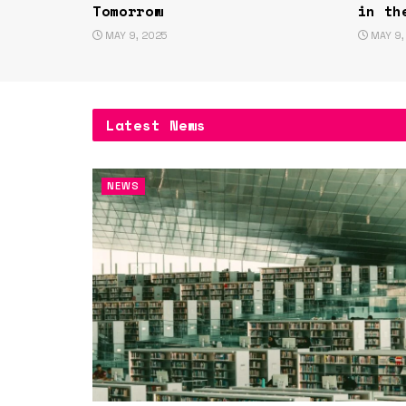
Tomorrow
in th
MAY 9, 2025
MAY 9,
Latest News
NEWS