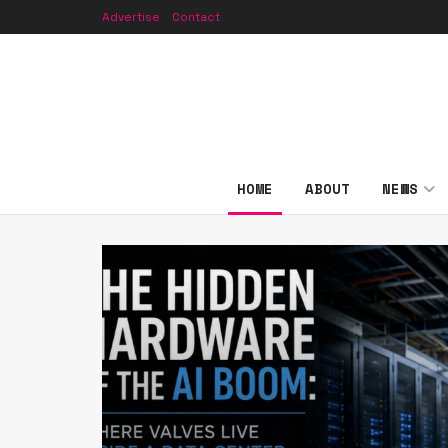
Advertise
Contact
HOME
ABOUT
NEWS