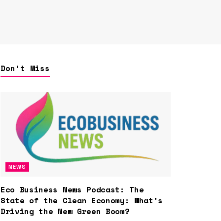
Don't Miss
NEWS
Eco Business News Podcast: The
State of the Clean Economy: What’s
Driving the New Green Boom?