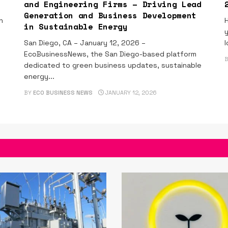
and Engineering Firms – Driving Lead
Generation and Business Development
n
H
in Sustainable Energy
y
San Diego, CA – January 12, 2026 –
l
EcoBusinessNews, the San Diego-based platform
dedicated to green business updates, sustainable
energy...
BY
ECO BUSINESS NEWS
JANUARY 12, 2026