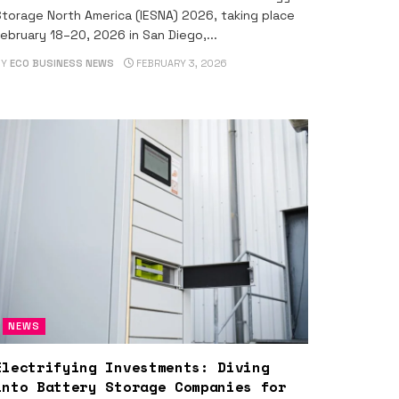
torage North America (IESNA) 2026, taking place
ebruary 18–20, 2026 in San Diego,...
BY
ECO BUSINESS NEWS
FEBRUARY 3, 2026
NEWS
Electrifying Investments: Diving
into Battery Storage Companies for