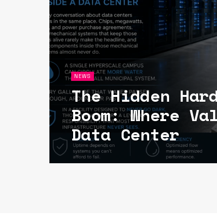
NEWS
The Hidden Har
Boom: Where Va
Data Center