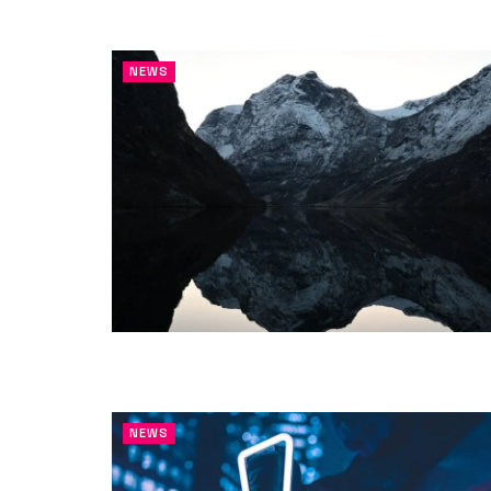
NEWS
NEWS