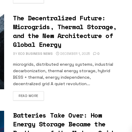
The Decentralized Future:
Microgrids, Thermal Storage,
and the New Architecture of
Global Energy
BY
ECO BUSINESS NEWS
DECEMBER 1, 2025
0
microgrids, distributed energy systems, industrial
decarbonization, thermal energy storage, hybrid
BESS + thermal, energy independence,
decentralized grid A quiet revolution...
DETAILS
READ MORE
Batteries Take Over: How
Energy Storage Became the