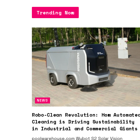
Trending Now
NEWS
Robo-Clean Revolution: How Automate
Cleaning is Driving Sustainability
in Industrial and Commercial Giants
poolwarehouse.com Wybot S2 Solar Vision