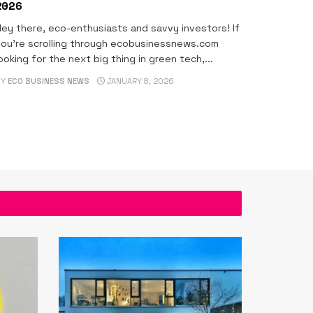
2026
ey there, eco-enthusiasts and savvy investors! If
ou're scrolling through ecobusinessnews.com
ooking for the next big thing in green tech,...
BY
ECO BUSINESS NEWS
JANUARY 8, 2026