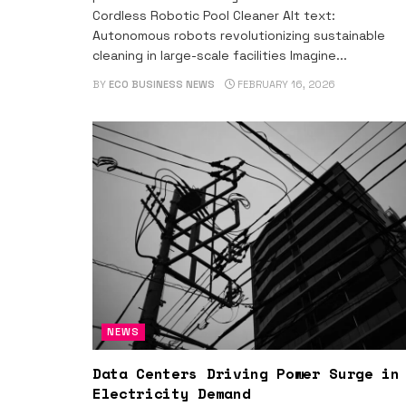
Cordless Robotic Pool Cleaner Alt text:
Autonomous robots revolutionizing sustainable
cleaning in large-scale facilities Imagine...
BY
ECO BUSINESS NEWS
FEBRUARY 16, 2026
NEWS
Data Centers Driving Power Surge in
Electricity Demand