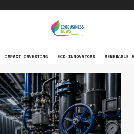
EcoBusin
IMPACT INVESTING
ECO-INNOVATORS
RENEWABLE 