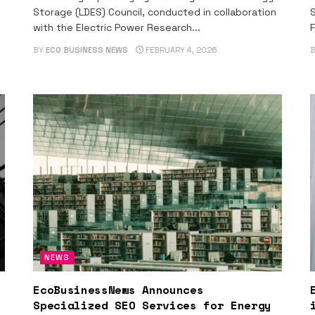
Storage (LDES) Council, conducted in collaboration
S
with the Electric Power Research...
F
BY
ECO BUSINESS NEWS
FEBRUARY 4, 2026
NEWS
EcoBusinessNews Announces
Specialized SEO Services for Energy