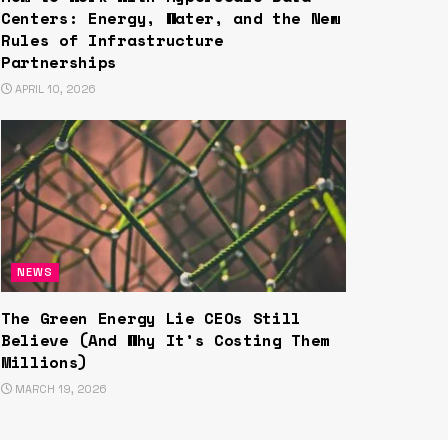
Centers: Energy, Water, and the New
Rules of Infrastructure
Partnerships
APRIL 10, 2026
NEWS
The Green Energy Lie CEOs Still
Believe (And Why It’s Costing Them
Millions)
MARCH 19, 2026