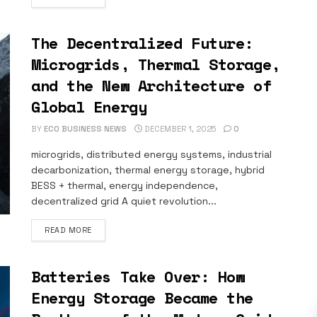
The Decentralized Future:
Microgrids, Thermal Storage,
and the New Architecture of
Global Energy
BY
ECO BUSINESS NEWS
DECEMBER 1, 2025
0
microgrids, distributed energy systems, industrial
decarbonization, thermal energy storage, hybrid
BESS + thermal, energy independence,
decentralized grid A quiet revolution...
DETAILS
READ MORE
Batteries Take Over: How
Energy Storage Became the