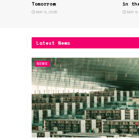
Tomorrow
in th
MAY 9, 2025
MAY 9,
Latest News
NEWS