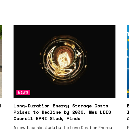
NEWS
d
Long-Duration Energy Storage Costs
Poised to Decline by 2030, New LDES
Council–EPRI Study Finds
A new flagship study by the Long Duration Energy
E