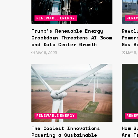
RENEWABLE ENERGY
RENE
Trump’s Renewable Energy
Revol
Crackdown Threatens AI Boom
Power
and Data Center Growth
Gas S
MAY 6, 2025
MAY 5,
RENEWABLE ENERGY
RENE
The Coolest Innovations
How S
Powering a Sustainable
Are T