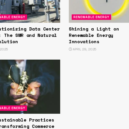
WABLE ENERGY
RENEWABLE ENERGY
utionizing Data Center
Shining a Light on
: The SMR and Natural
Renewable Energy
olution
Innovations
 2025
APRIL 29, 2025
WABLE ENERGY
ustainable Practices
ransforming Commerce