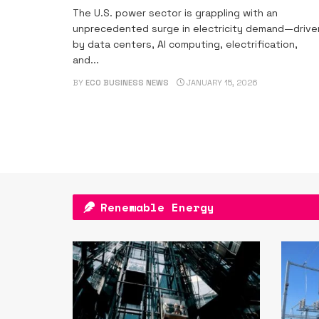
The U.S. power sector is grappling with an
unprecedented surge in electricity demand—drive
by data centers, AI computing, electrification,
and...
BY
ECO BUSINESS NEWS
JANUARY 15, 2026
Renewable Energy