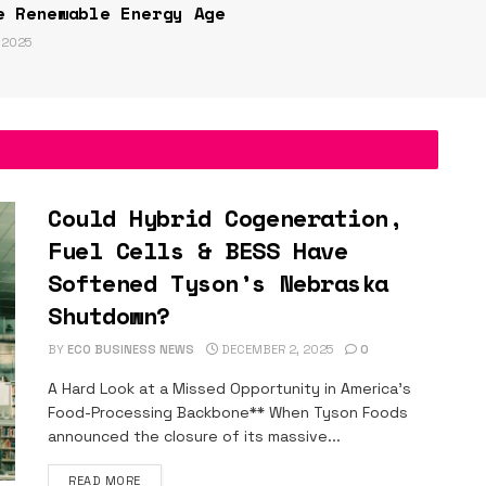
e Renewable Energy Age
 2025
Could Hybrid Cogeneration,
Fuel Cells & BESS Have
Softened Tyson’s Nebraska
Shutdown?
BY
ECO BUSINESS NEWS
DECEMBER 2, 2025
0
A Hard Look at a Missed Opportunity in America’s
Food-Processing Backbone** When Tyson Foods
announced the closure of its massive...
DETAILS
READ MORE