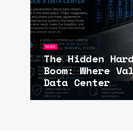
NEWS
The Hidden Har
Boom: Where Va
Data Center