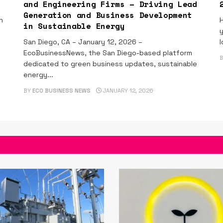
and Engineering Firms – Driving Lead
Generation and Business Development
n
H
in Sustainable Energy
y
San Diego, CA – January 12, 2026 –
l
EcoBusinessNews, the San Diego-based platform
dedicated to green business updates, sustainable
energy...
BY
ECO BUSINESS NEWS
JANUARY 12, 2026