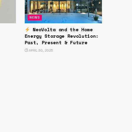
NEWS
NeoVolta and the Home
Energy Storage Revolution:
Past, Present & Future
APRIL 30, 2025