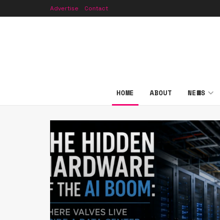
Advertise
Contact
HOME
ABOUT
NEWS