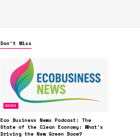
Don't Miss
NEWS
Eco Business News Podcast: The
State of the Clean Economy: What’s
Driving the New Green Boom?