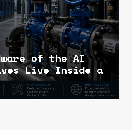
dware of the AI
lves Live Inside a