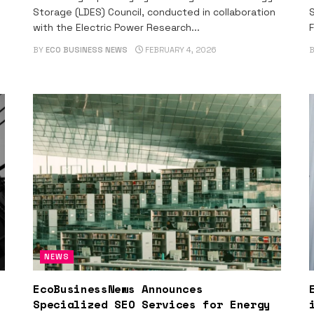
Storage (LDES) Council, conducted in collaboration
S
with the Electric Power Research...
F
BY
ECO BUSINESS NEWS
FEBRUARY 4, 2026
NEWS
EcoBusinessNews Announces
Specialized SEO Services for Energy