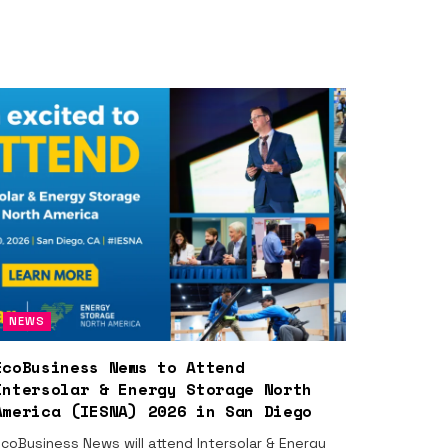
NEWS
EcoBusiness News to Attend
Intersolar & Energy Storage North
America (IESNA) 2026 in San Diego
coBusiness News will attend Intersolar & Energy