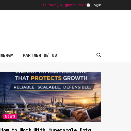
Thursday, August 6, 2026
Login
essNews
ENERGY
PARTNER W/ US
NEWS
How to Work With Hyperscale Data