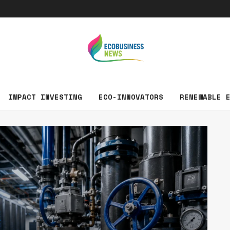
EcoBusin
IMPACT INVESTING
ECO-INNOVATORS
RENEWABLE 