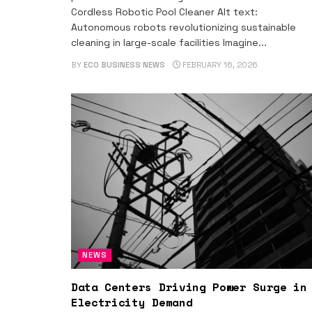
Cordless Robotic Pool Cleaner Alt text:
Autonomous robots revolutionizing sustainable
cleaning in large-scale facilities Imagine...
BY
ECO BUSINESS NEWS
FEBRUARY 16, 2026
NEWS
Data Centers Driving Power Surge in
Electricity Demand