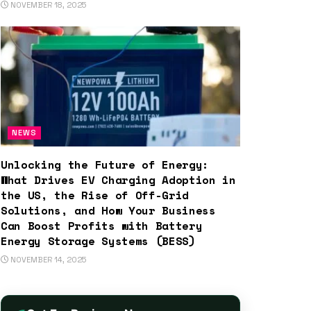
NOVEMBER 18, 2025
NEWS
Unlocking the Future of Energy:
What Drives EV Charging Adoption in
the US, the Rise of Off-Grid
Solutions, and How Your Business
Can Boost Profits with Battery
Energy Storage Systems (BESS)
NOVEMBER 14, 2025