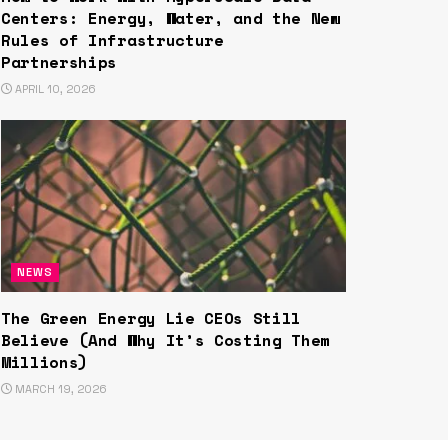
Centers: Energy, Water, and the New
Rules of Infrastructure
Partnerships
APRIL 10, 2026
NEWS
The Green Energy Lie CEOs Still
Believe (And Why It’s Costing Them
Millions)
MARCH 19, 2026