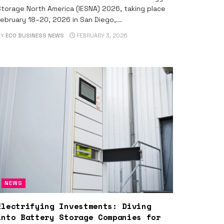
torage North America (IESNA) 2026, taking place
ebruary 18–20, 2026 in San Diego,...
BY
ECO BUSINESS NEWS
FEBRUARY 3, 2026
NEWS
Electrifying Investments: Diving
into Battery Storage Companies for