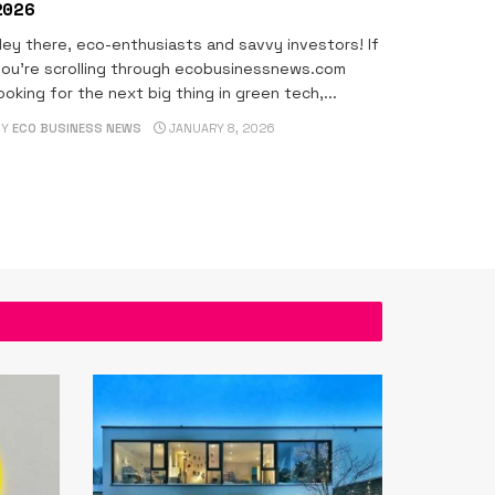
2026
ey there, eco-enthusiasts and savvy investors! If
ou're scrolling through ecobusinessnews.com
ooking for the next big thing in green tech,...
BY
ECO BUSINESS NEWS
JANUARY 8, 2026