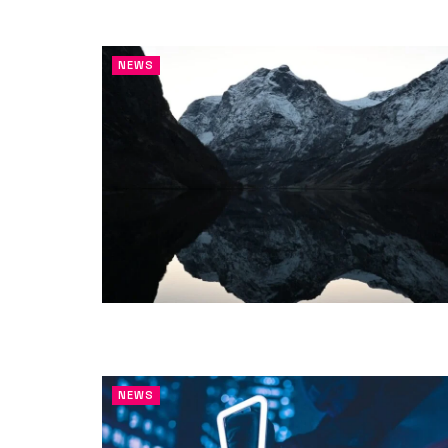
NEWS
NEWS