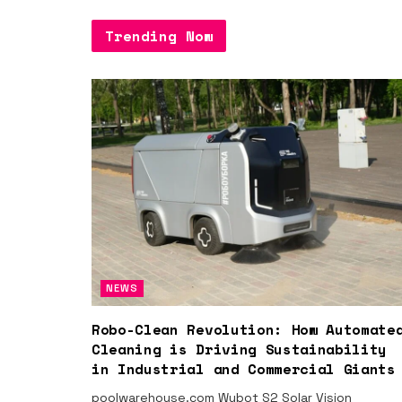
Trending Now
NEWS
Robo-Clean Revolution: How Automate
Cleaning is Driving Sustainability
in Industrial and Commercial Giants
poolwarehouse.com Wybot S2 Solar Vision