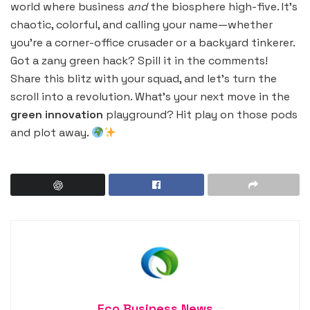
world where business
and
the biosphere high-five. It’s
chaotic, colorful, and calling your name—whether
you’re a corner-office crusader or a backyard tinkerer.
Got a zany green hack? Spill it in the comments!
Share this blitz with your squad, and let’s turn the
scroll into a revolution. What’s your next move in the
green innovation
playground? Hit play on those pods
and plot away.
Eco Business News