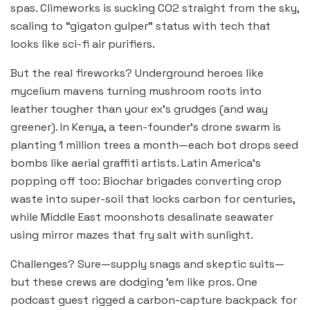
spas. Climeworks is sucking CO2 straight from the sky,
scaling to “gigaton gulper” status with tech that
looks like sci-fi air purifiers.
But the real fireworks? Underground heroes like
mycelium mavens turning mushroom roots into
leather tougher than your ex’s grudges (and way
greener). In Kenya, a teen-founder’s drone swarm is
planting 1 million trees a month—each bot drops seed
bombs like aerial graffiti artists. Latin America’s
popping off too: Biochar brigades converting crop
waste into super-soil that locks carbon for centuries,
while Middle East moonshots desalinate seawater
using mirror mazes that fry salt with sunlight.
Challenges? Sure—supply snags and skeptic suits—
but these crews are dodging ’em like pros. One
podcast guest rigged a carbon-capture backpack for