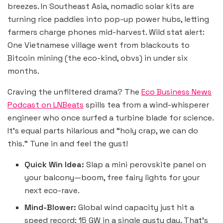
breezes. In Southeast Asia, nomadic solar kits are
turning rice paddies into pop-up power hubs, letting
farmers charge phones mid-harvest. Wild stat alert:
One Vietnamese village went from blackouts to
Bitcoin mining (the eco-kind, obvs) in under six
months.
Craving the unfiltered drama? The
Eco Business News
Podcast on LNBeats
spills tea from a wind-whisperer
engineer who once surfed a turbine blade for science.
It’s equal parts hilarious and “holy crap, we can do
this.” Tune in and feel the gust!
Quick Win Idea:
Slap a mini perovskite panel on
your balcony—boom, free fairy lights for your
next eco-rave.
Mind-Blower:
Global wind capacity just hit a
speed record: 15 GW in a single gusty day. That’s