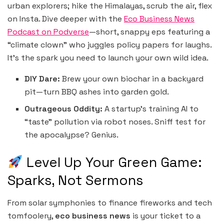
urban explorers; hike the Himalayas, scrub the air, flex
on Insta. Dive deeper with the
Eco Business News
Podcast on Podverse
—short, snappy eps featuring a
“climate clown” who juggles policy papers for laughs.
It’s the spark you need to launch your own wild idea.
DIY Dare:
Brew your own biochar in a backyard
pit—turn BBQ ashes into garden gold.
Outrageous Oddity:
A startup’s training AI to
“taste” pollution via robot noses. Sniff test for
the apocalypse? Genius.
Level Up Your Green Game:
Sparks, Not Sermons
From solar symphonies to finance fireworks and tech
tomfoolery,
eco business news
is your ticket to a