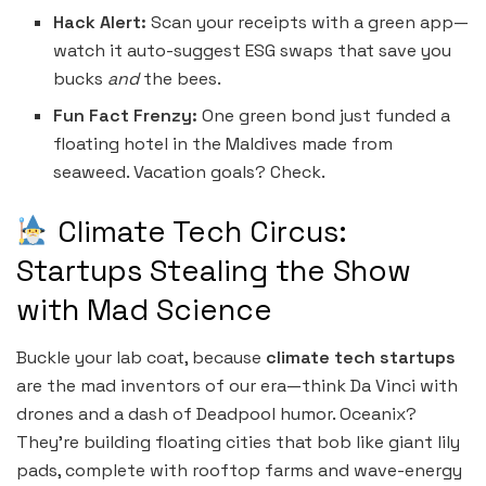
Hack Alert:
Scan your receipts with a green app—
watch it auto-suggest ESG swaps that save you
bucks
and
the bees.
Fun Fact Frenzy:
One green bond just funded a
floating hotel in the Maldives made from
seaweed. Vacation goals? Check.
Climate Tech Circus:
Startups Stealing the Show
with Mad Science
Buckle your lab coat, because
climate tech startups
are the mad inventors of our era—think Da Vinci with
drones and a dash of Deadpool humor. Oceanix?
They’re building floating cities that bob like giant lily
pads, complete with rooftop farms and wave-energy