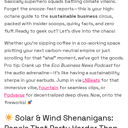
basically superhero squads battling climate villains.
Forget the snooze-fest reports—this is your high-
octane guide to the
sustainable business
circus,
packed with insider scoops, quirky facts, and zero
fluff. Ready to geek out? Let’s dive into the chaos!
Whether you’re sipping coffee in a co-working space
plotting your next carbon-neutral empire or just
scrolling for that “aha!” moment, we’ve got the goods.
Pro tip: Crank up the
Eco Business News Podcast
for
the audio adrenaline—it’s like having a sustainability
sherpa in your earbuds. Jump in via
LNBeats
for that
immersive vibe,
Fountain
for seamless clips, or
Podverse
for decentralized deep dives. Now, onto the
fireworks!
Solar & Wind Shenanigans: