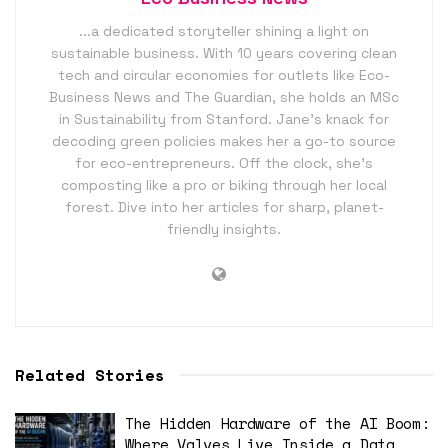
...a dedicated storyteller shining a light on
sustainable business. With 10 years covering clean
tech and circular economies for outlets like Eco-
Business News and The Guardian, she holds an MSc
in Sustainability from Stanford. Jane’s knack for
decoding green policies makes her a go-to source
for eco-entrepreneurs. Off the clock, she’s
composting like a pro or biking through her local
forest. Dive into her articles for sharp, planet-
friendly insights.
Related Stories
The Hidden Hardware of the AI Boom:
Where Valves Live Inside a Data