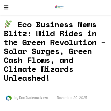
Eco Business News
Blitz: Wild Rides in
the Green Revolution –
Solar Surges, Green
Cash Flows, and
Climate Wizards
Unleashed!
by
Eco Business News
November 20, 2025