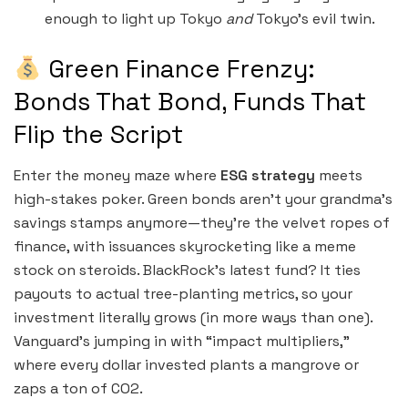
enough to light up Tokyo
and
Tokyo’s evil twin.
Green Finance Frenzy:
Bonds That Bond, Funds That
Flip the Script
Enter the money maze where
ESG strategy
meets
high-stakes poker. Green bonds aren’t your grandma’s
savings stamps anymore—they’re the velvet ropes of
finance, with issuances skyrocketing like a meme
stock on steroids. BlackRock’s latest fund? It ties
payouts to actual tree-planting metrics, so your
investment literally grows (in more ways than one).
Vanguard’s jumping in with “impact multipliers,”
where every dollar invested plants a mangrove or
zaps a ton of CO2.