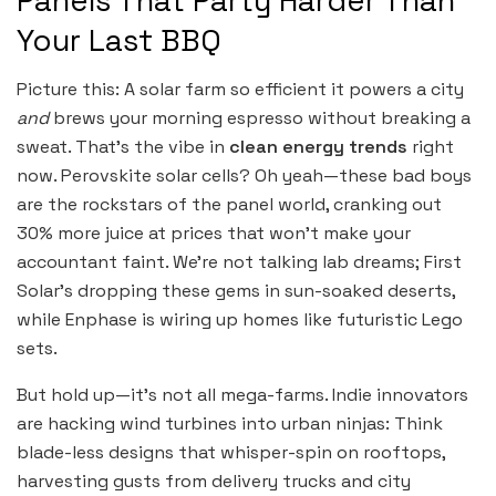
Panels That Party Harder Than
Your Last BBQ
Picture this: A solar farm so efficient it powers a city
and
brews your morning espresso without breaking a
sweat. That’s the vibe in
clean energy trends
right
now. Perovskite solar cells? Oh yeah—these bad boys
are the rockstars of the panel world, cranking out
30% more juice at prices that won’t make your
accountant faint. We’re not talking lab dreams; First
Solar’s dropping these gems in sun-soaked deserts,
while Enphase is wiring up homes like futuristic Lego
sets.
But hold up—it’s not all mega-farms. Indie innovators
are hacking wind turbines into urban ninjas: Think
blade-less designs that whisper-spin on rooftops,
harvesting gusts from delivery trucks and city