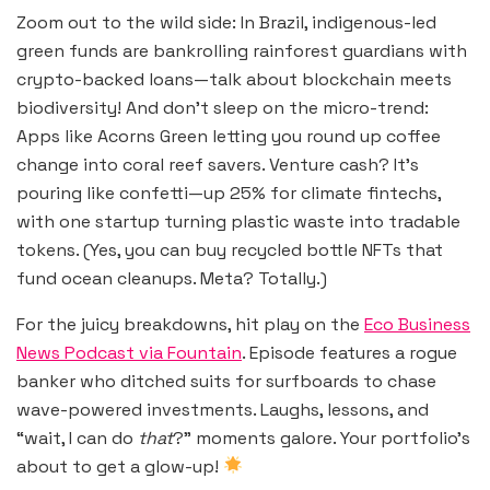
Zoom out to the wild side: In Brazil, indigenous-led
green funds are bankrolling rainforest guardians with
crypto-backed loans—talk about blockchain meets
biodiversity! And don’t sleep on the micro-trend:
Apps like Acorns Green letting you round up coffee
change into coral reef savers. Venture cash? It’s
pouring like confetti—up 25% for climate fintechs,
with one startup turning plastic waste into tradable
tokens. (Yes, you can buy recycled bottle NFTs that
fund ocean cleanups. Meta? Totally.)
For the juicy breakdowns, hit play on the
Eco Business
News Podcast via Fountain
. Episode features a rogue
banker who ditched suits for surfboards to chase
wave-powered investments. Laughs, lessons, and
“wait, I can do
that
?” moments galore. Your portfolio’s
about to get a glow-up!