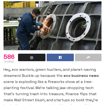
586
SHARES
Hey, eco warriors, green hustlers, and planet-saving
dreamers! Buckle up because the
eco business news
scene is exploding like a fireworks show at a tree-
planting festival. We’re talking jaw-dropping tech
that’s turning trash into treasure, finance flips that
make Wall Street blush, and startups so bold they’re