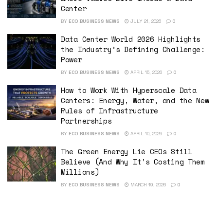
Center
BY
ECO BUSINESS NEWS
JULY 21, 2026
0
Data Center World 2026 Highlights
the Industry’s Defining Challenge:
Power
BY
ECO BUSINESS NEWS
APRIL 15, 2026
0
How to Work With Hyperscale Data
Centers: Energy, Water, and the New
Rules of Infrastructure
Partnerships
BY
ECO BUSINESS NEWS
APRIL 10, 2026
0
The Green Energy Lie CEOs Still
Believe (And Why It’s Costing Them
Millions)
BY
ECO BUSINESS NEWS
MARCH 19, 2026
0