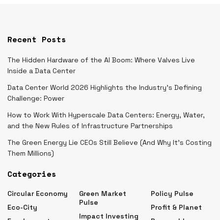
Recent Posts
The Hidden Hardware of the AI Boom: Where Valves Live
Inside a Data Center
Data Center World 2026 Highlights the Industry’s Defining
Challenge: Power
How to Work With Hyperscale Data Centers: Energy, Water,
and the New Rules of Infrastructure Partnerships
The Green Energy Lie CEOs Still Believe (And Why It’s Costing
Them Millions)
Categories
Circular Economy
Green Market
Policy Pulse
Pulse
Eco-City
Profit & Planet
Impact Investing