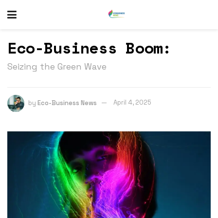
Eco-Business Boom:
Seizing the Green Wave
by
Eco-Business News
April 4, 2025