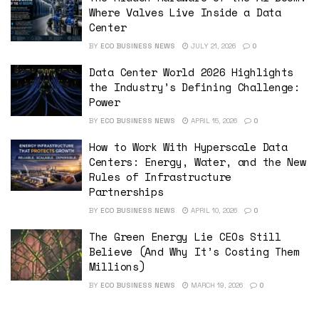
Where Valves Live Inside a Data
Center
BY
ECO BUSINESS NEWS
JULY 21, 2026
0
Data Center World 2026 Highlights
the Industry’s Defining Challenge:
Power
BY
ECO BUSINESS NEWS
APRIL 15, 2026
0
How to Work With Hyperscale Data
Centers: Energy, Water, and the New
Rules of Infrastructure
Partnerships
BY
ECO BUSINESS NEWS
APRIL 10, 2026
0
The Green Energy Lie CEOs Still
Believe (And Why It’s Costing Them
Millions)
BY
ECO BUSINESS NEWS
MARCH 19, 2026
0