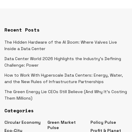
Recent Posts
The Hidden Hardware of the AI Boom: Where Valves Live
Inside a Data Center
Data Center World 2026 Highlights the Industry’s Defining
Challenge: Power
How to Work With Hyperscale Data Centers: Energy, Water,
and the New Rules of Infrastructure Partnerships
The Green Energy Lie CEOs Still Believe (And Why It’s Costing
Them Millions)
Categories
Circular Economy
Green Market
Policy Pulse
Pulse
Eco-City
Profit & Planet