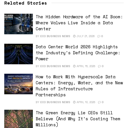
Related Stories
The Hidden Hardware of the AI Boom:
Where Valves Live Inside a Data
Center
BY
ECO BUSINESS NEWS
JULY 21, 2026
0
Data Center World 2026 Highlights
the Industry’s Defining Challenge:
Power
BY
ECO BUSINESS NEWS
APRIL 15, 2026
0
How to Work With Hyperscale Data
Centers: Energy, Water, and the New
Rules of Infrastructure
Partnerships
BY
ECO BUSINESS NEWS
APRIL 10, 2026
0
The Green Energy Lie CEOs Still
Believe (And Why It’s Costing Them
Millions)