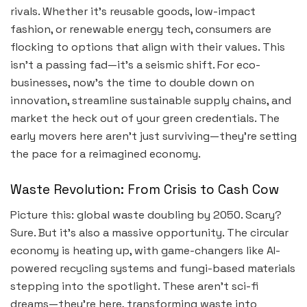
rivals. Whether it’s reusable goods, low-impact
fashion, or renewable energy tech, consumers are
flocking to options that align with their values. This
isn’t a passing fad—it’s a seismic shift. For eco-
businesses, now’s the time to double down on
innovation, streamline sustainable supply chains, and
market the heck out of your green credentials. The
early movers here aren’t just surviving—they’re setting
the pace for a reimagined economy.
Waste Revolution: From Crisis to Cash Cow
Picture this: global waste doubling by 2050. Scary?
Sure. But it’s also a massive opportunity. The circular
economy is heating up, with game-changers like AI-
powered recycling systems and fungi-based materials
stepping into the spotlight. These aren’t sci-fi
dreams—they’re here, transforming waste into