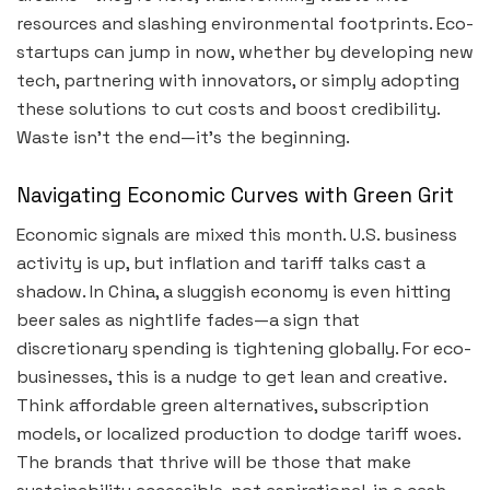
resources and slashing environmental footprints. Eco-
startups can jump in now, whether by developing new
tech, partnering with innovators, or simply adopting
these solutions to cut costs and boost credibility.
Waste isn’t the end—it’s the beginning.
Navigating Economic Curves with Green Grit
Economic signals are mixed this month. U.S. business
activity is up, but inflation and tariff talks cast a
shadow. In China, a sluggish economy is even hitting
beer sales as nightlife fades—a sign that
discretionary spending is tightening globally. For eco-
businesses, this is a nudge to get lean and creative.
Think affordable green alternatives, subscription
models, or localized production to dodge tariff woes.
The brands that thrive will be those that make