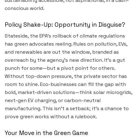
sustainability accessible, not aspirational, in a cash-
conscious world.
Policy Shake-Up: Opportunity in Disguise?
Stateside, the EPA’s rollback of climate regulations
has green advocates reeling. Rules on pollution, EVs,
and renewables are out the window, branded as
overreach by the agency’s new direction. It’s a gut
punch for some—but a pivot point for others.
Without top-down pressure, the private sector has
room to shine. Eco-businesses can fill the gap with
bold, market-driven solutions—think solar microgrids,
next-gen EV charging, or carbon-neutral
manufacturing. This isn’t a setback; it’s a chance to
prove green works without a rulebook.
Your Move in the Green Game