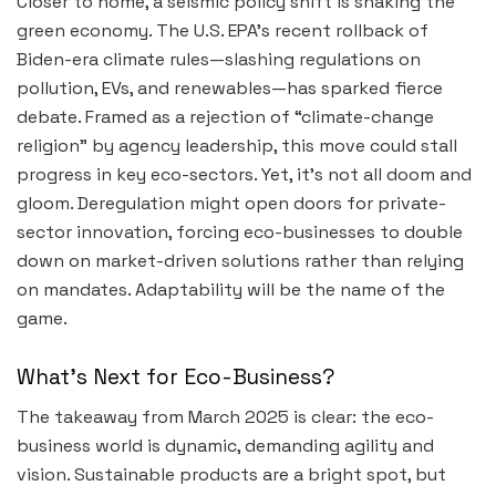
Closer to home, a seismic policy shift is shaking the
green economy. The U.S. EPA’s recent rollback of
Biden-era climate rules—slashing regulations on
pollution, EVs, and renewables—has sparked fierce
debate. Framed as a rejection of “climate-change
religion” by agency leadership, this move could stall
progress in key eco-sectors. Yet, it’s not all doom and
gloom. Deregulation might open doors for private-
sector innovation, forcing eco-businesses to double
down on market-driven solutions rather than relying
on mandates. Adaptability will be the name of the
game.
What’s Next for Eco-Business?
The takeaway from March 2025 is clear: the eco-
business world is dynamic, demanding agility and
vision. Sustainable products are a bright spot, but