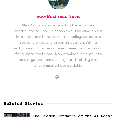
Eco-Business News
Alan Ash is a sustainability strategist and
contributor to EcoBusinessNews, focusing on the
intersection of environmental policy, corporate
responsibility, and green innovation. With a
background in business development and a passion
for climate resilience, Alan provides insights into
how organizations can align profitability with
environmental stewardship.
Related Stories
The Hidden Hardware of the AI Boom: