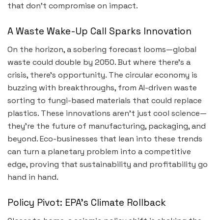
that don’t compromise on impact.
A Waste Wake-Up Call Sparks Innovation
On the horizon, a sobering forecast looms—global
waste could double by 2050. But where there’s a
crisis, there’s opportunity. The circular economy is
buzzing with breakthroughs, from AI-driven waste
sorting to fungi-based materials that could replace
plastics. These innovations aren’t just cool science—
they’re the future of manufacturing, packaging, and
beyond. Eco-businesses that lean into these trends
can turn a planetary problem into a competitive
edge, proving that sustainability and profitability go
hand in hand.
Policy Pivot: EPA’s Climate Rollback