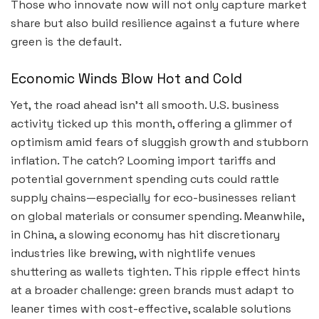
Those who innovate now will not only capture market
share but also build resilience against a future where
green is the default.
Economic Winds Blow Hot and Cold
Yet, the road ahead isn’t all smooth. U.S. business
activity ticked up this month, offering a glimmer of
optimism amid fears of sluggish growth and stubborn
inflation. The catch? Looming import tariffs and
potential government spending cuts could rattle
supply chains—especially for eco-businesses reliant
on global materials or consumer spending. Meanwhile,
in China, a slowing economy has hit discretionary
industries like brewing, with nightlife venues
shuttering as wallets tighten. This ripple effect hints
at a broader challenge: green brands must adapt to
leaner times with cost-effective, scalable solutions