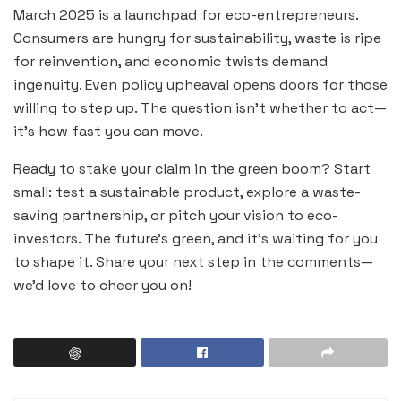
March 2025 is a launchpad for eco-entrepreneurs.
Consumers are hungry for sustainability, waste is ripe
for reinvention, and economic twists demand
ingenuity. Even policy upheaval opens doors for those
willing to step up. The question isn’t whether to act—
it’s how fast you can move.
Ready to stake your claim in the green boom? Start
small: test a sustainable product, explore a waste-
saving partnership, or pitch your vision to eco-
investors. The future’s green, and it’s waiting for you
to shape it. Share your next step in the comments—
we’d love to cheer you on!