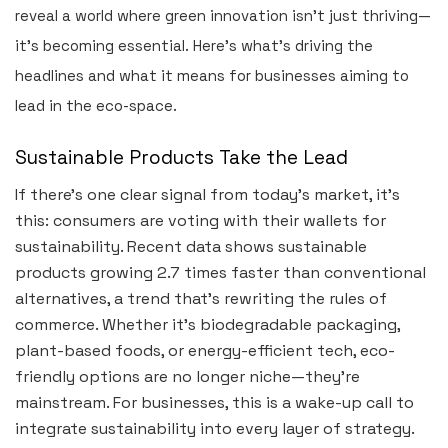
reveal a world where green innovation isn’t just thriving—
it’s becoming essential. Here’s what’s driving the
headlines and what it means for businesses aiming to
lead in the eco-space.
Sustainable Products Take the Lead
If there’s one clear signal from today’s market, it’s
this: consumers are voting with their wallets for
sustainability. Recent data shows sustainable
products growing 2.7 times faster than conventional
alternatives, a trend that’s rewriting the rules of
commerce. Whether it’s biodegradable packaging,
plant-based foods, or energy-efficient tech, eco-
friendly options are no longer niche—they’re
mainstream. For businesses, this is a wake-up call to
integrate sustainability into every layer of strategy.