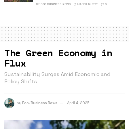
BY
ECO BUSINESS NEWS
MARCH 19, 2026
0
The Green Economy in
Flux
Sustainability Surges Amid Economic and
Policy Shifts
by
Eco-Business News
April 4, 2025