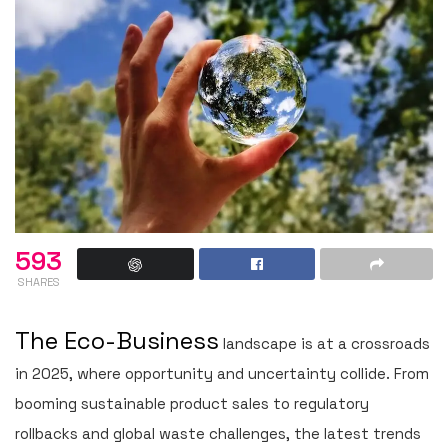
593
SHARES
The Eco-Business
landscape is at a crossroads
in 2025, where opportunity and uncertainty collide. From
booming sustainable product sales to regulatory
rollbacks and global waste challenges, the latest trends