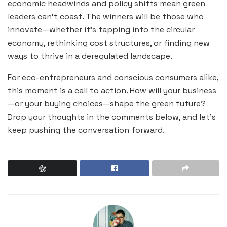
economic headwinds and policy shifts mean green
leaders can’t coast. The winners will be those who
innovate—whether it’s tapping into the circular
economy, rethinking cost structures, or finding new
ways to thrive in a deregulated landscape.
For eco-entrepreneurs and conscious consumers alike,
this moment is a call to action. How will your business
—or your buying choices—shape the green future?
Drop your thoughts in the comments below, and let’s
keep pushing the conversation forward.