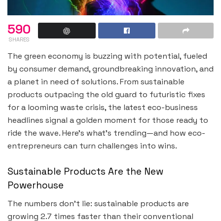
590
SHARES
The green economy is buzzing with potential, fueled
by consumer demand, groundbreaking innovation, and
a planet in need of solutions. From sustainable
products outpacing the old guard to futuristic fixes
for a looming waste crisis, the latest eco-business
headlines signal a golden moment for those ready to
ride the wave. Here’s what’s trending—and how eco-
entrepreneurs can turn challenges into wins.
Sustainable Products Are the New
Powerhouse
The numbers don’t lie: sustainable products are
growing 2.7 times faster than their conventional