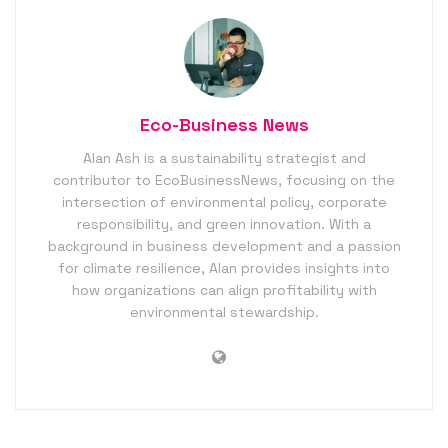
Eco-Business News
Alan Ash is a sustainability strategist and
contributor to EcoBusinessNews, focusing on the
intersection of environmental policy, corporate
responsibility, and green innovation. With a
background in business development and a passion
for climate resilience, Alan provides insights into
how organizations can align profitability with
environmental stewardship.