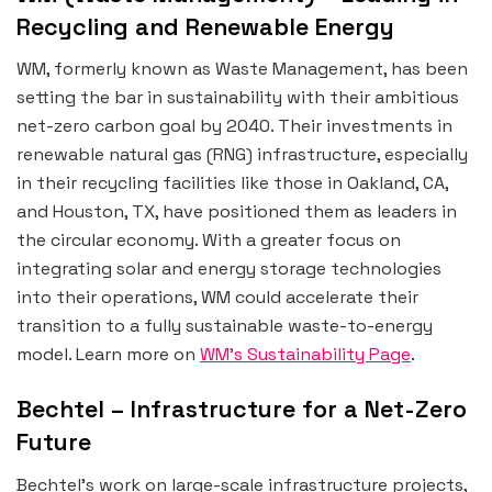
Recycling and Renewable Energy
WM, formerly known as Waste Management, has been
setting the bar in sustainability with their ambitious
net-zero carbon goal by 2040. Their investments in
renewable natural gas (RNG) infrastructure, especially
in their recycling facilities like those in Oakland, CA,
and Houston, TX, have positioned them as leaders in
the circular economy. With a greater focus on
integrating solar and energy storage technologies
into their operations, WM could accelerate their
transition to a fully sustainable waste-to-energy
model. Learn more on
WM’s Sustainability Page
.
Bechtel – Infrastructure for a Net-Zero
Future
Bechtel’s work on large-scale infrastructure projects,