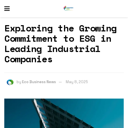
Exploring the Growing
Commitment to ESG in
Leading Industrial
Companies
by
Eco Business News
May 8, 2025