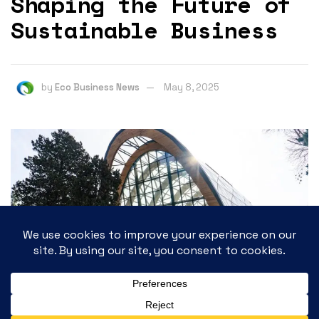
Shaping the Future of
Sustainable Business
by
Eco Business News
May 8, 2025
592
SHARES