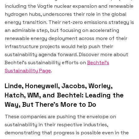
including the Vogtle nuclear expansion and renewable
hydrogen hubs, underscores their role in the global
energy transition. Their net-zero emissions strategy is
an admirable step, but focusing on accelerating
renewable energy deployment across more of their
infrastructure projects would help push their
sustainability agenda forward. Discover more about
Bechtel’s sustainability efforts on
Bechtel’s
Sustainability Page
.
Linde, Honeywell, Jacobs, Worley,
Hatch, WM, and Bechtel: Leading the
Way, But There’s More to Do
These companies are pushing the envelope on
sustainability in their respective industries,
demonstrating that progress is possible even in the