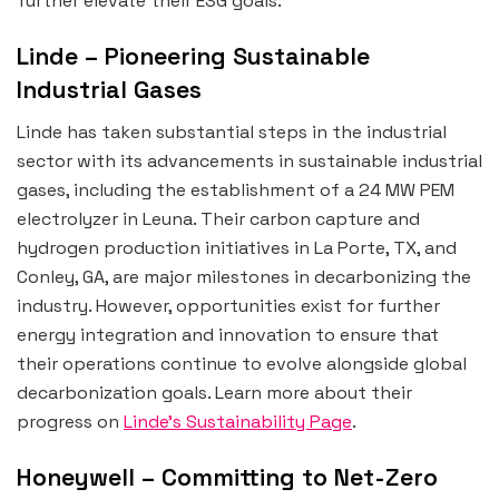
further elevate their ESG goals.
Linde – Pioneering Sustainable
Industrial Gases
Linde has taken substantial steps in the industrial
sector with its advancements in sustainable industrial
gases, including the establishment of a 24 MW PEM
electrolyzer in Leuna. Their carbon capture and
hydrogen production initiatives in La Porte, TX, and
Conley, GA, are major milestones in decarbonizing the
industry. However, opportunities exist for further
energy integration and innovation to ensure that
their operations continue to evolve alongside global
decarbonization goals. Learn more about their
progress on
Linde’s Sustainability Page
.
Honeywell – Committing to Net-Zero