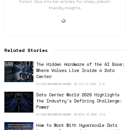
forest. Dive into her articles for sharp, planet-
friendly insights.
Related Stories
The Hidden Hardware of the AI Boom:
Where Valves Live Inside a Data
Center
BY
ECO BUSINESS NEWS
JULY 21, 2026
0
Data Center World 2026 Highlights
the Industry’s Defining Challenge:
Power
BY
ECO BUSINESS NEWS
APRIL 15, 2026
0
How to Work With Hyperscale Data