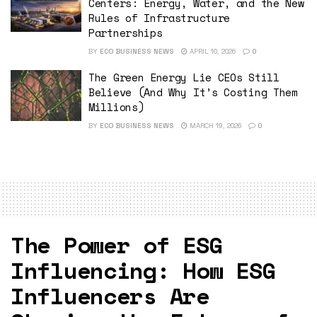
Centers: Energy, Water, and the New
Rules of Infrastructure
Partnerships
BY
ECO BUSINESS NEWS
APRIL 10, 2026
0
The Green Energy Lie CEOs Still
Believe (And Why It’s Costing Them
Millions)
BY
ECO BUSINESS NEWS
MARCH 19, 2026
0
The Power of ESG
Influencing: How ESG
Influencers Are