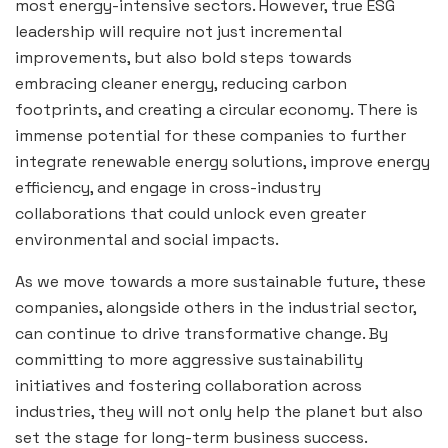
most energy-intensive sectors. However, true ESG
leadership will require not just incremental
improvements, but also bold steps towards
embracing cleaner energy, reducing carbon
footprints, and creating a circular economy. There is
immense potential for these companies to further
integrate renewable energy solutions, improve energy
efficiency, and engage in cross-industry
collaborations that could unlock even greater
environmental and social impacts.
As we move towards a more sustainable future, these
companies, alongside others in the industrial sector,
can continue to drive transformative change. By
committing to more aggressive sustainability
initiatives and fostering collaboration across
industries, they will not only help the planet but also
set the stage for long-term business success.