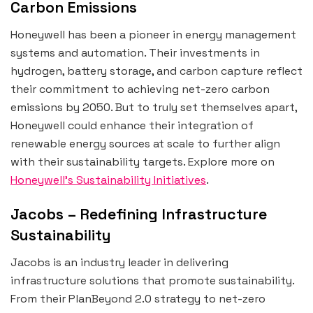
Carbon Emissions
Honeywell has been a pioneer in energy management
systems and automation. Their investments in
hydrogen, battery storage, and carbon capture reflect
their commitment to achieving net-zero carbon
emissions by 2050. But to truly set themselves apart,
Honeywell could enhance their integration of
renewable energy sources at scale to further align
with their sustainability targets. Explore more on
Honeywell’s Sustainability Initiatives
.
Jacobs – Redefining Infrastructure
Sustainability
Jacobs is an industry leader in delivering
infrastructure solutions that promote sustainability.
From their PlanBeyond 2.0 strategy to net-zero