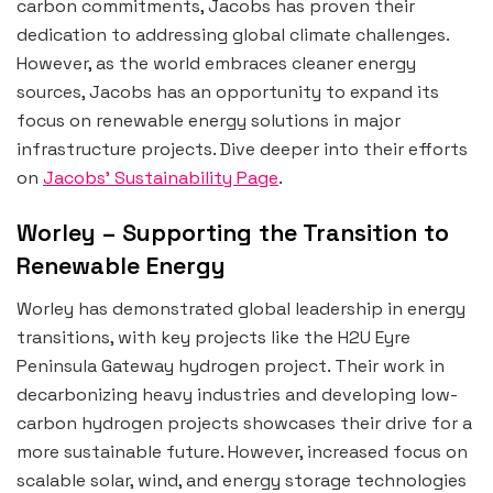
carbon commitments, Jacobs has proven their
dedication to addressing global climate challenges.
However, as the world embraces cleaner energy
sources, Jacobs has an opportunity to expand its
focus on renewable energy solutions in major
infrastructure projects. Dive deeper into their efforts
on
Jacobs’ Sustainability Page
.
Worley – Supporting the Transition to
Renewable Energy
Worley has demonstrated global leadership in energy
transitions, with key projects like the H2U Eyre
Peninsula Gateway hydrogen project. Their work in
decarbonizing heavy industries and developing low-
carbon hydrogen projects showcases their drive for a
more sustainable future. However, increased focus on
scalable solar, wind, and energy storage technologies