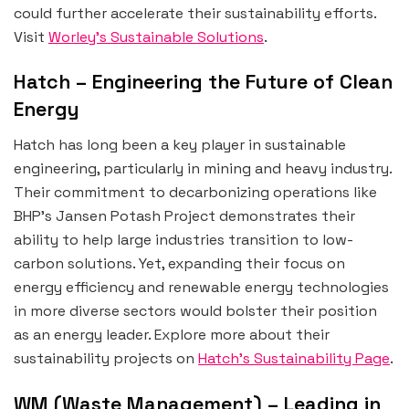
could further accelerate their sustainability efforts.
Visit
Worley’s Sustainable Solutions
.
Hatch – Engineering the Future of Clean
Energy
Hatch has long been a key player in sustainable
engineering, particularly in mining and heavy industry.
Their commitment to decarbonizing operations like
BHP’s Jansen Potash Project demonstrates their
ability to help large industries transition to low-
carbon solutions. Yet, expanding their focus on
energy efficiency and renewable energy technologies
in more diverse sectors would bolster their position
as an energy leader. Explore more about their
sustainability projects on
Hatch’s Sustainability Page
.
WM (Waste Management) – Leading in