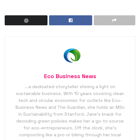
Eco Business News
...a dedicated storyteller shining a light on
sustainable business. With 10 years covering clean
tech and circular economies for outlets like Eco-
Business News and The Guardian, she holds an MSc
in Sustainability from Stanford. Jane’s knack for
decoding green policies makes her a go-to source
for eco-entrepreneurs. Off the clock, she’s
composting like a pro or biking through her local