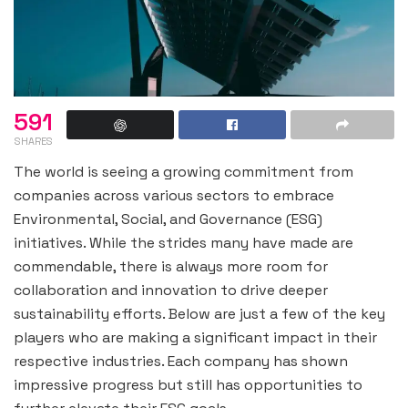
591
SHARES
The world is seeing a growing commitment from
companies across various sectors to embrace
Environmental, Social, and Governance (ESG)
initiatives. While the strides many have made are
commendable, there is always more room for
collaboration and innovation to drive deeper
sustainability efforts. Below are just a few of the key
players who are making a significant impact in their
respective industries. Each company has shown
impressive progress but still has opportunities to