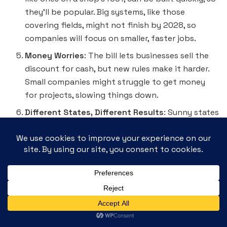
they’ll be popular. Big systems, like those
covering fields, might not finish by 2028, so
companies will focus on smaller, faster jobs.
Money Worries
: The bill lets businesses sell the
discount for cash, but new rules make it harder.
Small companies might struggle to get money
for projects, slowing things down.
Different States, Different Results
: Sunny states
like California will keep building solar because
they love it. But some rural areas might say no to
solar if they worry about jobs in coal or oil. We
need to show them solar creates jobs too!
Busy Workers and Short Supplies
: The 2025 rush
will need lots of workers—maybe 50,000 more!
But there might not be enough U.S.-made parts,
like the bits that hold panels up, so companies