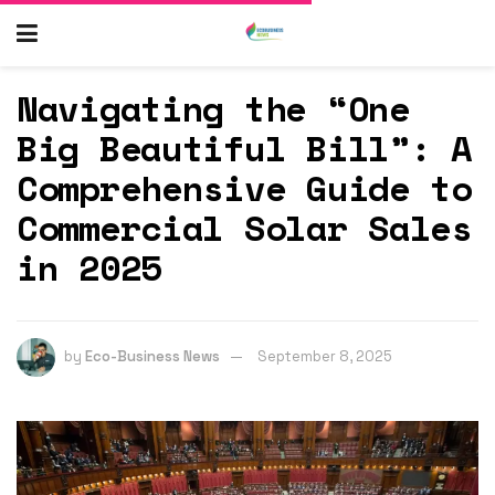
Navigating the “One
Big Beautiful Bill”: A
Comprehensive Guide to
Commercial Solar Sales
in 2025
by
Eco-Business News
September 8, 2025