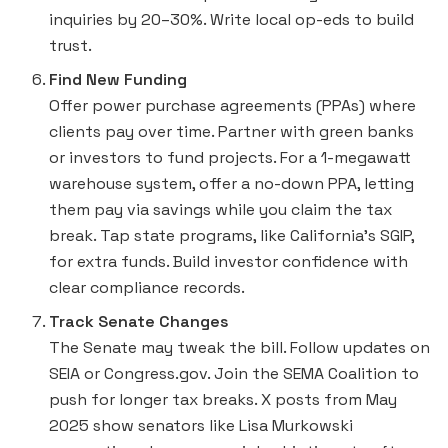
inquiries by 20–30%. Write local op-eds to build
trust.
Find New Funding
Offer power purchase agreements (PPAs) where
clients pay over time. Partner with green banks
or investors to fund projects. For a 1-megawatt
warehouse system, offer a no-down PPA, letting
them pay via savings while you claim the tax
break. Tap state programs, like California’s SGIP,
for extra funds. Build investor confidence with
clear compliance records.
Track Senate Changes
The Senate may tweak the bill. Follow updates on
SEIA or Congress.gov. Join the SEMA Coalition to
push for longer tax breaks. X posts from May
2025 show senators like Lisa Murkowski