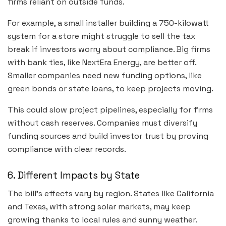
firms reliant on outside funds.
For example, a small installer building a 750-kilowatt
system for a store might struggle to sell the tax
break if investors worry about compliance. Big firms
with bank ties, like NextEra Energy, are better off.
Smaller companies need new funding options, like
green bonds or state loans, to keep projects moving.
This could slow project pipelines, especially for firms
without cash reserves. Companies must diversify
funding sources and build investor trust by proving
compliance with clear records.
6. Different Impacts by State
The bill’s effects vary by region. States like California
and Texas, with strong solar markets, may keep
growing thanks to local rules and sunny weather.