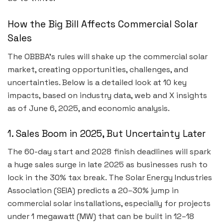
How the Big Bill Affects Commercial Solar
Sales
The OBBBA’s rules will shake up the commercial solar
market, creating opportunities, challenges, and
uncertainties. Below is a detailed look at 10 key
impacts, based on industry data, web and X insights
as of June 6, 2025, and economic analysis.
1. Sales Boom in 2025, But Uncertainty Later
The 60-day start and 2028 finish deadlines will spark
a huge sales surge in late 2025 as businesses rush to
lock in the 30% tax break. The Solar Energy Industries
Association (SEIA) predicts a 20–30% jump in
commercial solar installations, especially for projects
under 1 megawatt (MW) that can be built in 12–18