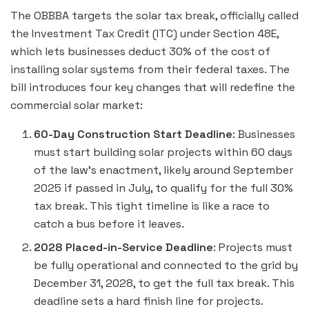
The OBBBA targets the solar tax break, officially called
the Investment Tax Credit (ITC) under Section 48E,
which lets businesses deduct 30% of the cost of
installing solar systems from their federal taxes. The
bill introduces four key changes that will redefine the
commercial solar market:
60-Day Construction Start Deadline
: Businesses
must start building solar projects within 60 days
of the law’s enactment, likely around September
2025 if passed in July, to qualify for the full 30%
tax break. This tight timeline is like a race to
catch a bus before it leaves.
2028 Placed-in-Service Deadline
: Projects must
be fully operational and connected to the grid by
December 31, 2028, to get the full tax break. This
deadline sets a hard finish line for projects.