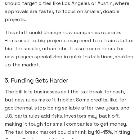
should target cities like Los Angeles or Austin, where
approvals are faster, to focus on smaller, doable
projects.
This shift could change how companies operate.
Firms used to big projects may need to retrain staff or
hire for smaller, urban jobs. It also opens doors for
new players specializing in quick installations, shaking
up the market.
5. Funding Gets Harder
The bill lets businesses sell the tax break for cash,
but new rules make it trickier. Some credits, like for
geothermal, stop being sellable after two years, and
U.S. parts rules add risks. Investors may back off,
making it tough for small companies to get money.
The tax break market could shrink by 10–15%, hitting