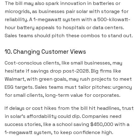
The bill may also spark innovation in batteries or
microgrids, as businesses pair solar with storage for
reliability. A 1-megawatt system with a 500-kilowatt-
hour battery appeals to hospitals or data centers.
Sales teams should pitch these combos to stand out.
10. Changing Customer Views
Cost-conscious clients, like small businesses, may
hesitate if savings drop post-2028. Big firms like
Walmart, with green goals, may rush projects to meet
ESG targets. Sales teams must tailor pitches: urgency
for small clients, long-term value for corporates.
If delays or cost hikes from the bill hit headlines, trust
in solar’s affordability could dip. Companies need
success stories, like a school saving $450,000 with a
1-megawatt system, to keep confidence high.