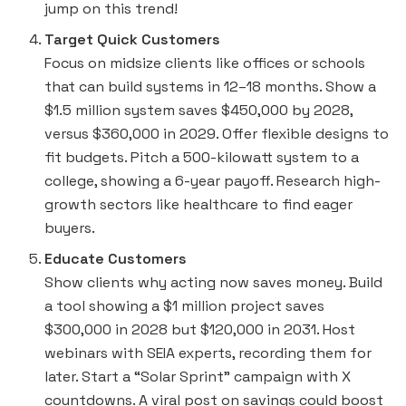
jump on this trend!
Target Quick Customers
Focus on midsize clients like offices or schools
that can build systems in 12–18 months. Show a
$1.5 million system saves $450,000 by 2028,
versus $360,000 in 2029. Offer flexible designs to
fit budgets. Pitch a 500-kilowatt system to a
college, showing a 6-year payoff. Research high-
growth sectors like healthcare to find eager
buyers.
Educate Customers
Show clients why acting now saves money. Build
a tool showing a $1 million project saves
$300,000 in 2028 but $120,000 in 2031. Host
webinars with SEIA experts, recording them for
later. Start a “Solar Sprint” campaign with X
countdowns. A viral post on savings could boost