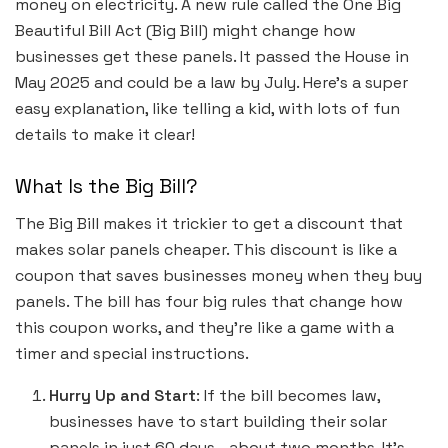
money on electricity. A new rule called the One Big
Beautiful Bill Act (Big Bill) might change how
businesses get these panels. It passed the House in
May 2025 and could be a law by July. Here’s a super
easy explanation, like telling a kid, with lots of fun
details to make it clear!
What Is the Big Bill?
The Big Bill makes it trickier to get a discount that
makes solar panels cheaper. This discount is like a
coupon that saves businesses money when they buy
panels. The bill has four big rules that change how
this coupon works, and they’re like a game with a
timer and special instructions.
Hurry Up and Start
: If the bill becomes law,
businesses have to start building their solar
panels in just 60 days—about two months. It’s