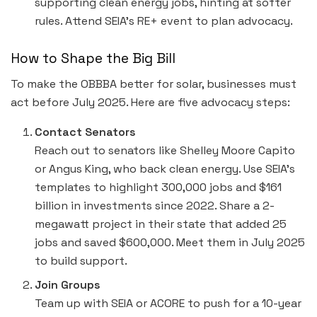
supporting clean energy jobs, hinting at softer
rules. Attend SEIA’s RE+ event to plan advocacy.
How to Shape the Big Bill
To make the OBBBA better for solar, businesses must
act before July 2025. Here are five advocacy steps:
Contact Senators
Reach out to senators like Shelley Moore Capito
or Angus King, who back clean energy. Use SEIA’s
templates to highlight 300,000 jobs and $161
billion in investments since 2022. Share a 2-
megawatt project in their state that added 25
jobs and saved $600,000. Meet them in July 2025
to build support.
Join Groups
Team up with SEIA or ACORE to push for a 10-year