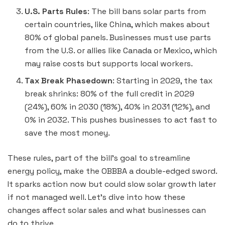
U.S. Parts Rules
: The bill bans solar parts from
certain countries, like China, which makes about
80% of global panels. Businesses must use parts
from the U.S. or allies like Canada or Mexico, which
may raise costs but supports local workers.
Tax Break Phasedown
: Starting in 2029, the tax
break shrinks: 80% of the full credit in 2029
(24%), 60% in 2030 (18%), 40% in 2031 (12%), and
0% in 2032. This pushes businesses to act fast to
save the most money.
These rules, part of the bill’s goal to streamline
energy policy, make the OBBBA a double-edged sword.
It sparks action now but could slow solar growth later
if not managed well. Let’s dive into how these
changes affect solar sales and what businesses can
do to thrive.