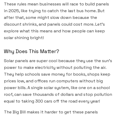
These rules mean businesses will race to build panels
in 2025, like trying to catch the last bus home. But
after that, some might slow down because the
discount shrinks, and panels could cost more. Let’s
explore what this means and how people can keep
solar shining bright!
Why Does This Matter?
Solar panels are super cool because they use the sun’s
power to make electricity without polluting the air.
They help schools save money for books, shops keep
prices low, and offices run computers without big
power bills. A single solar system, like one on a school
roof, can save thousands of dollars and stop pollution
equal to taking 300 cars off the road every year!
The Big Bill makes it harder to get these panels