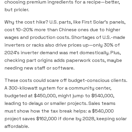
choosing premium ingredients for a recipe—better,
but pricier.
Why the cost hike? U.S. parts, like First Solar’s panels,
cost 10–20% more than Chinese ones due to higher
wages and production costs. Shortages of U.S.-made
inverters or racks also drive prices up—only 30% of
2024’s inverter demand was met domestically. Plus,
checking part origins adds paperwork costs, maybe
needing new staff or software.
These costs could scare off budget-conscious clients.
A 300-kilowatt system for a community center,
budgeted at $450,000, might jump to $540,000,
leading to delays or smaller projects. Sales teams
must show how the tax break helps: a $540,000
project saves $162,000 if done by 2028, keeping solar
affordable.