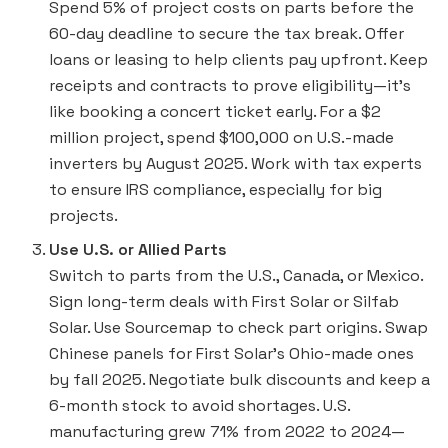
Spend 5% of project costs on parts before the
60-day deadline to secure the tax break. Offer
loans or leasing to help clients pay upfront. Keep
receipts and contracts to prove eligibility—it’s
like booking a concert ticket early. For a $2
million project, spend $100,000 on U.S.-made
inverters by August 2025. Work with tax experts
to ensure IRS compliance, especially for big
projects.
Use U.S. or Allied Parts
Switch to parts from the U.S., Canada, or Mexico.
Sign long-term deals with First Solar or Silfab
Solar. Use Sourcemap to check part origins. Swap
Chinese panels for First Solar’s Ohio-made ones
by fall 2025. Negotiate bulk discounts and keep a
6-month stock to avoid shortages. U.S.
manufacturing grew 71% from 2022 to 2024—