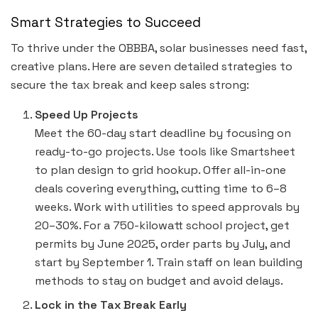
Smart Strategies to Succeed
To thrive under the OBBBA, solar businesses need fast,
creative plans. Here are seven detailed strategies to
secure the tax break and keep sales strong:
Speed Up Projects
Meet the 60-day start deadline by focusing on
ready-to-go projects. Use tools like Smartsheet
to plan design to grid hookup. Offer all-in-one
deals covering everything, cutting time to 6–8
weeks. Work with utilities to speed approvals by
20–30%. For a 750-kilowatt school project, get
permits by June 2025, order parts by July, and
start by September 1. Train staff on lean building
methods to stay on budget and avoid delays.
Lock in the Tax Break Early