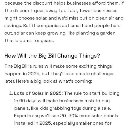
because the discount helps businesses afford them. If
the discount goes away too fast, fewer businesses
might choose solar, and we’d miss out on clean air and
savings. But if companies act smart and people help
out, solar can keep growing, like planting a garden
that blooms for years.
How Will the Big Bill Change Things?
The Big Bill’s rules will make some exciting things
happen in 2025, but they’ll also create challenges
later. Here’s a big look at what’s coming:
Lots of Solar in 2025
: The rule to start building
in 60 days will make businesses rush to buy
panels, like kids grabbing toys during a sale.
Experts say we’ll see 20–30% more solar panels
installed in 2025, especially smaller ones for