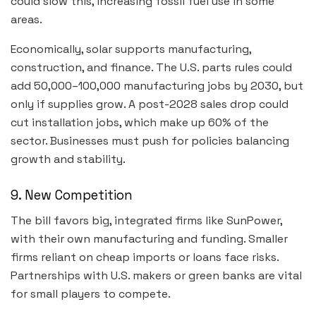
could slow this, increasing fossil fuel use in some
areas.
Economically, solar supports manufacturing,
construction, and finance. The U.S. parts rules could
add 50,000–100,000 manufacturing jobs by 2030, but
only if supplies grow. A post-2028 sales drop could
cut installation jobs, which make up 60% of the
sector. Businesses must push for policies balancing
growth and stability.
9. New Competition
The bill favors big, integrated firms like SunPower,
with their own manufacturing and funding. Smaller
firms reliant on cheap imports or loans face risks.
Partnerships with U.S. makers or green banks are vital
for small players to compete.