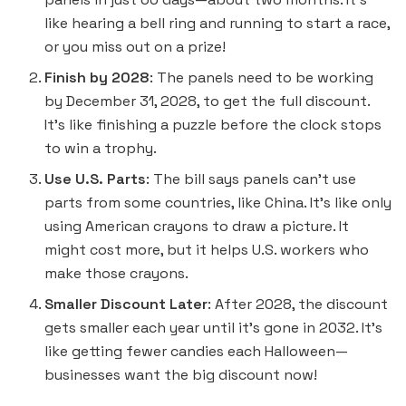
like hearing a bell ring and running to start a race,
or you miss out on a prize!
Finish by 2028
: The panels need to be working
by December 31, 2028, to get the full discount.
It’s like finishing a puzzle before the clock stops
to win a trophy.
Use U.S. Parts
: The bill says panels can’t use
parts from some countries, like China. It’s like only
using American crayons to draw a picture. It
might cost more, but it helps U.S. workers who
make those crayons.
Smaller Discount Later
: After 2028, the discount
gets smaller each year until it’s gone in 2032. It’s
like getting fewer candies each Halloween—
businesses want the big discount now!