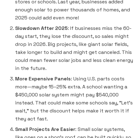
stores or schools. Last year, businesses added
enough solar to power thousands of homes, and
2025 could add even more!
Slowdown After 2025
: If businesses miss the 60-
day start, they lose the discount, so sales might
drop in 2026. Big projects, like giant solar fields,
take longer to build and might get canceled. This
could mean fewer solar jobs and less clean energy
in the future.
More Expensive Panels
: Using U.S. parts costs
more—maybe 15–25% extra. A school wanting a
$450,000 solar system might pay $540,000
instead. That could make some schools say, “Let’s
wait,” but the discount helps make it worth it if
they act fast.
Small Projects Are Easier
: Small solar systems,
like ones on a shop’s roof, can be built quickly, so