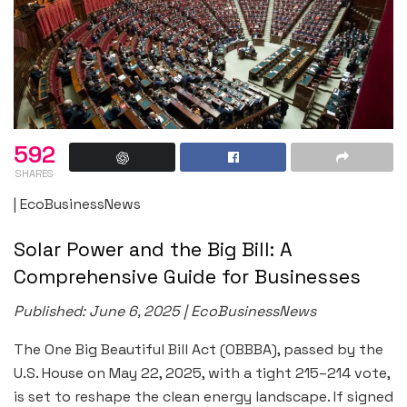
592
SHARES
| EcoBusinessNews
Solar Power and the Big Bill: A
Comprehensive Guide for Businesses
Published: June 6, 2025 | EcoBusinessNews
The One Big Beautiful Bill Act (OBBBA), passed by the
U.S. House on May 22, 2025, with a tight 215–214 vote,
is set to reshape the clean energy landscape. If signed