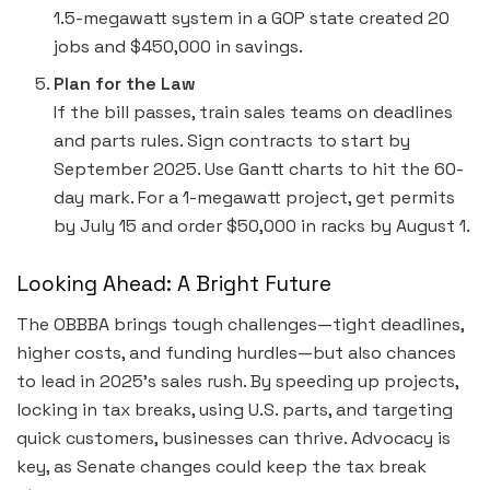
1.5-megawatt system in a GOP state created 20
jobs and $450,000 in savings.
Plan for the Law
If the bill passes, train sales teams on deadlines
and parts rules. Sign contracts to start by
September 2025. Use Gantt charts to hit the 60-
day mark. For a 1-megawatt project, get permits
by July 15 and order $50,000 in racks by August 1.
Looking Ahead: A Bright Future
The OBBBA brings tough challenges—tight deadlines,
higher costs, and funding hurdles—but also chances
to lead in 2025’s sales rush. By speeding up projects,
locking in tax breaks, using U.S. parts, and targeting
quick customers, businesses can thrive. Advocacy is
key, as Senate changes could keep the tax break