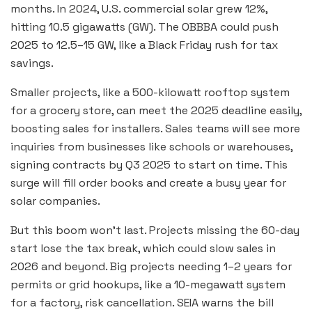
months. In 2024, U.S. commercial solar grew 12%,
hitting 10.5 gigawatts (GW). The OBBBA could push
2025 to 12.5–15 GW, like a Black Friday rush for tax
savings.
Smaller projects, like a 500-kilowatt rooftop system
for a grocery store, can meet the 2025 deadline easily,
boosting sales for installers. Sales teams will see more
inquiries from businesses like schools or warehouses,
signing contracts by Q3 2025 to start on time. This
surge will fill order books and create a busy year for
solar companies.
But this boom won’t last. Projects missing the 60-day
start lose the tax break, which could slow sales in
2026 and beyond. Big projects needing 1–2 years for
permits or grid hookups, like a 10-megawatt system
for a factory, risk cancellation. SEIA warns the bill