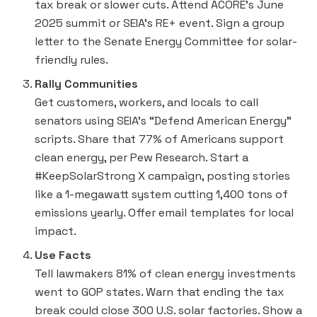
tax break or slower cuts. Attend ACORE’s June
2025 summit or SEIA’s RE+ event. Sign a group
letter to the Senate Energy Committee for solar-
friendly rules.
Rally Communities
Get customers, workers, and locals to call
senators using SEIA’s “Defend American Energy”
scripts. Share that 77% of Americans support
clean energy, per Pew Research. Start a
#KeepSolarStrong X campaign, posting stories
like a 1-megawatt system cutting 1,400 tons of
emissions yearly. Offer email templates for local
impact.
Use Facts
Tell lawmakers 81% of clean energy investments
went to GOP states. Warn that ending the tax
break could close 300 U.S. solar factories. Show a