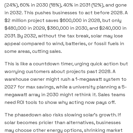
(24%), 60% in 2030 (18%), 40% in 2031 (12%), and gone
in 2032. This pushes businesses to act before 2028. A
$2 million project saves $600,000 in 2028, but only
$480,000 in 2029, $360,000 in 2030, and $240,000 in
2031. By 2032, without the tax break, solar may lose
appeal compared to wind, batteries, or fossil fuels in
some areas, cutting sales.
This is like a countdown timer, urging quick action but
worrying customers about projects past 2028. A
warehouse owner might rush a 1-megawatt system to
2027 for max savings, while a university planning a 5-
megawatt array in 2030 might rethink it. Sales teams
need ROI tools to show why acting now pays off.
The phasedown also risks slowing solar’s growth. If
solar becomes pricier than alternatives, businesses
may choose other energy options, shrinking market