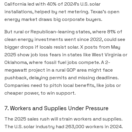
California led with 40% of 2024’s U.S. solar
installations, helped by net metering. Texas’s open
energy market draws big corporate buyers.
But rural or Republican-leaning states, where 81% of
clean energy investments went since 2022, could see
bigger drops if locals resist solar. X posts from May
2025 show job loss fears in states like West Virginia or
Oklahoma, where fossil fuel jobs compete. A 2-
megawatt project in a rural GOP area might face
pushback, delaying permits and missing deadlines.
Companies need to pitch local benefits, like jobs or
cheaper power, to win support.
7. Workers and Supplies Under Pressure
The 2025 sales rush will strain workers and supplies.
The U.S. solar industry had 263,000 workers in 2024.