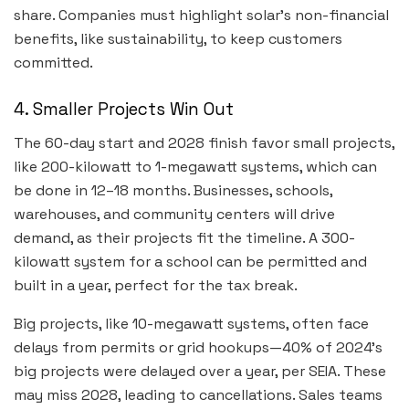
share. Companies must highlight solar’s non-financial
benefits, like sustainability, to keep customers
committed.
4. Smaller Projects Win Out
The 60-day start and 2028 finish favor small projects,
like 200-kilowatt to 1-megawatt systems, which can
be done in 12–18 months. Businesses, schools,
warehouses, and community centers will drive
demand, as their projects fit the timeline. A 300-
kilowatt system for a school can be permitted and
built in a year, perfect for the tax break.
Big projects, like 10-megawatt systems, often face
delays from permits or grid hookups—40% of 2024’s
big projects were delayed over a year, per SEIA. These
may miss 2028, leading to cancellations. Sales teams