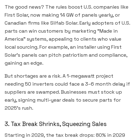
The good news? The rules boost U.S. companies like
First Solar, now making 14 GW of panels yearly, or
Canadian firms like Silfab Solar. Early adopters of U.S.
parts can win customers by marketing “Made in
America” systems, appealing to clients who value
local sourcing. For example, an installer using First
Solar’s panels can pitch patriotism and compliance,
gaining an edge.
But shortages are a risk. A 1-megawatt project
needing 50 inverters could face a 3–6 month delay if
suppliers are swamped. Businesses must stock up
early, signing multi-year deals to secure parts for
2025’s rush.
3. Tax Break Shrinks, Squeezing Sales
Starting in 2029, the tax break drops: 80% in 2029