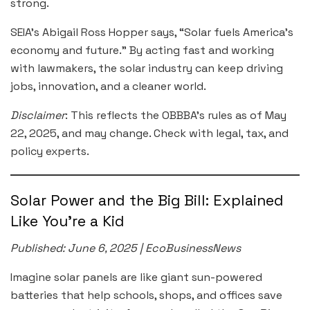
strong.
SEIA’s Abigail Ross Hopper says, “Solar fuels America’s
economy and future.” By acting fast and working
with lawmakers, the solar industry can keep driving
jobs, innovation, and a cleaner world.
Disclaimer
: This reflects the OBBBA’s rules as of May
22, 2025, and may change. Check with legal, tax, and
policy experts.
Solar Power and the Big Bill: Explained
Like You’re a Kid
Published: June 6, 2025 | EcoBusinessNews
Imagine solar panels are like giant sun-powered
batteries that help schools, shops, and offices save