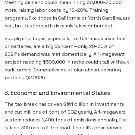
Meeting demand could mean hiring 50,000–75,000
more, raising labor costs by 10–20%. Training
programs, like those in California or North Carolina, are
key, but fast growth risks mistakes or burnout.
Supply shortages, especially for U.S.-made inverters
or batteries, are a big concern—only 20–30% of
2024’s demand was met domestically. A 1-megawatt
project needing $500,000 in racks could stall without
early orders. Companies must plan ahead, securing
parts by Q2 2025.
8. Economic and Environmental Stakes
The tax break has driven $161 billion in investments
and cut millions of tons of CO2 yearly. A 1-megawatt
system reduces 1,400 tons of emissions annually, like
taking 300 cars off the road. The bill’s phasedown