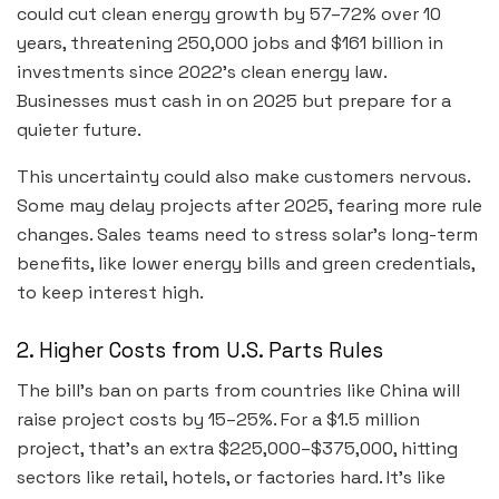
could cut clean energy growth by 57–72% over 10
years, threatening 250,000 jobs and $161 billion in
investments since 2022’s clean energy law.
Businesses must cash in on 2025 but prepare for a
quieter future.
This uncertainty could also make customers nervous.
Some may delay projects after 2025, fearing more rule
changes. Sales teams need to stress solar’s long-term
benefits, like lower energy bills and green credentials,
to keep interest high.
2. Higher Costs from U.S. Parts Rules
The bill’s ban on parts from countries like China will
raise project costs by 15–25%. For a $1.5 million
project, that’s an extra $225,000–$375,000, hitting
sectors like retail, hotels, or factories hard. It’s like