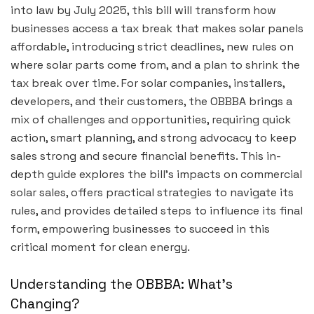
into law by July 2025, this bill will transform how
businesses access a tax break that makes solar panels
affordable, introducing strict deadlines, new rules on
where solar parts come from, and a plan to shrink the
tax break over time. For solar companies, installers,
developers, and their customers, the OBBBA brings a
mix of challenges and opportunities, requiring quick
action, smart planning, and strong advocacy to keep
sales strong and secure financial benefits. This in-
depth guide explores the bill’s impacts on commercial
solar sales, offers practical strategies to navigate its
rules, and provides detailed steps to influence its final
form, empowering businesses to succeed in this
critical moment for clean energy.
Understanding the OBBBA: What’s
Changing?