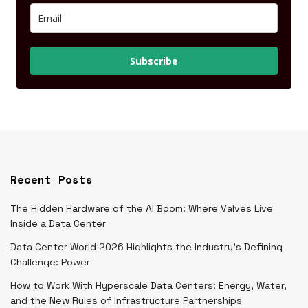
Subscribe
Recent Posts
The Hidden Hardware of the AI Boom: Where Valves Live
Inside a Data Center
Data Center World 2026 Highlights the Industry’s Defining
Challenge: Power
How to Work With Hyperscale Data Centers: Energy, Water,
and the New Rules of Infrastructure Partnerships