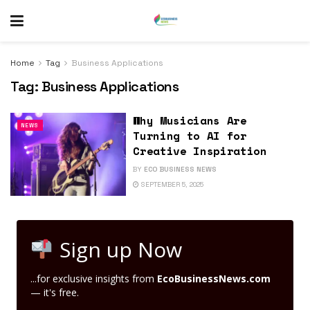
Home
Tag
Business Applications
Tag:
Business Applications
Why Musicians Are
NEWS
Turning to AI for
Creative Inspiration
BY
ECO BUSINESS NEWS
SEPTEMBER 5, 2025
Sign up Now
...for exclusive insights from
EcoBusinessNews.com
— it's free.