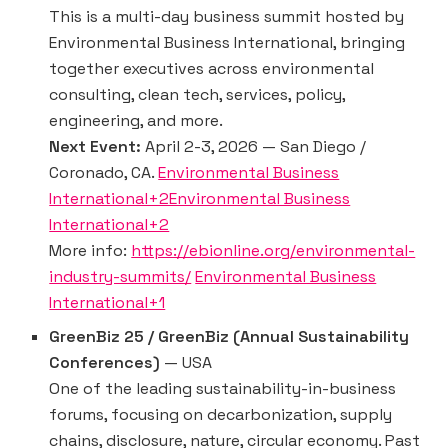
This is a multi-day business summit hosted by
Environmental Business International, bringing
together executives across environmental
consulting, clean tech, services, policy,
engineering, and more.
Next Event:
April 2-3, 2026 — San Diego /
Coronado, CA.
Environmental Business
International+2Environmental Business
International+2
More info:
https://ebionline.org/environmental-
industry-summits/
Environmental Business
International+1
GreenBiz 25 / GreenBiz (Annual Sustainability
Conferences)
— USA
One of the leading sustainability-in-business
forums, focusing on decarbonization, supply
chains, disclosure, nature, circular economy. Past