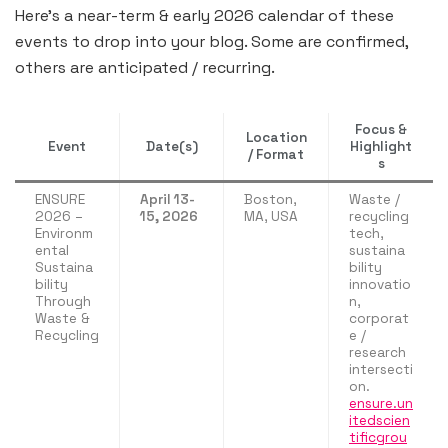
Here’s a near-term & early 2026 calendar of these
events to drop into your blog. Some are confirmed,
others are anticipated / recurring.
Focus &
Location
Event
Date(s)
Highlight
/ Format
s
ENSURE
April 13-
Boston,
Waste /
2026 –
15, 2026
MA, USA
recycling
Environm
tech,
ental
sustaina
Sustaina
bility
bility
innovatio
Through
n,
Waste &
corporat
Recycling
e /
research
intersecti
on.
ensure.un
itedscien
tificgrou