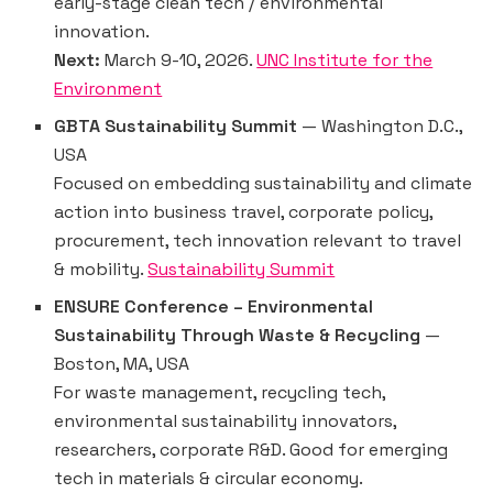
early-stage clean tech / environmental
innovation.
Next:
March 9-10, 2026.
UNC Institute for the
Environment
GBTA Sustainability Summit
— Washington D.C.,
USA
Focused on embedding sustainability and climate
action into business travel, corporate policy,
procurement, tech innovation relevant to travel
& mobility.
Sustainability Summit
ENSURE Conference – Environmental
Sustainability Through Waste & Recycling
—
Boston, MA, USA
For waste management, recycling tech,
environmental sustainability innovators,
researchers, corporate R&D. Good for emerging
tech in materials & circular economy.