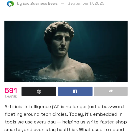
by
Eco Business News
September 17, 2025
591
SHARES
Artificial Intelligence (AI) is no longer just a buzzword
floating around tech circles. Today, it’s embedded in
tools we use every day — helping us write faster, shop
smarter, and even stay healthier. What used to sound