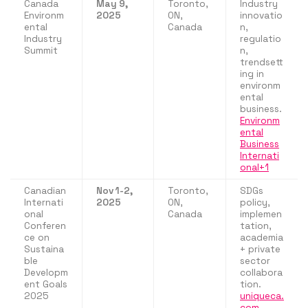
Canada
May 9,
Toronto,
Industry
Environm
2025
ON,
innovatio
ental
Canada
n,
Industry
regulatio
Summit
n,
trendsett
ing in
environm
ental
business.
Environm
ental
Business
Internati
onal+1
Canadian
Nov 1-2,
Toronto,
SDGs
Internati
2025
ON,
policy,
onal
Canada
implemen
Conferen
tation,
ce on
academia
Sustaina
+ private
ble
sector
Developm
collabora
ent Goals
tion.
2025
uniqueca.
com