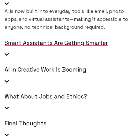
AI is now built into everyday tools like email, photo
apps, and virtual assistants—making it accessible to
anyone, no technical background required.
Smart Assistants Are Getting Smarter
AI in Creative Work Is Booming
What About Jobs and Ethics?
Final Thoughts