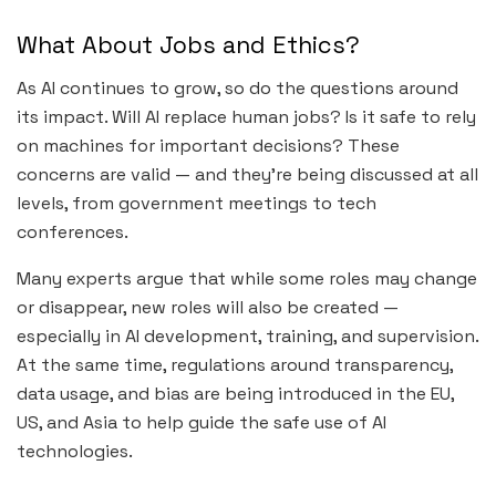
What About Jobs and Ethics?
As AI continues to grow, so do the questions around
its impact. Will AI replace human jobs? Is it safe to rely
on machines for important decisions? These
concerns are valid — and they’re being discussed at all
levels, from government meetings to tech
conferences.
Many experts argue that while some roles may change
or disappear, new roles will also be created —
especially in AI development, training, and supervision.
At the same time, regulations around transparency,
data usage, and bias are being introduced in the EU,
US, and Asia to help guide the safe use of AI
technologies.