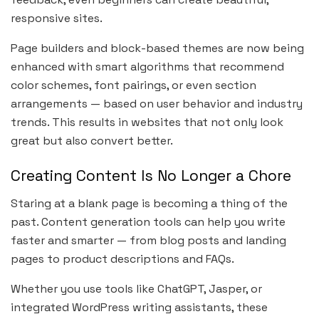
responsive sites.
Page builders and block-based themes are now being
enhanced with smart algorithms that recommend
color schemes, font pairings, or even section
arrangements — based on user behavior and industry
trends. This results in websites that not only look
great but also convert better.
Creating Content Is No Longer a Chore
Staring at a blank page is becoming a thing of the
past. Content generation tools can help you write
faster and smarter — from blog posts and landing
pages to product descriptions and FAQs.
Whether you use tools like ChatGPT, Jasper, or
integrated WordPress writing assistants, these