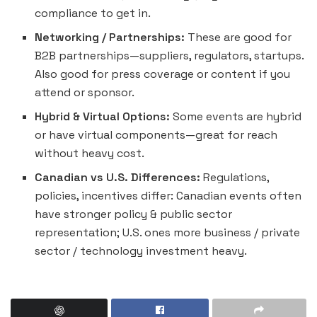
compliance to get in.
Networking / Partnerships:
These are good for
B2B partnerships—suppliers, regulators, startups.
Also good for press coverage or content if you
attend or sponsor.
Hybrid & Virtual Options:
Some events are hybrid
or have virtual components—great for reach
without heavy cost.
Canadian vs U.S. Differences:
Regulations,
policies, incentives differ: Canadian events often
have stronger policy & public sector
representation; U.S. ones more business / private
sector / technology investment heavy.