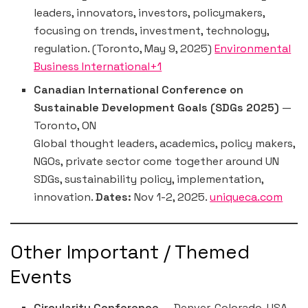
leaders, innovators, investors, policymakers,
focusing on trends, investment, technology,
regulation. (Toronto, May 9, 2025)
Environmental
Business International+1
Canadian International Conference on
Sustainable Development Goals (SDGs 2025)
—
Toronto, ON
Global thought leaders, academics, policy makers,
NGOs, private sector come together around UN
SDGs, sustainability policy, implementation,
innovation.
Dates:
Nov 1-2, 2025.
uniqueca.com
Other Important / Themed
Events
Circularity Conference
— Denver, Colorado, USA