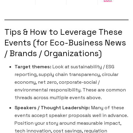
Tips & How to Leverage These
Events (for Eco-Business News
/ Brands / Organizations)
Target themes:
Look at sustainability / ESG
reporting, supply chain transparency, circular
economy, net zero, corporate-social /
environmental responsibility. These are common
threads across multiple events above.
Speakers / Thought Leadership:
Many of these
events accept speaker proposals well in advance.
Position your story around measurable impact,
tech innovation, cost savings, regulation