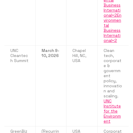
ental
Business
Internati
onal+2En
vironmen
tal
Business
Internati
onal+2
UNC
March 9-
Chapel
Clean
Cleantec
10, 2026
Hill, NC,
tech,
h Summit
USA
corporat
e &
governm
ent
policy,
innovatio
n and
scaling.
UNC
Institute
for the
Environm
ent
GreenBiz
(Recurrin
USA
Corporat