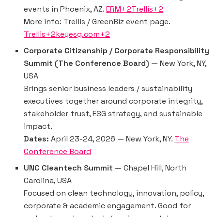
events in Phoenix, AZ.
ERM+2Trellis+2
More info: Trellis / GreenBiz event page.
Trellis+2keyesg.com+2
Corporate Citizenship / Corporate Responsibility
Summit (The Conference Board)
— New York, NY,
USA
Brings senior business leaders / sustainability
executives together around corporate integrity,
stakeholder trust, ESG strategy, and sustainable
impact.
Dates:
April 23-24, 2026 — New York, NY.
The
Conference Board
UNC Cleantech Summit
— Chapel Hill, North
Carolina, USA
Focused on clean technology, innovation, policy,
corporate & academic engagement. Good for