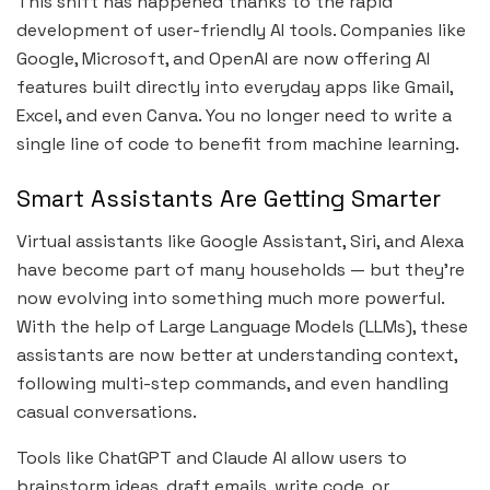
This shift has happened thanks to the rapid
development of user-friendly AI tools. Companies like
Google, Microsoft, and OpenAI are now offering AI
features built directly into everyday apps like Gmail,
Excel, and even Canva. You no longer need to write a
single line of code to benefit from machine learning.
Smart Assistants Are Getting Smarter
Virtual assistants like Google Assistant, Siri, and Alexa
have become part of many households — but they’re
now evolving into something much more powerful.
With the help of Large Language Models (LLMs), these
assistants are now better at understanding context,
following multi-step commands, and even handling
casual conversations.
Tools like ChatGPT and Claude AI allow users to
brainstorm ideas, draft emails, write code, or