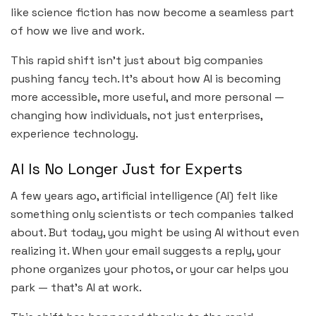
like science fiction has now become a seamless part
of how we live and work.
This rapid shift isn’t just about big companies
pushing fancy tech. It’s about how AI is becoming
more accessible, more useful, and more personal —
changing how individuals, not just enterprises,
experience technology.
AI Is No Longer Just for Experts
A few years ago, artificial intelligence (AI) felt like
something only scientists or tech companies talked
about. But today, you might be using AI without even
realizing it. When your email suggests a reply, your
phone organizes your photos, or your car helps you
park — that’s AI at work.