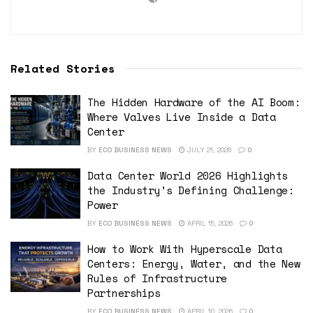
Related Stories
The Hidden Hardware of the AI Boom:
Where Valves Live Inside a Data
Center
BY
ECO BUSINESS NEWS
JULY 21, 2026
0
Data Center World 2026 Highlights
the Industry’s Defining Challenge:
Power
BY
ECO BUSINESS NEWS
APRIL 15, 2026
0
How to Work With Hyperscale Data
Centers: Energy, Water, and the New
Rules of Infrastructure
Partnerships
BY
ECO BUSINESS NEWS
APRIL 10, 2026
0