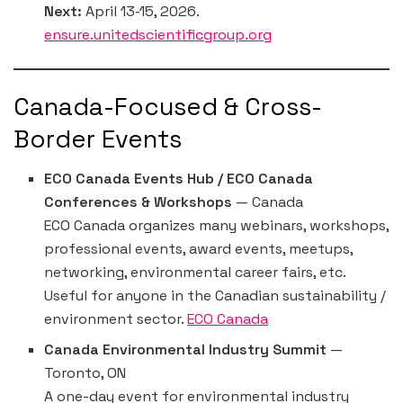
Next:
April 13‐15, 2026.
ensure.unitedscientificgroup.org
Canada-Focused & Cross-
Border Events
ECO Canada Events Hub / ECO Canada
Conferences & Workshops
— Canada
ECO Canada organizes many webinars, workshops,
professional events, award events, meetups,
networking, environmental career fairs, etc.
Useful for anyone in the Canadian sustainability /
environment sector.
ECO Canada
Canada Environmental Industry Summit
—
Toronto, ON
A one-day event for environmental industry