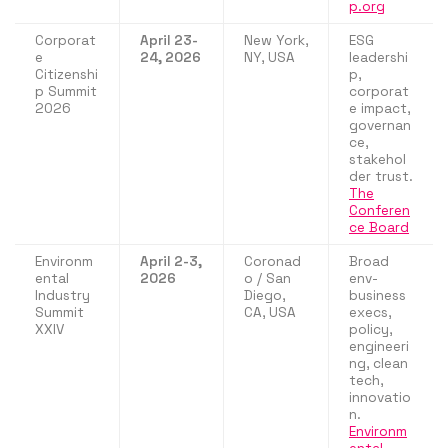
p.org
Corporat
April 23-
New York,
ESG
e
24, 2026
NY, USA
leadershi
Citizenshi
p,
p Summit
corporat
2026
e impact,
governan
ce,
stakehol
der trust.
The
Conferen
ce Board
Environm
April 2-3,
Coronad
Broad
ental
2026
o / San
env-
Industry
Diego,
business
Summit
CA, USA
execs,
XXIV
policy,
engineeri
ng, clean
tech,
innovatio
n.
Environm