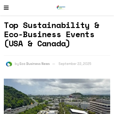
Top Sustainability &
Eco-Business Events
(USA & Canada)
by
Eco Business News
September 22, 2025