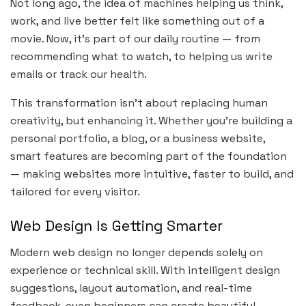
Not long ago, the idea of machines helping us think,
work, and live better felt like something out of a
movie. Now, it’s part of our daily routine — from
recommending what to watch, to helping us write
emails or track our health.
This transformation isn’t about replacing human
creativity, but enhancing it. Whether you’re building a
personal portfolio, a blog, or a business website,
smart features are becoming part of the foundation
— making websites more intuitive, faster to build, and
tailored for every visitor.
Web Design Is Getting Smarter
Modern web design no longer depends solely on
experience or technical skill. With intelligent design
suggestions, layout automation, and real-time
feedback, even beginners can create beautiful,