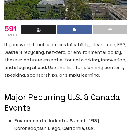
591
SHARES
If your work touches on sustainability, clean tech, ESG,
waste & recycling, net-zero, or environmental policy,
these events are essential for networking, innovation,
and staying ahead. Use this list for planning content,
speaking, sponsorships, or simply learning.
Major Recurring U.S. & Canada
Events
Environmental Industry Summit (EIS)
—
Coronado/San Diego, California, USA