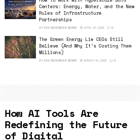
Centers: Energy, Water, and the New
Rules of Infrastructure
Partnerships
BY
ECO BUSINESS NEWS
APRIL 10, 2026
0
The Green Energy Lie CEOs Still
Believe (And Why It’s Costing Them
Millions)
BY
ECO BUSINESS NEWS
MARCH 19, 2026
0
How AI Tools Are
Redefining the Future
of Digital