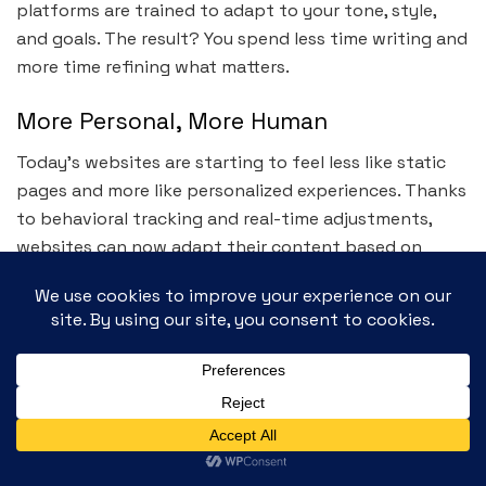
platforms are trained to adapt to your tone, style,
and goals. The result? You spend less time writing and
more time refining what matters.
More Personal, More Human
Today’s websites are starting to feel less like static
pages and more like personalized experiences. Thanks
to behavioral tracking and real-time adjustments,
websites can now adapt their content based on
who’s visiting and what they’re doing.
From recommending articles to customizing product
listings or adjusting homepage layouts for returning
users, personalization is now expected — and it’s
being delivered with surprising accuracy.
Navigation That Understands You