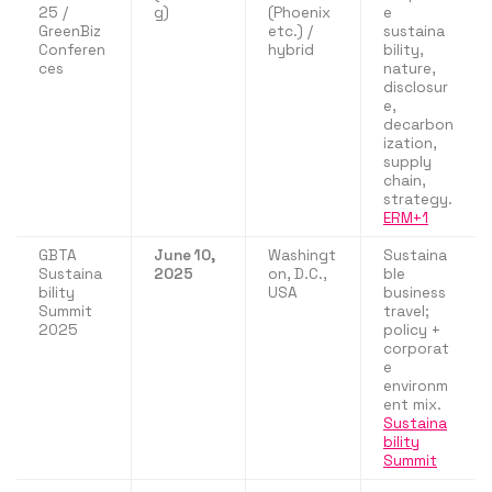
25 /
g)
(Phoenix
e
GreenBiz
etc.) /
sustaina
Conferen
hybrid
bility,
ces
nature,
disclosur
e,
decarbon
ization,
supply
chain,
strategy.
ERM+1
GBTA
June 10,
Washingt
Sustaina
Sustaina
2025
on, D.C.,
ble
bility
USA
business
Summit
travel;
2025
policy +
corporat
e
environm
ent mix.
Sustaina
bility
Summit