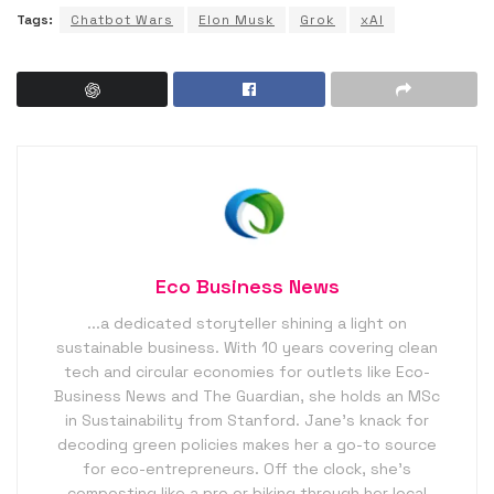
Tags:
Chatbot Wars
Elon Musk
Grok
xAI
Eco Business News
...a dedicated storyteller shining a light on
sustainable business. With 10 years covering clean
tech and circular economies for outlets like Eco-
Business News and The Guardian, she holds an MSc
in Sustainability from Stanford. Jane’s knack for
decoding green policies makes her a go-to source
for eco-entrepreneurs. Off the clock, she’s
composting like a pro or biking through her local