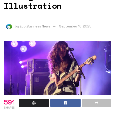
Illustration
by
Eco Business News
September 16, 2025
591
SHARES