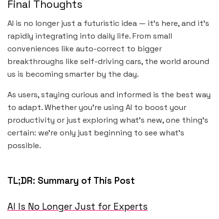
Final Thoughts
AI is no longer just a futuristic idea — it’s here, and it’s
rapidly integrating into daily life. From small
conveniences like auto-correct to bigger
breakthroughs like self-driving cars, the world around
us is becoming smarter by the day.
As users, staying curious and informed is the best way
to adapt. Whether you’re using AI to boost your
productivity or just exploring what’s new, one thing’s
certain: we’re only just beginning to see what’s
possible.
TL;DR: Summary of This Post
AI Is No Longer Just for Experts