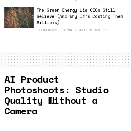
The Green Energy Lie CEOs Still
Believe (And Why It’s Costing Them
Millions)
BY
ECO BUSINESS NEWS
MARCH 19, 2026
0
AI Product
Photoshoots: Studio
Quality Without a
Camera