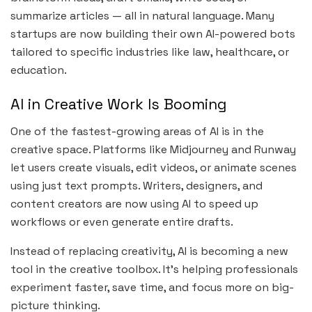
summarize articles — all in natural language. Many
startups are now building their own AI-powered bots
tailored to specific industries like law, healthcare, or
education.
AI in Creative Work Is Booming
One of the fastest-growing areas of AI is in the
creative space. Platforms like Midjourney and Runway
let users create visuals, edit videos, or animate scenes
using just text prompts. Writers, designers, and
content creators are now using AI to speed up
workflows or even generate entire drafts.
Instead of replacing creativity, AI is becoming a new
tool in the creative toolbox. It’s helping professionals
experiment faster, save time, and focus more on big-
picture thinking.