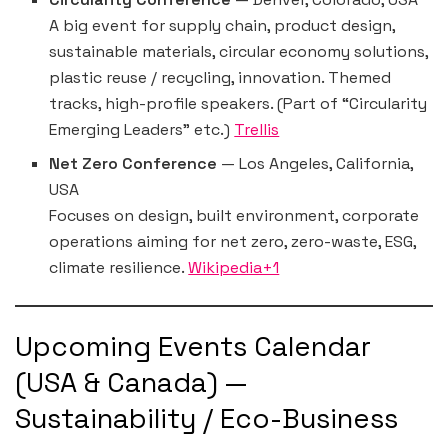
A big event for supply chain, product design,
sustainable materials, circular economy solutions,
plastic reuse / recycling, innovation. Themed
tracks, high-profile speakers. (Part of “Circularity
Emerging Leaders” etc.)
Trellis
Net Zero Conference
— Los Angeles, California,
USA
Focuses on design, built environment, corporate
operations aiming for net zero, zero-waste, ESG,
climate resilience.
Wikipedia+1
Upcoming Events Calendar
(USA & Canada) —
Sustainability / Eco-Business