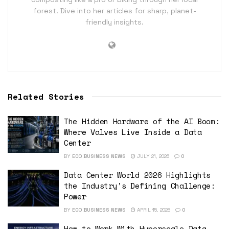
forest. Dive into her articles for sharp, planet-
friendly insights.
Related Stories
The Hidden Hardware of the AI Boom:
Where Valves Live Inside a Data
Center
BY
ECO BUSINESS NEWS
JULY 21, 2026
0
Data Center World 2026 Highlights
the Industry’s Defining Challenge:
Power
BY
ECO BUSINESS NEWS
APRIL 15, 2026
0
How to Work With Hyperscale Data