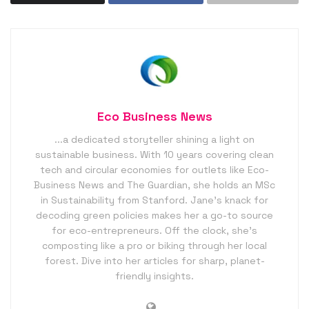
Eco Business News
...a dedicated storyteller shining a light on
sustainable business. With 10 years covering clean
tech and circular economies for outlets like Eco-
Business News and The Guardian, she holds an MSc
in Sustainability from Stanford. Jane’s knack for
decoding green policies makes her a go-to source
for eco-entrepreneurs. Off the clock, she’s
composting like a pro or biking through her local
forest. Dive into her articles for sharp, planet-
friendly insights.